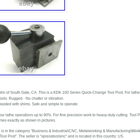
uhn of South Gate, CA. This is a KDK 100 Series Quick-Change Tool Post. For lathes
ools. Rugged - No chatter or vibration.
wasted with shims. Safe and simple to operate.
ur lathe operations up to 90%. For fine precision work to heavy-duty cutting. Tool P
mes exactly as shown in pictures.
m is in the category "Business & Industrial\CNC, Metalworking & Manufacturing\Wor
ol Post". The seller is "xpresstoolsinc" and is located in this country: US.