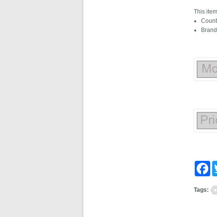
This ite
Count
Brand
Fa
Tags: