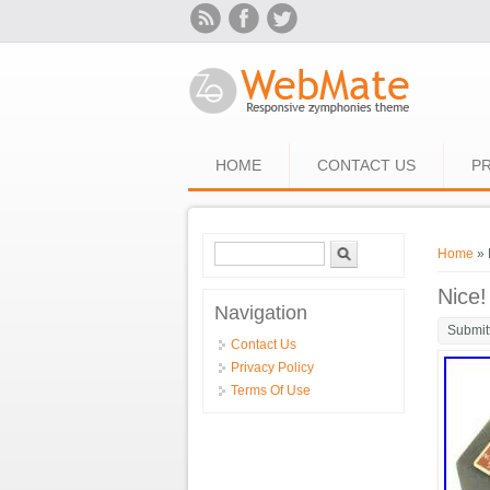
Skip to main content
HOME
CONTACT US
PR
Search form
Search
You ar
Home
» 
Nice!
Navigation
Submit
Contact Us
Privacy Policy
Terms Of Use