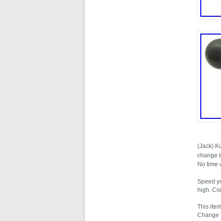
(Jack) K
change t
No time 
Speed yo
high. Co
This ite
Change To