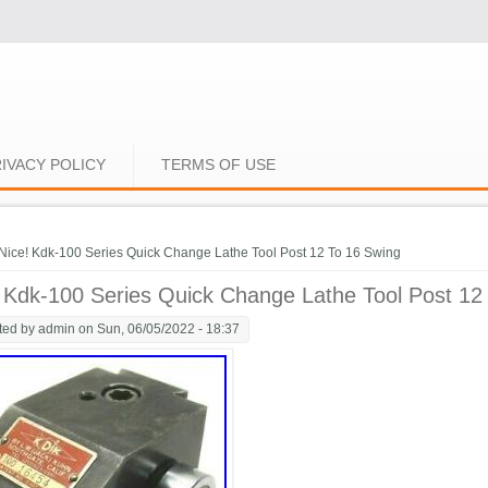
IVACY POLICY
TERMS OF USE
e here
Nice! Kdk-100 Series Quick Change Lathe Tool Post 12 To 16 Swing
 Kdk-100 Series Quick Change Lathe Tool Post 12
ted by
admin
on Sun, 06/05/2022 - 18:37