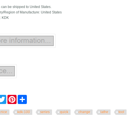
m can be shipped to United States.
ry/Region of Manufacture: United States
: KDK
cebook
Twitter
Pinterest
Share
nice
kdk-100
series
quick
change
lathe
tool