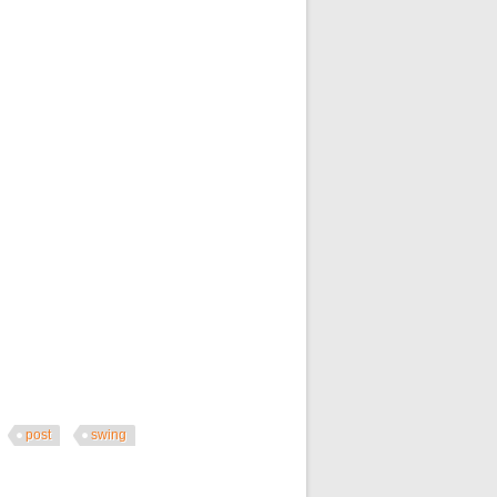
post
swing