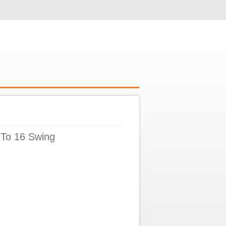
 To 16 Swing