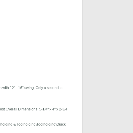
 with 12" - 16" swing. Only a second to
ost Overall Dimensions: 5-1/4" x 4" x 2-3/4
kholding & Toolholding\Toolholding\Quick