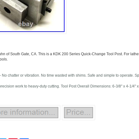
uhn of South Gate, CA. This is a KDK 200 Series Quick-Change Tool Post. For lathes
ools.
 No chatter or vibration. No time wasted with shims. Safe and simple to operate. S
 precision work to heavy-duty cutting. Tool Post Overall Dimensions: 6-3/8" x 4-1/4"