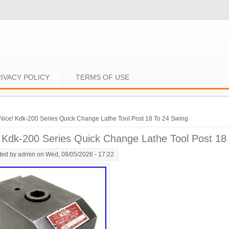
IVACY POLICY
TERMS OF USE
e here
Nice! Kdk-200 Series Quick Change Lathe Tool Post 18 To 24 Swing
 Kdk-200 Series Quick Change Lathe Tool Post 18
ted by
admin
on Wed, 08/05/2026 - 17:22