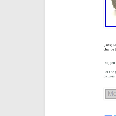
(Jack) K
change t
Rugged -
For fine
pictures.