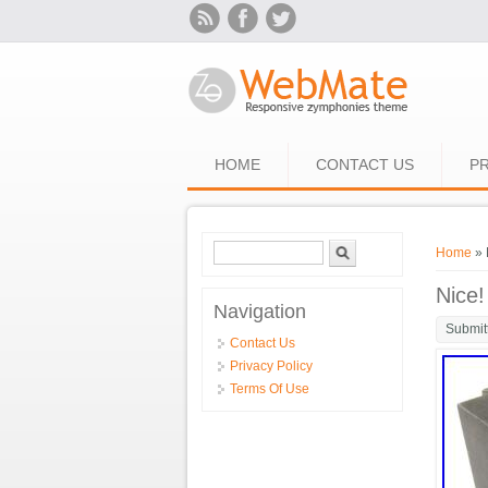
Skip to main content
HOME
CONTACT US
PR
Search form
Search
You ar
Home
» 
Nice!
Navigation
Submit
Contact Us
Privacy Policy
Terms Of Use