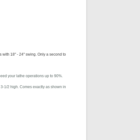
 with 18" - 24" swing. Only a second to
peed your lathe operations up to 90%.
 x 3-1/2 high. Comes exactly as shown in