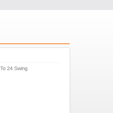
 To 24 Swing