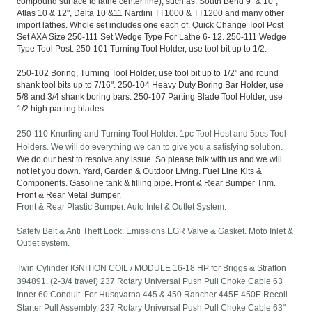
compound surface to lathe center line), such as: South Bend 9" & 10",
Atlas 10 & 12", Delta 10 &11 Nardini TT1000 & TT1200 and many other
import lathes. Whole set includes one each of. Quick Change Tool Post
Set AXA Size 250-111 Set Wedge Type For Lathe 6- 12. 250-111 Wedge
Type Tool Post. 250-101 Turning Tool Holder, use tool bit up to 1/2.
250-102 Boring, Turning Tool Holder, use tool bit up to 1/2" and round
shank tool bits up to 7/16". 250-104 Heavy Duty Boring Bar Holder, use
5/8 and 3/4 shank boring bars. 250-107 Parting Blade Tool Holder, use
1/2 high parting blades.
250-110 Knurling and Turning Tool Holder. 1pc Tool Host and 5pcs Tool
Holders. We will do everything we can to give you a satisfying solution.
We do our best to resolve any issue. So please talk with us and we will
not let you down. Yard, Garden & Outdoor Living. Fuel Line Kits &
Components. Gasoline tank & filling pipe. Front & Rear Bumper Trim.
Front & Rear Metal Bumper.
Front & Rear Plastic Bumper. Auto Inlet & Outlet System.
Safety Belt & Anti Theft Lock. Emissions EGR Valve & Gasket. Moto Inlet &
Outlet system.
Twin Cylinder IGNITION COIL / MODULE 16-18 HP for Briggs & Stratton
394891. (2-3/4 travel) 237 Rotary Universal Push Pull Choke Cable 63
Inner 60 Conduit. For Husqvarna 445 & 450 Rancher 445E 450E Recoil
Starter Pull Assembly. 237 Rotary Universal Push Pull Choke Cable 63"