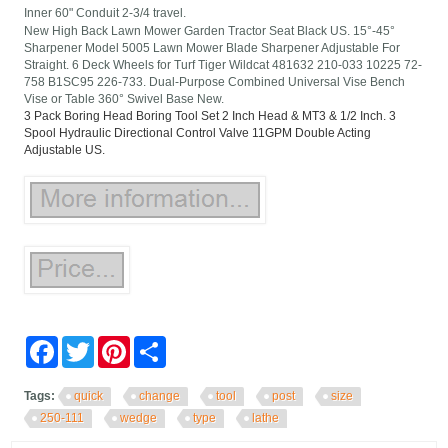
Inner 60" Conduit 2-3/4 travel.
New High Back Lawn Mower Garden Tractor Seat Black US. 15°-45°
Sharpener Model 5005 Lawn Mower Blade Sharpener Adjustable For
Straight. 6 Deck Wheels for Turf Tiger Wildcat 481632 210-033 10225 72-
758 B1SC95 226-733. Dual-Purpose Combined Universal Vise Bench
Vise or Table 360° Swivel Base New.
3 Pack Boring Head Boring Tool Set 2 Inch Head & MT3 & 1/2 Inch. 3
Spool Hydraulic Directional Control Valve 11GPM Double Acting
Adjustable US.
Facebook
Twitter
Pinterest
Share
Tags:
quick
change
tool
post
size
250-111
wedge
type
lathe