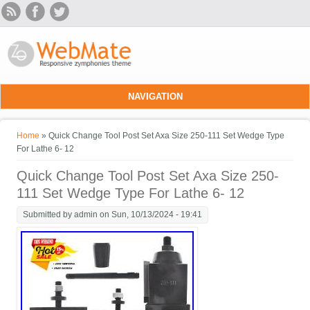
Skip to main content
NAVIGATION
You are here
Home
» Quick Change Tool Post Set Axa Size 250-111 Set Wedge Type
For Lathe 6- 12
Quick Change Tool Post Set Axa Size 250-
111 Set Wedge Type For Lathe 6- 12
Submitted by
admin
on Sun, 10/13/2024 - 19:41