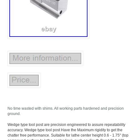
No time wasted with shims. All working parts hardened and precision
ground.
Wedge type tool post are precision engineered to assure repeatability
accuracy. Wedge type tool post Have the Maximum rigidity to get the
chatter free performance. Suitable for lathe center height 0.6 - 1.75" (top