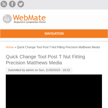
Skip to main content
NAVIGATION
You are here
Home
» Quick Change Tool Post T Nut Fitting Precision Matthews Media
Quick Change Tool Post T Nut Fitting
Precision Matthews Media
Submitted by
admin
on Sun, 11/30/2025 - 18:32