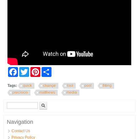
Facebook
Twitter
Pinterest
Share
Tags:
quick
change
tool
post
fitting
precision
matthews
media
Search form
Search
Navigation
Contact Us
Privacy Policy