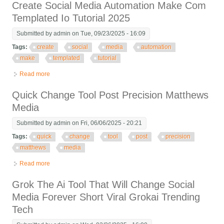
Create Social Media Automation Make Com
Templated Io Tutorial 2025
Submitted by
admin
on Tue, 09/23/2025 - 16:09
Tags:
create
social
media
automation
make
templated
tutorial
Read more
about Create Social Media Automation Make Com Templated Io
Tutorial 2025
Quick Change Tool Post Precision Matthews
Media
Submitted by
admin
on Fri, 06/06/2025 - 20:21
Tags:
quick
change
tool
post
precision
matthews
media
Read more
about Quick Change Tool Post Precision Matthews Media
Grok The Ai Tool That Will Change Social
Media Forever Short Viral Grokai Trending
Tech