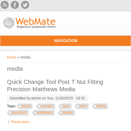
Skip to main content
NAVIGATION
You are here
Home
» media
media
Quick Change Tool Post T Nut Fitting
Precision Matthews Media
Submitted by
admin
on Sun, 11/30/2025 - 18:32
Tags:
quick
change
tool
post
fitting
precision
matthews
media
Read more
about Quick Change Tool Post T Nut Fitting Precision Matthews
Media