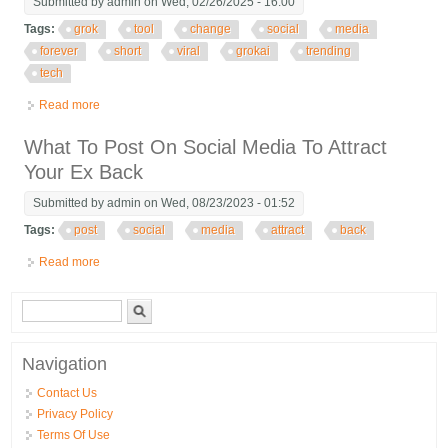
Submitted by
admin
on Wed, 02/26/2025 - 16:00
Tags:
grok
tool
change
social
media
forever
short
viral
grokai
trending
tech
Read more
about Grok The Ai Tool That Will Change Social Media Forever
Short Viral Grokai Trending Tech
What To Post On Social Media To Attract
Your Ex Back
Submitted by
admin
on Wed, 08/23/2023 - 01:52
Tags:
post
social
media
attract
back
Read more
about What To Post On Social Media To Attract Your Ex Back
Search form
Search
Navigation
Contact Us
Privacy Policy
Terms Of Use