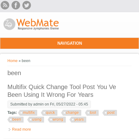
Skip to main content
NAVIGATION
You are here
Home
» been
been
Multifix Quick Change Tool Post You Ve
Been Using It Wrong For Years
Submitted by
admin
on Fri, 05/27/2022 - 05:45
Tags:
multifix
quick
change
tool
post
been
using
wrong
years
Read more
about Multifix Quick Change Tool Post You Ve Been Using It
Wrong For Years