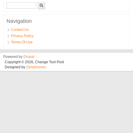
Search form
Search
Navigation
Contact Us
Privacy Policy
Terms Of Use
Powered by
Drupal
Copyright © 2026, Change Tool Post
Designed by
Zymphonies