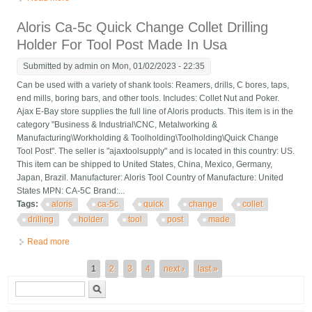
Tool Post Made In Usa
Aloris Ca-5c Quick Change Collet Drilling
Holder For Tool Post Made In Usa
Submitted by
admin
on Mon, 01/02/2023 - 22:35
Can be used with a variety of shank tools: Reamers, drills, C bores, taps,
end mills, boring bars, and other tools. Includes: Collet Nut and Poker.
Ajax E-Bay store supplies the full line of Aloris products. This item is in the
category "Business & Industrial\CNC, Metalworking &
Manufacturing\Workholding & Toolholding\Toolholding\Quick Change
Tool Post". The seller is "ajaxtoolsupply" and is located in this country: US.
This item can be shipped to United States, China, Mexico, Germany,
Japan, Brazil. Manufacturer: Aloris Tool Country of Manufacture: United
States MPN: CA-5C Brand:...
Tags:
aloris
ca-5c
quick
change
collet
drilling
holder
tool
post
made
Read more
about Aloris Ca-5c Quick Change Collet Drilling Holder For Tool
Post Made In Usa
Pages
1
2
3
4
next ›
last »
Search form
Search