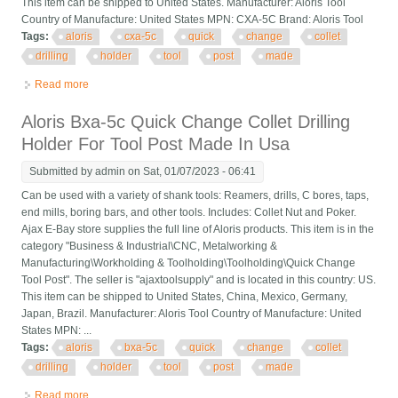
This item can be shipped to United States. Manufacturer: Aloris Tool
Country of Manufacture: United States MPN: CXA-5C Brand: Aloris Tool
Tags:
aloris
cxa-5c
quick
change
collet
drilling
holder
tool
post
made
Read more
about Aloris Cxa-5c Quick Change Collet Drilling Holder For
Tool Post Made In Usa
Aloris Bxa-5c Quick Change Collet Drilling
Holder For Tool Post Made In Usa
Submitted by
admin
on Sat, 01/07/2023 - 06:41
Can be used with a variety of shank tools: Reamers, drills, C bores, taps,
end mills, boring bars, and other tools. Includes: Collet Nut and Poker.
Ajax E-Bay store supplies the full line of Aloris products. This item is in the
category "Business & Industrial\CNC, Metalworking &
Manufacturing\Workholding & Toolholding\Toolholding\Quick Change
Tool Post". The seller is "ajaxtoolsupply" and is located in this country: US.
This item can be shipped to United States, China, Mexico, Germany,
Japan, Brazil. Manufacturer: Aloris Tool Country of Manufacture: United
States MPN: ...
Tags:
aloris
bxa-5c
quick
change
collet
drilling
holder
tool
post
made
Read more
about Aloris Bxa-5c Quick Change Collet Drilling Holder For