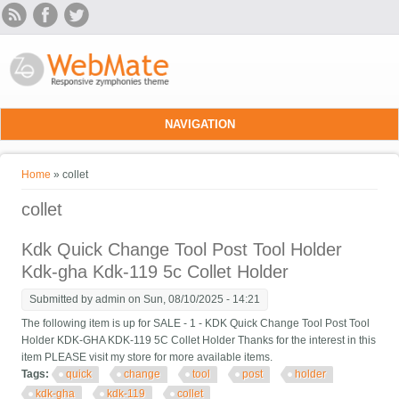
Skip to main content
NAVIGATION
You are here
Home
» collet
collet
Kdk Quick Change Tool Post Tool Holder
Kdk-gha Kdk-119 5c Collet Holder
Submitted by
admin
on Sun, 08/10/2025 - 14:21
The following item is up for SALE - 1 - KDK Quick Change Tool Post Tool
Holder KDK-GHA KDK-119 5C Collet Holder Thanks for the interest in this
item PLEASE visit my store for more available items.
Tags:
quick
change
tool
post
holder
kdk-gha
kdk-119
collet