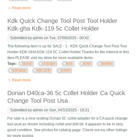
Read more
about Kdk Quick Change Tool Post Tool Holder Kdk-gha Kdk-
119 5c Collet Holder
Kdk Quick Change Tool Post Tool Holder
Kdk-gha Kdk-119 5c Collet Holder
Submitted by
admin
on Tue, 07/08/2025 - 00:42
The following item is up for SALE - 1 - KDK Quick Change Tool Post Tool
Holder KDK-GHA KDK-119 5C Collet Holder Thanks for the interest in this
item PLEASE visit my store for more available items.
Tags:
quick
change
tool
post
holder
kdk-gha
kdk-119
collet
Read more
about Kdk Quick Change Tool Post Tool Holder Kdk-gha Kdk-
119 5c Collet Holder
Dorian D40ca-36 5c Collet Holder Ca Quick
Change Tool Post Usa
Submitted by
admin
on Sun, 04/13/2025 - 18:21
For sale is a nice looking Dorian 5C collet adapter for a CA quick change
tool post as shown including collet and drill bit. It appears to be in very
good condition. See photos for catalog page. Check out my other listings
for more tooling.