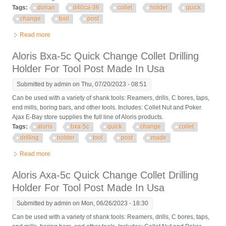
Tags:
dorian
d40ca-36
collet
holder
quick
change
tool
post
Read more
about Dorian D40ca-36 5c Collet Holder Ca Quick Change Tool
Post Usa
Aloris Bxa-5c Quick Change Collet Drilling
Holder For Tool Post Made In Usa
Submitted by
admin
on Thu, 07/20/2023 - 08:51
Can be used with a variety of shank tools: Reamers, drills, C bores, taps,
end mills, boring bars, and other tools. Includes: Collet Nut and Poker.
Ajax E-Bay store supplies the full line of Aloris products.
Tags:
aloris
bxa-5c
quick
change
collet
drilling
holder
tool
post
made
Read more
about Aloris Bxa-5c Quick Change Collet Drilling Holder For
Tool Post Made In Usa
Aloris Axa-5c Quick Change Collet Drilling
Holder For Tool Post Made In Usa
Submitted by
admin
on Mon, 06/26/2023 - 18:30
Can be used with a variety of shank tools: Reamers, drills, C bores, taps,