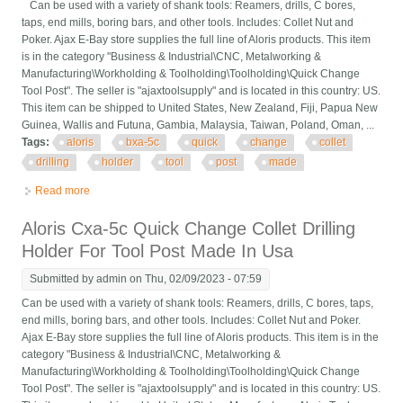
Can be used with a variety of shank tools: Reamers, drills, C bores,
taps, end mills, boring bars, and other tools. Includes: Collet Nut and
Poker. Ajax E-Bay store supplies the full line of Aloris products. This item
is in the category "Business & Industrial\CNC, Metalworking &
Manufacturing\Workholding & Toolholding\Toolholding\Quick Change
Tool Post". The seller is "ajaxtoolsupply" and is located in this country: US.
This item can be shipped to United States, New Zealand, Fiji, Papua New
Guinea, Wallis and Futuna, Gambia, Malaysia, Taiwan, Poland, Oman, ...
Tags:
aloris
bxa-5c
quick
change
collet
drilling
holder
tool
post
made
Read more
about Aloris Bxa-5c Quick Change Collet Drilling Holder For
Tool Post Made In Usa
Aloris Cxa-5c Quick Change Collet Drilling
Holder For Tool Post Made In Usa
Submitted by
admin
on Thu, 02/09/2023 - 07:59
Can be used with a variety of shank tools: Reamers, drills, C bores, taps,
end mills, boring bars, and other tools. Includes: Collet Nut and Poker.
Ajax E-Bay store supplies the full line of Aloris products. This item is in the
category "Business & Industrial\CNC, Metalworking &
Manufacturing\Workholding & Toolholding\Toolholding\Quick Change
Tool Post". The seller is "ajaxtoolsupply" and is located in this country: US.