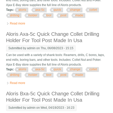
end mills, boring bars, and other tools. Includes: Collet Nut and Poker.
Ajax E-Bay store supplies the full line of Aloris products.
Tags:
aloris
axa-5c
quick
change
collet
drilling
holder
tool
post
made
Read more
about Aloris Axa-5c Quick Change Collet Drilling Holder For
Tool Post Made In Usa
Aloris Axa-5c Quick Change Collet Drilling
Holder For Tool Post Made In Usa
Submitted by
admin
on Thu, 06/08/2023 - 15:15
Can be used with a variety of shank tools: Reamers, drills, C bores, taps,
end mills, boring bars, and other tools. Includes: Collet Nut and Poker.
Ajax E-Bay store supplies the full line of Aloris products.
Tags:
aloris
axa-5c
quick
change
collet
drilling
holder
tool
post
made
Read more
about Aloris Axa-5c Quick Change Collet Drilling Holder For
Tool Post Made In Usa
Aloris Bxa-5c Quick Change Collet Drilling
Holder For Tool Post Made In Usa
Submitted by
admin
on Wed, 04/19/2023 - 16:23