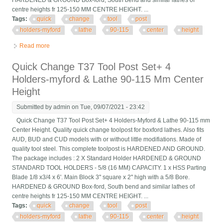
HARDENED & GROUND Box-ford, South bend and similar lathes of
centre heights fr 125-150 MM CENTRE HEIGHT. ...
Tags:
quick
change
tool
post
holders-myford
lathe
90-115
center
height
Read more
about Quick Change T37 Tool Post Set+ 4 Holders-myford &
Lathe 90-115 Mm Center Height
Quick Change T37 Tool Post Set+ 4
Holders-myford & Lathe 90-115 Mm Center
Height
Submitted by
admin
on Tue, 09/07/2021 - 23:42
Quick Change T37 Tool Post Set+ 4 Holders-Myford & Lathe 90-115 mm
Center Height. Quality quick change toolpost for boxford lathes. Also fits
AUD, BUD and CUD models with or without little modifiations. Made of
quality tool steel. This complete toolpost is HARDENED AND GROUND.
The package includes : 2 X Standard Holder HARDENED & GROUND
STANDARD TOOL HOLDERS - 5/8 (16 MM) CAPACITY. 1 x HSS Parting
Blade 1/8 x3/4 x 6'. Main Block 3'' square x 2'' high with a 5/8 Bore.
HARDENED & GROUND Box-ford, South bend and similar lathes of
centre heights fr 125-150 MM CENTRE HEIGHT. ...
Tags:
quick
change
tool
post
holders-myford
lathe
90-115
center
height