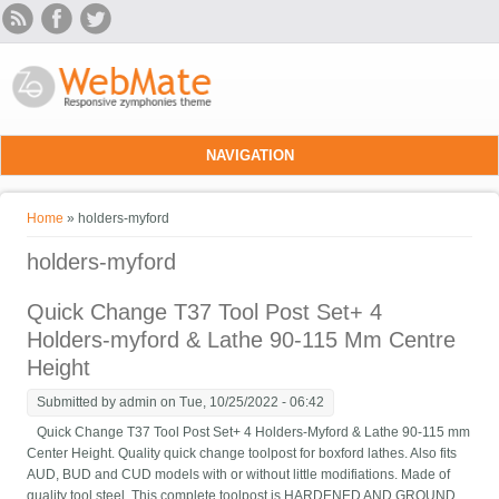
Skip to main content
NAVIGATION
You are here
Home
» holders-myford
holders-myford
Quick Change T37 Tool Post Set+ 4
Holders-myford & Lathe 90-115 Mm Centre
Height
Submitted by
admin
on Tue, 10/25/2022 - 06:42
Quick Change T37 Tool Post Set+ 4 Holders-Myford & Lathe 90-115 mm
Center Height. Quality quick change toolpost for boxford lathes. Also fits
AUD, BUD and CUD models with or without little modifiations. Made of
quality tool steel. This complete toolpost is HARDENED AND GROUND.