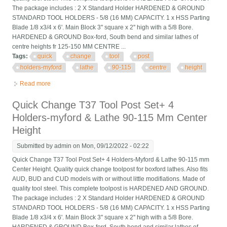
The package includes : 2 X Standard Holder HARDENED & GROUND
STANDARD TOOL HOLDERS - 5/8 (16 MM) CAPACITY. 1 x HSS Parting
Blade 1/8 x3/4 x 6'. Main Block 3'' square x 2'' high with a 5/8 Bore.
HARDENED & GROUND Box-ford, South bend and similar lathes of
centre heights fr 125-150 MM CENTRE ...
Tags:
quick
change
tool
post
holders-myford
lathe
90-115
centre
height
Read more
about Quick Change T37 Tool Post Set+ 4 Holders-myford &
Lathe 90-115 Mm Centre Height
Quick Change T37 Tool Post Set+ 4
Holders-myford & Lathe 90-115 Mm Center
Height
Submitted by
admin
on Mon, 09/12/2022 - 02:22
Quick Change T37 Tool Post Set+ 4 Holders-Myford & Lathe 90-115 mm
Center Height. Quality quick change toolpost for boxford lathes. Also fits
AUD, BUD and CUD models with or without little modifiations. Made of
quality tool steel. This complete toolpost is HARDENED AND GROUND.
The package includes : 2 X Standard Holder HARDENED & GROUND
STANDARD TOOL HOLDERS - 5/8 (16 MM) CAPACITY. 1 x HSS Parting
Blade 1/8 x3/4 x 6'. Main Block 3'' square x 2'' high with a 5/8 Bore.