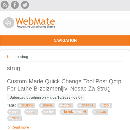
Skip to main content
NAVIGATION
You are here
Home
» strug
strug
Custom Made Quick Change Tool Post Qctp
For Lathe Brzoizmenljivi Nosac Za Strug
Submitted by
admin
on Fri, 02/10/2023 - 08:07
Tags:
custom
made
quick
change
tool
post
qctp
lathe
brzoizmenljivi
nosac
strug
Read more
about Custom Made Quick Change Tool Post Qctp For Lathe