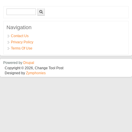
Brzoizmenljivi Nosac Za Strug
Search form
Search
Navigation
Contact Us
Privacy Policy
Terms Of Use
Powered by
Drupal
Copyright © 2026, Change Tool Post
Designed by
Zymphonies