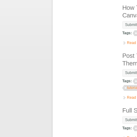
How T
Canv
Submit
Tags:
Read
Post 
Theme
Submit
Tags:
tutori
Read
Full 
Submit
Tags: