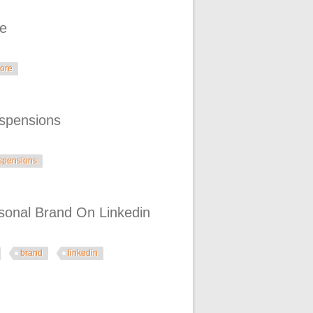
re
ore
spensions
spensions
rsonal Brand On Linkedin
brand
linkedin
n Linkedin