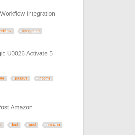
orkflow Integration
orkflow
integration
ration
ic U0026 Activate 5
ate
passive
income
ate 5 Passive Income Streams
 Post Amazon
e
tool
post
amazon