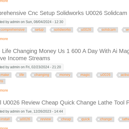
 more
about Full Stack Url Shortener With Next Js 14 Prisma U0026 Postgresql
rehensive Cnc Setup Solidworks U0026 Solidcam W
ted by
admin
on Sun, 08/04/2024 - 12:30
comprehensive
setup
solidworks
u0026
solidcam
w
 more
about Comprehensive Cnc Setup Solidworks U0026 Solidcam Workflow Integ
Life Changing Money Us 1 600 A Day With Ai Mag
ive Income Streams
ted by
admin
on Fri, 02/23/2024 - 21:20
make
life
changing
money
magic
u0026
activ
ms
 more
about Make Life Changing Money Us 1 600 A Day With Ai Magic U0026 Activ
all U0026 Review Cheap Quick Change Lathe Tool
ted by
admin
on Tue, 12/26/2023 - 14:44
install
u0026
review
cheap
quick
change
lath
 more
about Install U0026 Review Cheap Quick Change Lathe Tool Post Amazon