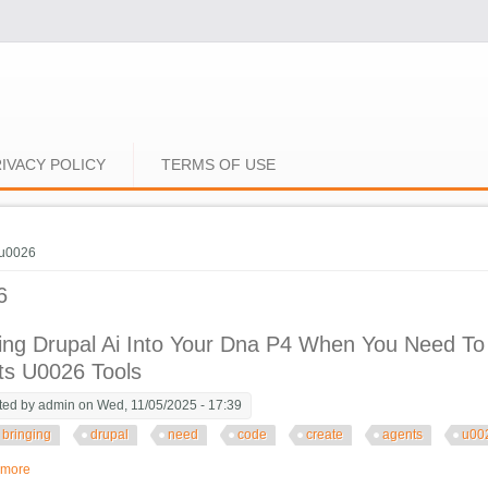
IVACY POLICY
TERMS OF USE
e here
u0026
6
ing Drupal Ai Into Your Dna P4 When You Need To
ts U0026 Tools
ted by
admin
on Wed, 11/05/2025 - 17:39
bringing
drupal
need
code
create
agents
u00
 more
about Bringing Drupal Ai Into Your Dna P4 When You Need To Use Code To C