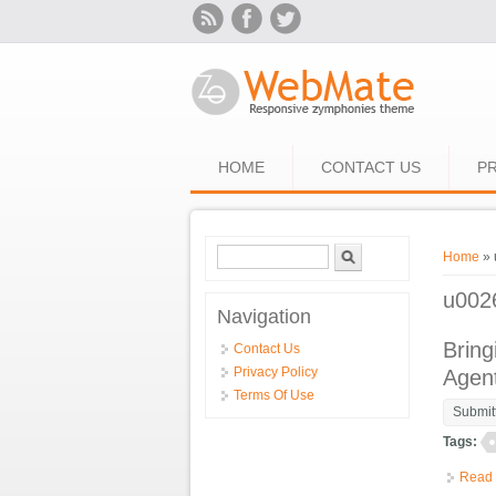
Skip to main content
HOME
CONTACT US
PR
Search form
Search
You ar
Home
» 
u002
Navigation
Bring
Contact Us
Privacy Policy
Agen
Terms Of Use
Submit
Tags:
Read