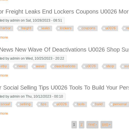
or Freight Leaks End Lockers Coupons U0026 Mo
ted by
admin
on Sat, 10/28/2023 - 08:51
harbor
freight
leaks
lockers
coupons
u0026
m
 more
about Harbor Freight Leaks End Lockers Coupons U0026 More
 News New Wave Of Deactivations U0026 Shop Su
ted by
admin
on Wed, 10/25/2023 - 20:22
etsy
news
wave
deactivations
u0026
shop
su
 more
about Etsy News New Wave Of Deactivations U0026 Shop Suspensions
r Social Selling Tips U0026 Tools To Build Your Pe
ted by
admin
on Thu, 10/12/2023 - 00:10
social
selling
tips
u0026
tools
build
personal
 more
about Ai For Social Selling Tips U0026 Tools To Build Your Personal Brand O
es
1
2
next ›
last »