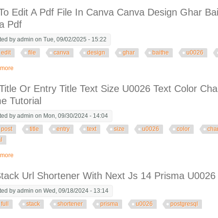
o Edit A Pdf File In Canva Canva Design Ghar Ba
a Pdf
ted by
admin
on Tue, 09/02/2025 - 15:22
edit
file
canva
design
ghar
baithe
u0026
 more
about How To Edit A Pdf File In Canva Canva Design Ghar Baithe Job U0026
Title Or Entry Title Text Size U0026 Text Color C
 Tutorial
ted by
admin
on Mon, 09/30/2024 - 14:04
post
title
entry
text
size
u0026
color
cha
al
 more
about Post Title Or Entry Title Text Size U0026 Text Color Change In Astra T
Stack Url Shortener With Next Js 14 Prisma U0026
ted by
admin
on Wed, 09/18/2024 - 13:14
full
stack
shortener
prisma
u0026
postgresql