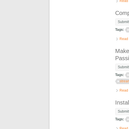
Read
Comp
Submit
Tags:
Read
Make 
Pass
Submit
Tags:
strea
Read
Inst
Submit
Tags:
Read