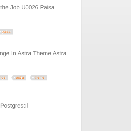
ithe Job U0026 Paisa
paisa
 Paisa Canva Pdf
hange In Astra Theme Astra
nge
astra
theme
heme Astra Theme Tutorial
 Postgresql