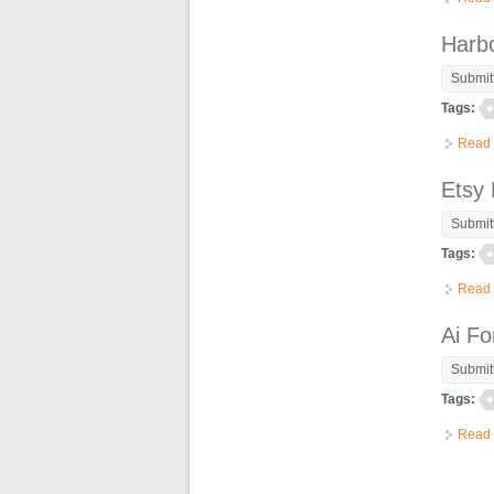
Harb
Submit
Tags:
Read
Etsy
Submit
Tags:
Read
Ai Fo
Submit
Tags:
Read
Pag