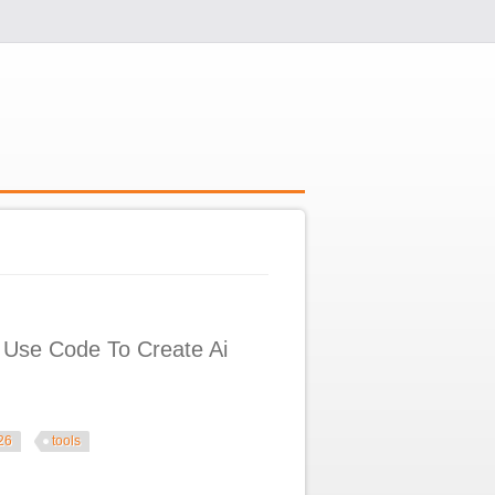
 Use Code To Create Ai
26
tools
reate Ai Agents U0026 Tools