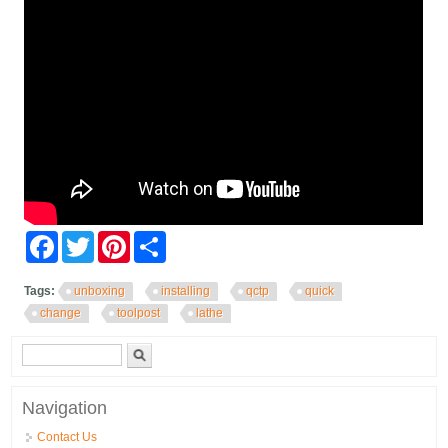
Facebook
Twitter
Pinterest
Share
Tags:
unboxing
installing
qctp
quick
change
toolpost
lathe
Search form
Search
Navigation
Contact Us