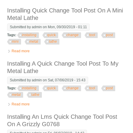
Cj0618 Lathe And Banggood Tool Post Review
Installing Quick Change Tool Post On A Mini
Metal Lathe
Submitted by
admin
on Mon, 09/30/2019 - 01:11
Tags:
installing
quick
change
tool
post
mini
metal
lathe
Read more
about Installing Quick Change Tool Post On A Mini Metal Lathe
Installing A Quick Change Tool Post To My
Metal Lathe
Submitted by
admin
on Sat, 07/06/2019 - 15:43
Tags:
installing
quick
change
tool
post
metal
lathe
Read more
about Installing A Quick Change Tool Post To My Metal Lathe
Installing An Lms Quick Change Tool Post
On A Grizzly G0768