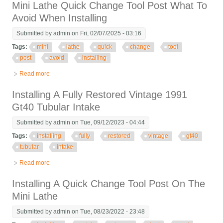
Mini Lathe Quick Change Tool Post What To
Avoid When Installing
Submitted by
admin
on Fri, 02/07/2025 - 03:16
Tags:
mini
lathe
quick
change
tool
post
avoid
installing
Read more
about Mini Lathe Quick Change Tool Post What To Avoid When
Installing
Installing A Fully Restored Vintage 1991
Gt40 Tubular Intake
Submitted by
admin
on Tue, 09/12/2023 - 04:44
Tags:
installing
fully
restored
vintage
gt40
tubular
intake
Read more
about Installing A Fully Restored Vintage 1991 Gt40 Tubular
Intake
Installing A Quick Change Tool Post On The
Mini Lathe
Submitted by
admin
on Tue, 08/23/2022 - 23:48