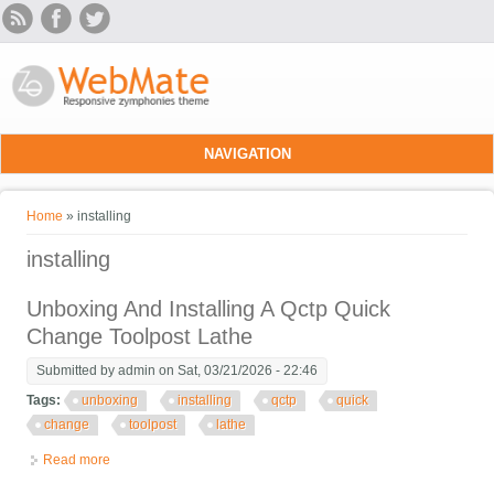
Skip to main content
NAVIGATION
You are here
Home
» installing
installing
Unboxing And Installing A Qctp Quick
Change Toolpost Lathe
Submitted by
admin
on Sat, 03/21/2026 - 22:46
Tags:
unboxing
installing
qctp
quick
change
toolpost
lathe
Read more
about Unboxing And Installing A Qctp Quick Change Toolpost
Lathe