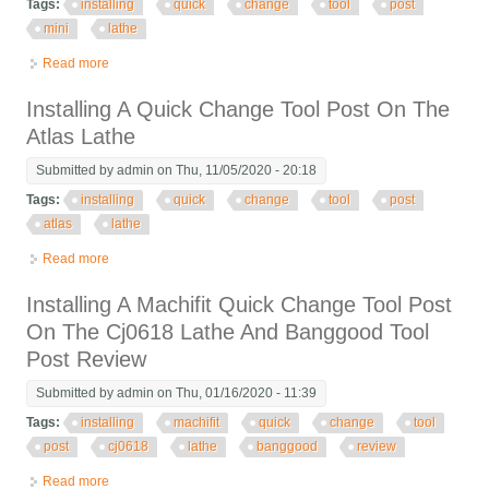
Tags:
installing
quick
change
tool
post
mini
lathe
Read more
about Installing A Quick Change Tool Post On The Mini Lathe
Installing A Quick Change Tool Post On The
Atlas Lathe
Submitted by
admin
on Thu, 11/05/2020 - 20:18
Tags:
installing
quick
change
tool
post
atlas
lathe
Read more
about Installing A Quick Change Tool Post On The Atlas Lathe
Installing A Machifit Quick Change Tool Post
On The Cj0618 Lathe And Banggood Tool
Post Review
Submitted by
admin
on Thu, 01/16/2020 - 11:39
Tags:
installing
machifit
quick
change
tool
post
cj0618
lathe
banggood
review
Read more
about Installing A Machifit Quick Change Tool Post On The