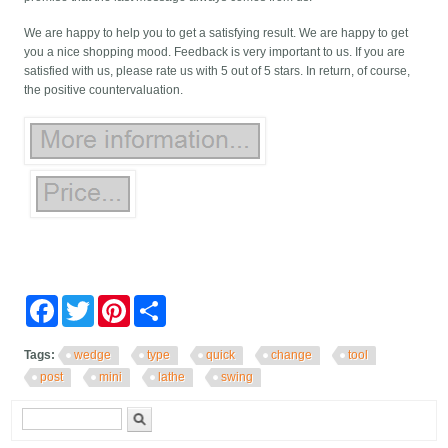
We are happy to help you to get a satisfying result. We are happy to get
you a nice shopping mood. Feedback is very important to us. If you are
satisfied with us, please rate us with 5 out of 5 stars. In return, of course,
the positive countervaluation.
Facebook
Twitter
Pinterest
Share
Tags:
wedge
type
quick
change
tool
post
mini
lathe
swing
Search form
Search