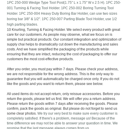
1PC 250-000 Wedge Type Tool Post(1.75" L x 1.75" W x 2.5 H). 1PC 250-
001 Turning & Facing Tool Holder. 1PC 250-002 Boring Turning Tool
Holder. 1PC 250-004 Heavy Duty Boring Bar Holder, can use two sizes
boring bar 3/8" & 1/2". 1PC 250-007 Parting Blade Tool Holder, use 1/2
high parting blades.
10 Knurling, Turning & Facing Holder. We select every product with great
care for our customers. As people may observe, what we focus on is
simple but practical products. Our constant integration and optimization of
supply chai helps to dramatically cut down the manufacturing and sales
costs. And we have simplified the packaging of the products while
ensuring that they are intact, reducing the cost of packaging to offer our
customers the most cost-effective products.
After you order, you must pay within 7 days. Please check your address,
we are not responsible for the wrong address. This is the only way to
guarantee that you will automatically be charged once only. If you do not
like the goods and you want to return them, please see below.
All used items do not accept return, only reissue accessories. Before you
return the goods, please tell us first. We will offer you a return address.
Please return the goods within 7 days after receiving the goods. Please
confirm, pack the goods as original. But please do not forget to send us
some clear photos.
We try our very best to make sure every customer is
completely satisfied. If there's a problem, message us! Because of the
time difference we may not be able to answer your question in time. We
promise that the last message always comes from us.