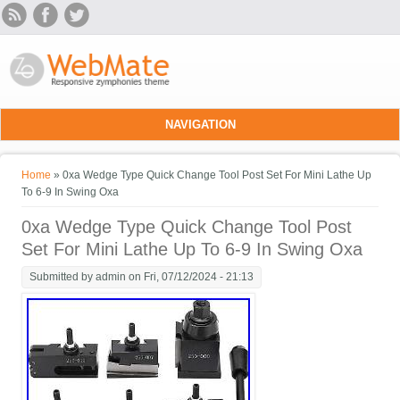
Skip to main content
NAVIGATION
You are here
Home
» 0xa Wedge Type Quick Change Tool Post Set For Mini Lathe Up
To 6-9 In Swing Oxa
0xa Wedge Type Quick Change Tool Post
Set For Mini Lathe Up To 6-9 In Swing Oxa
Submitted by
admin
on Fri, 07/12/2024 - 21:13