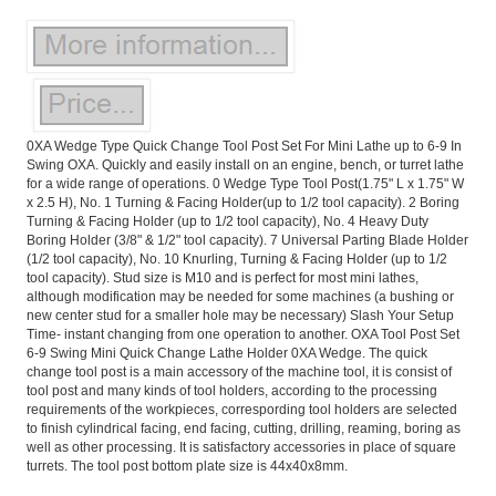
0XA Wedge Type Quick Change Tool Post Set For Mini Lathe up to 6-9 In
Swing OXA. Quickly and easily install on an engine, bench, or turret lathe
for a wide range of operations. 0 Wedge Type Tool Post(1.75" L x 1.75" W
x 2.5 H), No. 1 Turning & Facing Holder(up to 1/2 tool capacity). 2 Boring
Turning & Facing Holder (up to 1/2 tool capacity), No. 4 Heavy Duty
Boring Holder (3/8" & 1/2" tool capacity). 7 Universal Parting Blade Holder
(1/2 tool capacity), No. 10 Knurling, Turning & Facing Holder (up to 1/2
tool capacity). Stud size is M10 and is perfect for most mini lathes,
although modification may be needed for some machines (a bushing or
new center stud for a smaller hole may be necessary) Slash Your Setup
Time- instant changing from one operation to another. OXA Tool Post Set
6-9 Swing Mini Quick Change Lathe Holder 0XA Wedge. The quick
change tool post is a main accessory of the machine tool, it is consist of
tool post and many kinds of tool holders, according to the processing
requirements of the workpieces, correspording tool holders are selected
to finish cylindrical facing, end facing, cutting, drilling, reaming, boring as
well as other processing. It is satisfactory accessories in place of square
turrets. The tool post bottom plate size is 44x40x8mm.