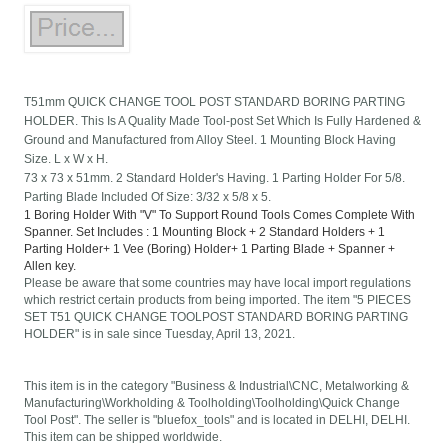
T51mm QUICK CHANGE TOOL POST STANDARD BORING PARTING
HOLDER. This Is A Quality Made Tool-post Set Which Is Fully Hardened &
Ground and Manufactured from Alloy Steel. 1 Mounting Block Having
Size. L x W x H.
73 x 73 x 51mm. 2 Standard Holder's Having. 1 Parting Holder For 5/8.
Parting Blade Included Of Size: 3/32 x 5/8 x 5.
1 Boring Holder With "V" To Support Round Tools Comes Complete With
Spanner. Set Includes : 1 Mounting Block + 2 Standard Holders + 1
Parting Holder+ 1 Vee (Boring) Holder+ 1 Parting Blade + Spanner +
Allen key.
Please be aware that some countries may have local import regulations
which restrict certain products from being imported. The item "5 PIECES
SET T51 QUICK CHANGE TOOLPOST STANDARD BORING PARTING
HOLDER" is in sale since Tuesday, April 13, 2021.
This item is in the category "Business & Industrial\CNC, Metalworking &
Manufacturing\Workholding & Toolholding\Toolholding\Quick Change
Tool Post". The seller is "bluefox_tools" and is located in DELHI, DELHI.
This item can be shipped worldwide.