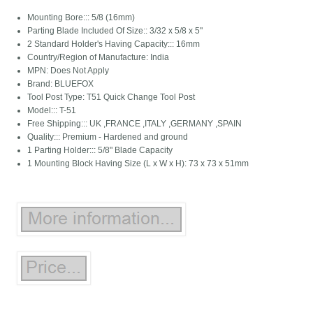
Mounting Bore::: 5/8 (16mm)
Parting Blade Included Of Size:: 3/32 x 5/8 x 5"
2 Standard Holder's Having Capacity::: 16mm
Country/Region of Manufacture: India
MPN: Does Not Apply
Brand: BLUEFOX
Tool Post Type: T51 Quick Change Tool Post
Model::: T-51
Free Shipping::: UK ,FRANCE ,ITALY ,GERMANY ,SPAIN
Quality::: Premium - Hardened and ground
1 Parting Holder::: 5/8" Blade Capacity
1 Mounting Block Having Size (L x W x H): 73 x 73 x 51mm