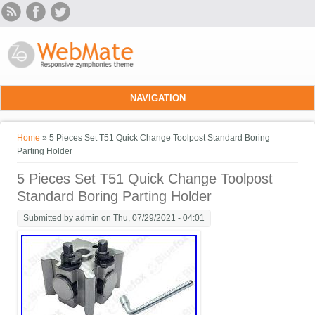
Skip to main content
NAVIGATION
You are here
Home
» 5 Pieces Set T51 Quick Change Toolpost Standard Boring
Parting Holder
5 Pieces Set T51 Quick Change Toolpost
Standard Boring Parting Holder
Submitted by
admin
on Thu, 07/29/2021 - 04:01