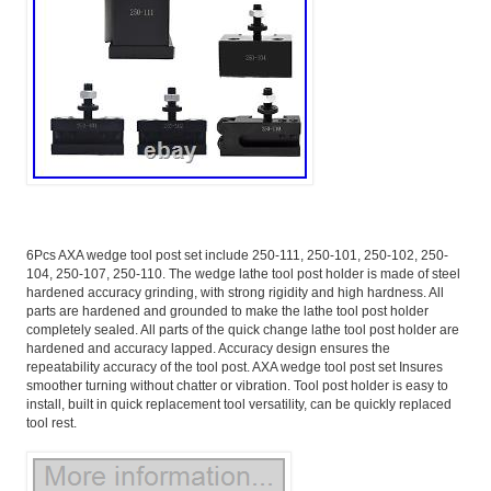
6Pcs AXA wedge tool post set include 250-111, 250-101, 250-102, 250-
104, 250-107, 250-110. The wedge lathe tool post holder is made of steel
hardened accuracy grinding, with strong rigidity and high hardness. All
parts are hardened and grounded to make the lathe tool post holder
completely sealed. All parts of the quick change lathe tool post holder are
hardened and accuracy lapped. Accuracy design ensures the
repeatability accuracy of the tool post. AXA wedge tool post set Insures
smoother turning without chatter or vibration. Tool post holder is easy to
install, built in quick replacement tool versatility, can be quickly replaced
tool rest.