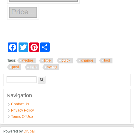
Facebook
Twitter
Pinterest
Share
Tags:
wedge
type
quick
change
tool
post
inch
swing
Search form
Search
Navigation
Contact Us
Privacy Policy
Terms Of Use
Powered by
Drupal