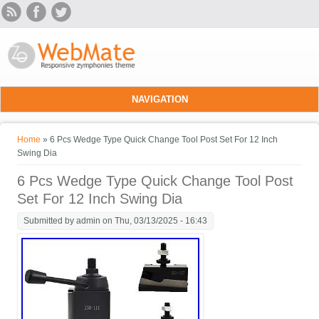
Skip to main content
NAVIGATION
You are here
Home
» 6 Pcs Wedge Type Quick Change Tool Post Set For 12 Inch
Swing Dia
6 Pcs Wedge Type Quick Change Tool Post
Set For 12 Inch Swing Dia
Submitted by
admin
on Thu, 03/13/2025 - 16:43