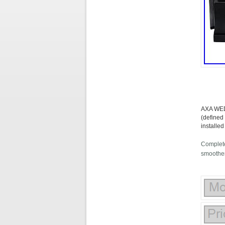
AXA WED
(defined
installe
Complete
smoother