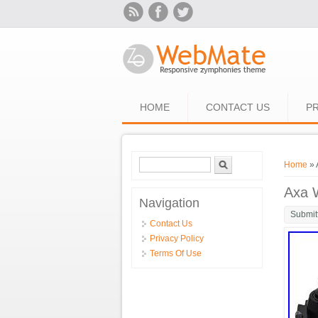
Skip to main content
HOME
CONTACT US
PR
Search form
Search
You ar
Home
» 
Axa 
Navigation
Submit
Contact Us
Privacy Policy
Terms Of Use