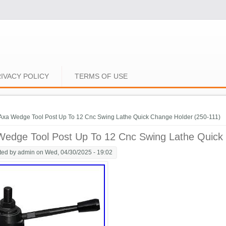
IVACY POLICY
TERMS OF USE
e here
Axa Wedge Tool Post Up To 12 Cnc Swing Lathe Quick Change Holder (250-111)
Wedge Tool Post Up To 12 Cnc Swing Lathe Quick
ted by
admin
on Wed, 04/30/2025 - 19:02