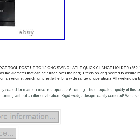
GE TOOL POST UP TO 12 CNC SWING LATHE QUICK CHANGE HOLDER (250-111). F
 as the diameter that can be turned over the bed). Precision-engineered to assure re
d on an engine, bench, or turret lathe for a wide range of operations. All working pa
ly sealed for maintenance free operation! Turning: The unequaled rigidity of this to
 turning without chatter or vibration! Rigid wedge design, easily centered! We also