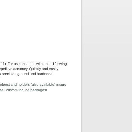
or use on lathes with up to 12 swing
petitive accuracy. Quickly and easily
rts precision ground and hardened.
olpost and holders (also available) insure
 sell custom tooling packages!