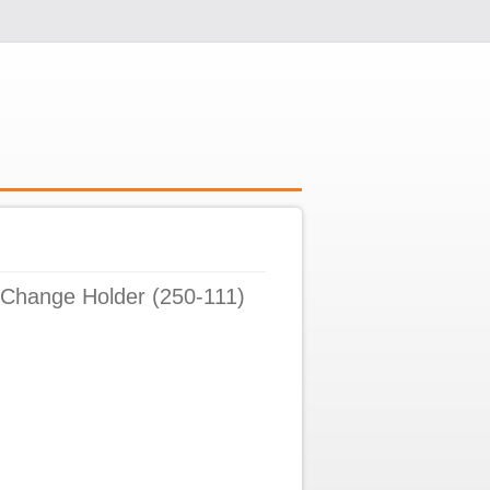
 Change Holder (250-111)