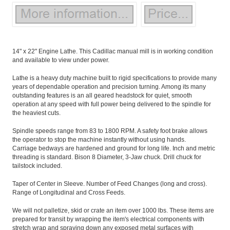
14" x 22" Engine Lathe. This Cadillac manual mill is in working condition
and available to view under power.
Lathe is a heavy duty machine built to rigid specifications to provide many
years of dependable operation and precision turning. Among its many
outstanding features is an all geared headstock for quiet, smooth
operation at any speed with full power being delivered to the spindle for
the heaviest cuts.
Spindle speeds range from 83 to 1800 RPM. A safety foot brake allows
the operator to stop the machine instantly without using hands.
Carriage bedways are hardened and ground for long life. Inch and metric
threading is standard. Bison 8 Diameter, 3-Jaw chuck. Drill chuck for
tailstock included.
Taper of Center in Sleeve. Number of Feed Changes (long and cross).
Range of Longitudinal and Cross Feeds.
We will not palletize, skid or crate an item over 1000 lbs. These items are
prepared for transit by wrapping the item's electrical components with
stretch wrap and spraying down any exposed metal surfaces with