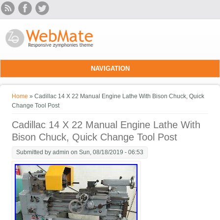
Skip to main content
NAVIGATION
You are here
Home
» Cadillac 14 X 22 Manual Engine Lathe With Bison Chuck, Quick
Change Tool Post
Cadillac 14 X 22 Manual Engine Lathe With
Bison Chuck, Quick Change Tool Post
Submitted by
admin
on Sun, 08/18/2019 - 06:53