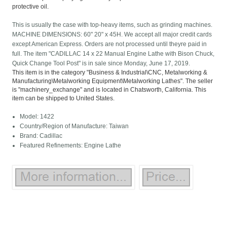
protective oil.
This is usually the case with top-heavy items, such as grinding machines.
MACHINE DIMENSIONS: 60" 20" x 45H. We accept all major credit cards
except American Express. Orders are not processed until theyre paid in
full. The item "CADILLAC 14 x 22 Manual Engine Lathe with Bison Chuck,
Quick Change Tool Post" is in sale since Monday, June 17, 2019.
This item is in the category "Business & Industrial\CNC, Metalworking &
Manufacturing\Metalworking Equipment\Metalworking Lathes". The seller
is "machinery_exchange" and is located in Chatsworth, California. This
item can be shipped to United States.
Model: 1422
Country/Region of Manufacture: Taiwan
Brand: Cadillac
Featured Refinements: Engine Lathe