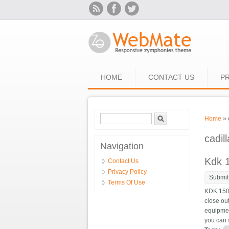
Skip to main content
HOME
CONTACT US
PR
Search form
Search
You ar
Home
» 
cadil
Navigation
Kdk 1
Contact Us
Privacy Policy
Submit
Terms Of Use
KDK 150
close out
equipment
you can 