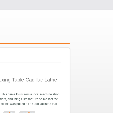
xing Table Cadillac Lathe
his came to us from a local machine shop
s, and things like that. It's so most of the
ce this was pulled off a Cadillac lathe that