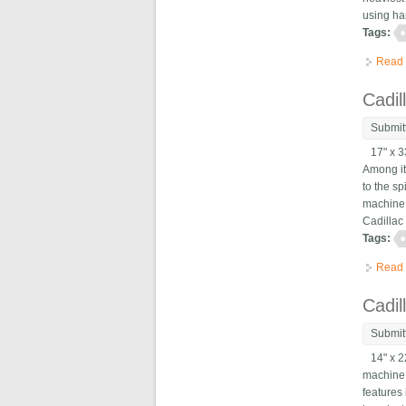
using ha
Tags:
Read
Cadil
Submit
17" x 33
Among it
to the s
machine 
Cadillac
Tags:
Read
Cadil
Submit
14" x 22
machine 
features 