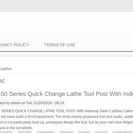
IVACY POLICY
TERMS OF USE
e here
cadillac
lac
50 Series Quick Change Lathe Tool Post With Inde
ted by
admin
on Sat, 01/24/2026 - 08:24
 SERIES QUICK CHANGE LATHE TOOL POST With Indexing Table Cadillac Lathe. T
 we have quite a bit of equipment. The shop mainly produced iron and audio, amplifier
 is not particularly beat up, prototypes things like that, but do your own due diligen
see in the last photo.