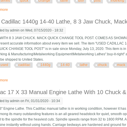
series
quick
change
lathe
tool
post
indexing
 more
about Kdk 150 Series Quick Change Lathe Tool Post With Indexing Table Cad
Cadillac 1440g 14-40 Lathe, 8 3 Jaw Chuck, Mac
ted by
admin
on Wed, 07/15/2020 - 18:32
ITH 8 3 JAW CHUCK. MACK QUICK CHANGE TOOL POST. COMES AS SHOWN IN P
present accurate information about every item we sell. The item "USED CADILL
CK CHANGE TOOL POST" is in sale since Monday, July 13, 2020. This item is in t
king & Manufacturing\Metalworking Equipment\Metalworking Lathes".buy-it-right" and
 be shipped to United States.
used
cadillac
1440g
14-40
lathe
chuck
mack
 more
about Used Cadillac 1440g 14-40 Lathe, 8 3 Jaw Chuck, Mack Quick Change
lac 17 X 33 Manual Engine Lathe With 10 Chuck &
ted by
admin
on Fri, 01/31/2020 - 10:34
" Engine Lathe. This Cadillac manual lathe is in working condition, however it has
mong its many outstanding features is an all geared headstock for quiet, smooth op
d to the spindle for the heaviest cuts. Spindle speeds range from 32 to 1800 RPM. A 
ine instantly without using hands. Carriage bedways are hardened and ground for lo