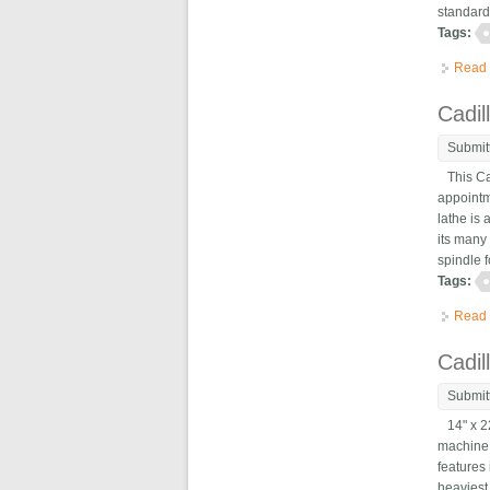
standard
Tags:
Read
Cadil
Submit
This Cad
appointm
lathe is
its many
spindle f
Tags:
Read
Cadil
Submit
14" x 22
machine 
features 
heaviest