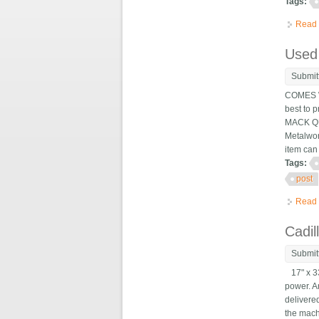
Tags:
Read
Used 
Submit
COMES W
best to 
MACK QUI
Metalwor
item can
Tags:
post
Read
Cadil
Submit
17" x 33
power. A
delivere
the mach