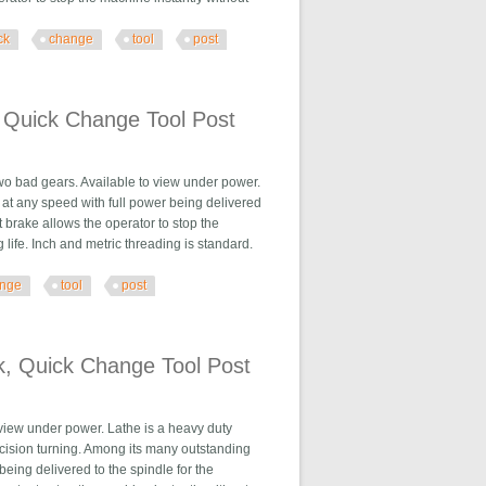
ck
change
tool
post
e Tool Post
 Quick Change Tool Post
two bad gears. Available to view under power.
 at any speed with full power being delivered
 brake allows the operator to stop the
ife. Inch and metric threading is standard.
nge
tool
post
Tool Post
k, Quick Change Tool Post
 view under power. Lathe is a heavy duty
ecision turning. Among its many outstanding
being delivered to the spindle for the