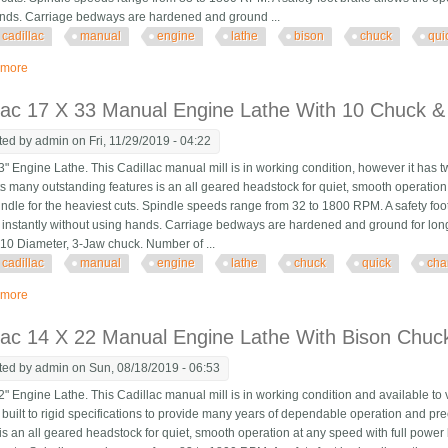
nds. Carriage bedways are hardened and ground ...
cadillac
manual
engine
lathe
bison
chuck
qui
 more
about Cadillac 14 X 22 Manual Engine Lathe With Bison Chuck, Quick Chang
lac 17 X 33 Manual Engine Lathe With 10 Chuck &
ted by
admin
on Fri, 11/29/2019 - 04:22
" Engine Lathe. This Cadillac manual mill is in working condition, however it has 
s many outstanding features is an all geared headstock for quiet, smooth operation
pindle for the heaviest cuts. Spindle speeds range from 32 to 1800 RPM. A safety foot
instantly without using hands. Carriage bedways are hardened and ground for long l
 10 Diameter, 3-Jaw chuck. Number of ...
cadillac
manual
engine
lathe
chuck
quick
cha
 more
about Cadillac 17 X 33 Manual Engine Lathe With 10 Chuck & Quick Change 
lac 14 X 22 Manual Engine Lathe With Bison Chuc
ted by
admin
on Sun, 08/18/2019 - 06:53
" Engine Lathe. This Cadillac manual mill is in working condition and available to
built to rigid specifications to provide many years of dependable operation and pr
is an all geared headstock for quiet, smooth operation at any speed with full power 