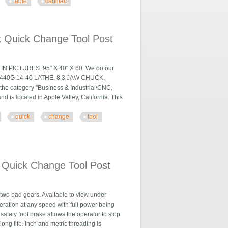
table
cadillac
illac Lathe
k Quick Change Tool Post
ICTURES. 95" X 40" X 60. We do our
AC 1440G 14-40 LATHE, 8 3 JAW CHUCK,
he category "Business & Industrial\CNC,
 is located in Apple Valley, California. This
quick
change
tool
 Tool Post
 Quick Change Tool Post
 two bad gears. Available to view under
eration at any speed with full power being
safety foot brake allows the operator to stop
ng life. Inch and metric threading is