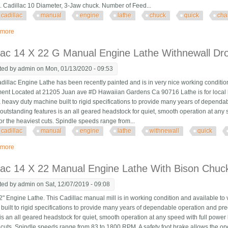
. Cadillac 10 Diameter, 3-Jaw chuck. Number of Feed...
cadillac
manual
engine
lathe
chuck
quick
cha
 more
about Cadillac 17 X 33 Manual Engine Lathe With 10 Chuck & Quick Change 
lac 14 X 22 G Manual Engine Lathe Withnewall Dr
ted by
admin
on Mon, 01/13/2020 - 09:53
illac Engine Lathe has been recently painted and is in very nice working conditio
ent Located at 21205 Juan ave #D Hawaiian Gardens Ca 90716 Lathe is for local l
 a heavy duty machine built to rigid specifications to provide many years of depend
 outstanding features is an all geared headstock for quiet, smooth operation at any 
or the heaviest cuts. Spindle speeds range from...
cadillac
manual
engine
lathe
withnewall
quick
 more
about Cadillac 14 X 22 G Manual Engine Lathe Withnewall Dro/ Quick Chang
lac 14 X 22 Manual Engine Lathe With Bison Chuc
ted by
admin
on Sat, 12/07/2019 - 09:08
" Engine Lathe. This Cadillac manual mill is in working condition and available to
built to rigid specifications to provide many years of dependable operation and pr
is an all geared headstock for quiet, smooth operation at any speed with full power 
 cuts. Spindle speeds range from 83 to 1800 RPM. A safety foot brake allows the ope