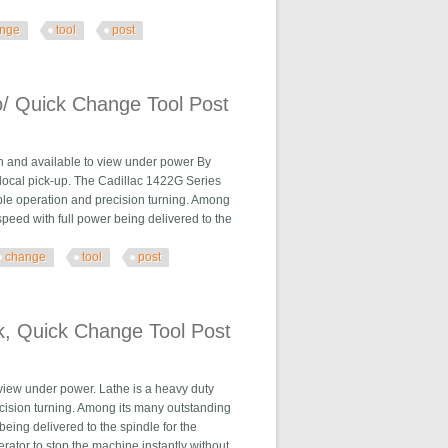
nge
tool
post
Tool Post
o/ Quick Change Tool Post
n and available to view under power By
ocal pick-up. The Cadillac 1422G Series
able operation and precision turning. Among
speed with full power being delivered to the
change
tool
post
e Tool Post
k, Quick Change Tool Post
 view under power. Lathe is a heavy duty
ecision turning. Among its many outstanding
being delivered to the spindle for the
rator to stop the machine instantly without