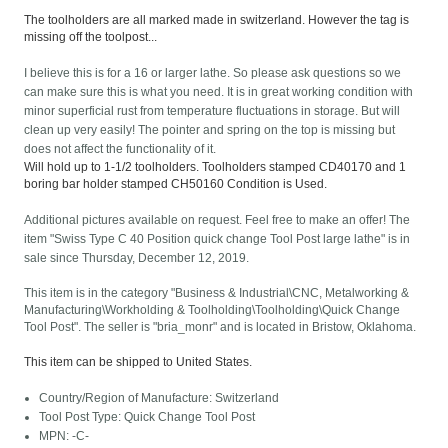
The toolholders are all marked made in switzerland. However the tag is
missing off the toolpost...
I believe this is for a 16 or larger lathe. So please ask questions so we
can make sure this is what you need. It is in great working condition with
minor superficial rust from temperature fluctuations in storage. But will
clean up very easily! The pointer and spring on the top is missing but
does not affect the functionality of it.
Will hold up to 1-1/2 toolholders. Toolholders stamped CD40170 and 1
boring bar holder stamped CH50160 Condition is Used.
Additional pictures available on request. Feel free to make an offer! The
item "Swiss Type C 40 Position quick change Tool Post large lathe" is in
sale since Thursday, December 12, 2019.
This item is in the category "Business & Industrial\CNC, Metalworking &
Manufacturing\Workholding & Toolholding\Toolholding\Quick Change
Tool Post". The seller is "bria_monr" and is located in Bristow, Oklahoma.
This item can be shipped to United States.
Country/Region of Manufacture: Switzerland
Tool Post Type: Quick Change Tool Post
MPN: -C-