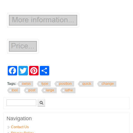
Facebook
Twitter
Pinterest
Share
Tags:
swiss
type
position
quick
change
tool
post
large
lathe
Search form
Search
Navigation
Contact Us