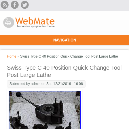
Skip to main content
NAVIGATION
You are here
Home
» Swiss Type C 40 Position Quick Change Tool Post Large Lathe
Swiss Type C 40 Position Quick Change Tool
Post Large Lathe
Submitted by
admin
on Sat, 12/21/2019 - 16:06