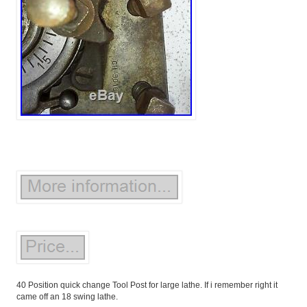
40 Position quick change Tool Post for large lathe. If i remember right it
came off an 18 swing lathe.