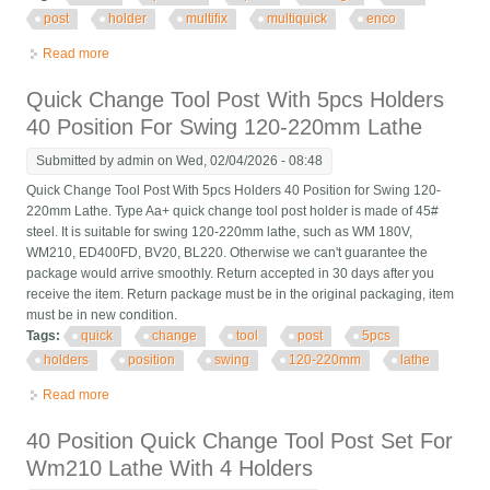
post
holder
multifix
multiquick
enco
Read more
about 4 Swiss 40 Position Quick Change Tool Post Holder
Multifix Multiquick Ch Enco E
Quick Change Tool Post With 5pcs Holders
40 Position For Swing 120-220mm Lathe
Submitted by
admin
on Wed, 02/04/2026 - 08:48
Quick Change Tool Post With 5pcs Holders 40 Position for Swing 120-
220mm Lathe. Type Aa+ quick change tool post holder is made of 45#
steel. It is suitable for swing 120-220mm lathe, such as WM 180V,
WM210, ED400FD, BV20, BL220. Otherwise we can't guarantee the
package would arrive smoothly. Return accepted in 30 days after you
receive the item. Return package must be in the original packaging, item
must be in new condition.
Tags:
quick
change
tool
post
5pcs
holders
position
swing
120-220mm
lathe
Read more
about Quick Change Tool Post With 5pcs Holders 40 Position
For Swing 120-220mm Lathe
40 Position Quick Change Tool Post Set For
Wm210 Lathe With 4 Holders