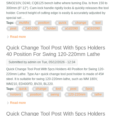
SINO210V, D240, CQ6125 bench lathe where turning Dia. Is from 150 to
300mm (6"-12"). Cam-lock handle rigidly locks & quickly releases the tool
holder. Correct height of cutting edge is easily & accurately adjusted by
special set ...
Tags:
multifix
position
quick
change
tool
post
540-100
holder
a1d2090
a1b2090
Read more
about A1 Multifix 40 Position Quick Change Tool Post 540-100
Holder A1d2090 A1b2090
Quick Change Tool Post With 5pcs Holders
40 Position For Swing 120-220mm Lathe
Submitted by
admin
on Tue, 05/12/2026 - 12:34
Quick Change Tool Post With 5pcs Holders 40 Position for Swing 120-
220mm Lathe. Type Aa+ quick change tool post holder is made of 45#
steel. It is suitable for swing 120-220mm lathe, such as WM 180V,
WM210, ED400FD, BV20, BL220.
Tags:
quick
change
tool
post
5pcs
holders
position
swing
120-220mm
lathe
Read more
about Quick Change Tool Post With 5pcs Holders 40 Position
For Swing 120-220mm Lathe
Quick Change Tool Post With 5pcs Holders