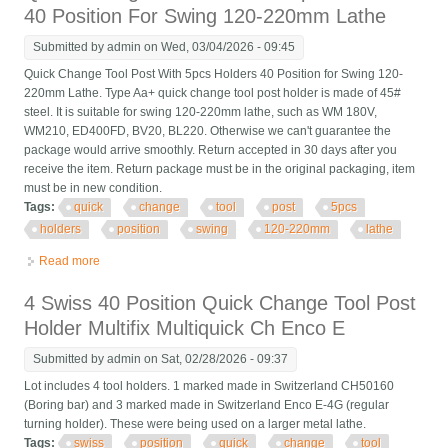
40 Position For Swing 120-220mm Lathe
Submitted by
admin
on Wed, 03/04/2026 - 09:45
Quick Change Tool Post With 5pcs Holders 40 Position for Swing 120-
220mm Lathe. Type Aa+ quick change tool post holder is made of 45#
steel. It is suitable for swing 120-220mm lathe, such as WM 180V,
WM210, ED400FD, BV20, BL220. Otherwise we can't guarantee the
package would arrive smoothly. Return accepted in 30 days after you
receive the item. Return package must be in the original packaging, item
must be in new condition.
Tags:
quick
change
tool
post
5pcs
holders
position
swing
120-220mm
lathe
Read more
about Quick Change Tool Post With 5pcs Holders 40 Position
For Swing 120-220mm Lathe
4 Swiss 40 Position Quick Change Tool Post
Holder Multifix Multiquick Ch Enco E
Submitted by
admin
on Sat, 02/28/2026 - 09:37
Lot includes 4 tool holders. 1 marked made in Switzerland CH50160
(Boring bar) and 3 marked made in Switzerland Enco E-4G (regular
turning holder). These were being used on a larger metal lathe.
Tags:
swiss
position
quick
change
tool