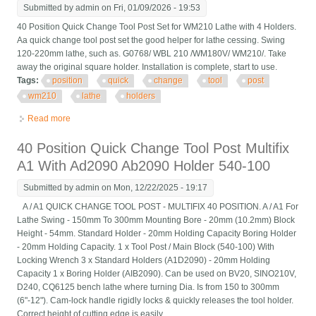
Submitted by
admin
on Fri, 01/09/2026 - 19:53
40 Position Quick Change Tool Post Set for WM210 Lathe with 4 Holders.
Aa quick change tool post set the good helper for lathe cessing. Swing
120-220mm lathe, such as. G0768/ WBL 210 /WM180V/ WM210/. Take
away the original square holder. Installation is complete, start to use.
Tags:
position
quick
change
tool
post
wm210
lathe
holders
Read more
about 40 Position Quick Change Tool Post Set For Wm210
Lathe With 4 Holders
40 Position Quick Change Tool Post Multifix
A1 With Ad2090 Ab2090 Holder 540-100
Submitted by
admin
on Mon, 12/22/2025 - 19:17
A / A1 QUICK CHANGE TOOL POST - MULTIFIX 40 POSITION. A / A1 For
Lathe Swing - 150mm To 300mm Mounting Bore - 20mm (10.2mm) Block
Height - 54mm. Standard Holder - 20mm Holding Capacity Boring Holder
- 20mm Holding Capacity. 1 x Tool Post / Main Block (540-100) With
Locking Wrench 3 x Standard Holders (A1D2090) - 20mm Holding
Capacity 1 x Boring Holder (AIB2090). Can be used on BV20, SINO210V,
D240, CQ6125 bench lathe where turning Dia. Is from 150 to 300mm
(6"-12"). Cam-lock handle rigidly locks & quickly releases the tool holder.
Correct height of cutting edge is easily ...