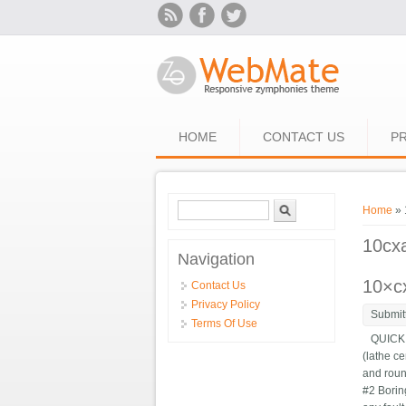
Skip to main content
HOME
CONTACT US
PR
Search form
Search
You ar
Home
» 
10cx
Navigation
10×cx
Contact Us
Privacy Policy
Submit
Terms Of Use
QUICK C
(lathe ce
and roun
#2 Bori