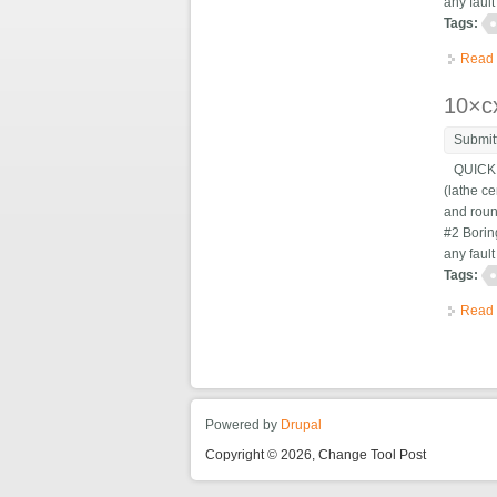
any fault
Tags:
Read
10×cx
Submit
QUICK C
(lathe ce
and roun
#2 Bori
any fault
Tags:
Read
Powered by
Drupal
Copyright © 2026, Change Tool Post