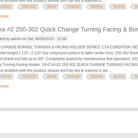
 or problem with the product, please don't be shy to express it,...
10cxa
250-302
quick
change
turning
facing
b
 more
about 10×cxa #2 250-302 Quick Change Turning Facing & Boring Tool Post H
a #2 250-302 Quick Change Turning Facing & Bori
ted by
admin
on Sat, 06/28/2025 - 12:00
HANGE BORING, TURNING & FACING HOLDER SERIES: CXA CONDITION: NEW Suit
nter height 1.125 - 2.125" top compound surface to lathe center line). 250-302 Boring
d shank tool bits up to 3/4". Completely sealed for maintenance free operation. 
ng Turning Facing Holder. 10×CXA #2 250-302 QUICK CHANGE TURNING FACING
 or problem with the product, please don't be shy to express it, we ...
10cxa
250-302
quick
change
turning
facing
b
 more
about 10×cxa #2 250-302 Quick Change Turning Facing & Boring Tool Post H