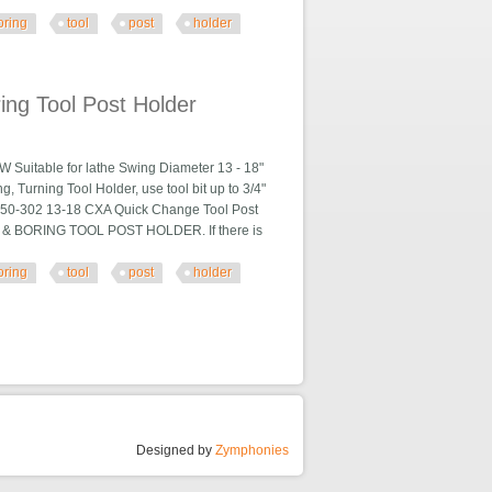
oring
tool
post
holder
older
ng Tool Post Holder
able for lathe Swing Diameter 13 - 18"
, Turning Tool Holder, use tool bit up to 3/4"
10250-302 13-18 CXA Quick Change Tool Post
 & BORING TOOL POST HOLDER. If there is
oring
tool
post
holder
older
Designed by
Zymphonies