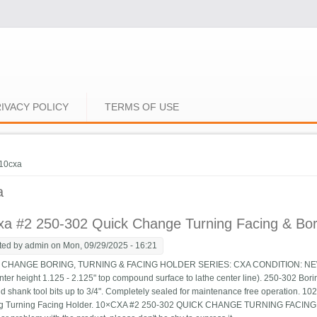
IVACY POLICY
TERMS OF USE
e here
10cxa
a
a #2 250-302 Quick Change Turning Facing & Bori
ted by
admin
on Mon, 09/29/2025 - 16:21
HANGE BORING, TURNING & FACING HOLDER SERIES: CXA CONDITION: NEW Suit
nter height 1.125 - 2.125" top compound surface to lathe center line). 250-302 Boring
d shank tool bits up to 3/4". Completely sealed for maintenance free operation. 
ng Turning Facing Holder. 10×CXA #2 250-302 QUICK CHANGE TURNING FACING