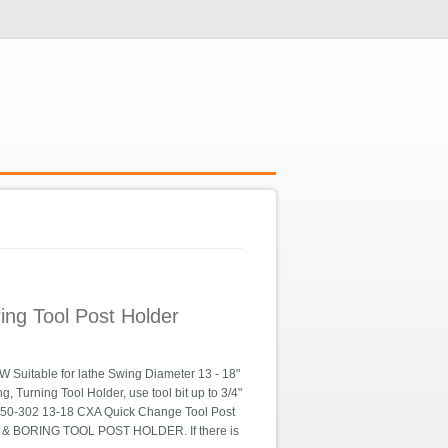
ng Tool Post Holder
able for lathe Swing Diameter 13 - 18"
, Turning Tool Holder, use tool bit up to 3/4"
10250-302 13-18 CXA Quick Change Tool Post
 & BORING TOOL POST HOLDER. If there is