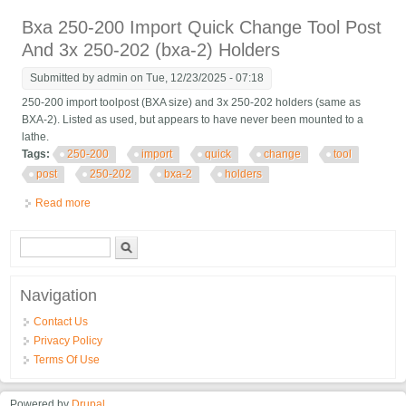
Facing Holder
Bxa 250-200 Import Quick Change Tool Post
And 3x 250-202 (bxa-2) Holders
Submitted by
admin
on Tue, 12/23/2025 - 07:18
250-200 import toolpost (BXA size) and 3x 250-202 holders (same as
BXA-2). Listed as used, but appears to have never been mounted to a
lathe.
Tags:
250-200
import
quick
change
tool
post
250-202
bxa-2
holders
Read more
about Bxa 250-200 Import Quick Change Tool Post And 3x 250-
202 (bxa-2) Holders
Search form
Search
Navigation
Contact Us
Privacy Policy
Terms Of Use
Powered by
Drupal