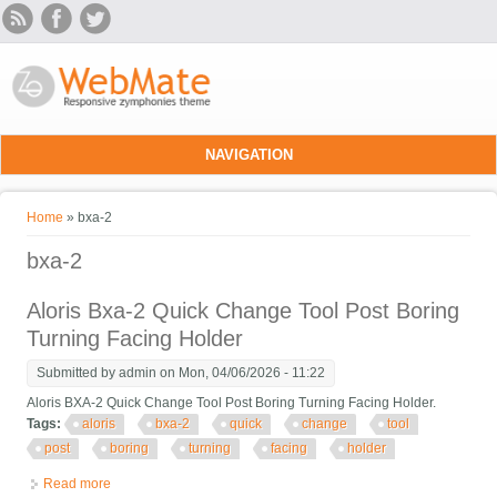
Skip to main content
NAVIGATION
You are here
Home
» bxa-2
bxa-2
Aloris Bxa-2 Quick Change Tool Post Boring
Turning Facing Holder
Submitted by
admin
on Mon, 04/06/2026 - 11:22
Aloris BXA-2 Quick Change Tool Post Boring Turning Facing Holder.
Tags:
aloris
bxa-2
quick
change
tool
post
boring
turning
facing
holder
Read more
about Aloris Bxa-2 Quick Change Tool Post Boring Turning