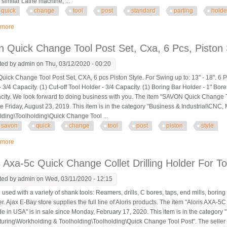
similar Lathe machine, ...
quick
change
tool
post
standard
parting
holde
 more
about T37 Quick Change Tool Post With 2 Standard, 1 Vee, 1 Parting Holder I
 Quick Change Tool Post Set, Cxa, 6 Pcs, Piston 
ted by
admin
on Thu, 03/12/2020 - 00:20
ick Change Tool Post Set, CXA, 6 pcs Piston Style. For Swing up to: 13" - 18". 6 P
 3/4 Capacity. (1) Cut-off Tool Holder - 3/4 Capacity. (1) Boring Bar Holder - 1" Bore
city. We look forward to doing business with you. The item "SAVON Quick Change Too
ce Friday, August 23, 2019. This item is in the category "Business & Industrial\CN
lding\Toolholding\Quick Change Tool ...
savon
quick
change
tool
post
piston
style
 more
about Savon Quick Change Tool Post Set, Cxa, 6 Pcs, Piston Style
s Axa-5c Quick Change Collet Drilling Holder For 
ted by
admin
on Wed, 03/11/2020 - 12:15
ed with a variety of shank tools: Reamers, drills, C bores, taps, end mills, boring 
. Ajax E-Bay store supplies the full line of Aloris products. The item "Aloris AXA-5
e in USA" is in sale since Monday, February 17, 2020. This item is in the category
uring\Workholding & Toolholding\Toolholding\Quick Change Tool Post". The seller is