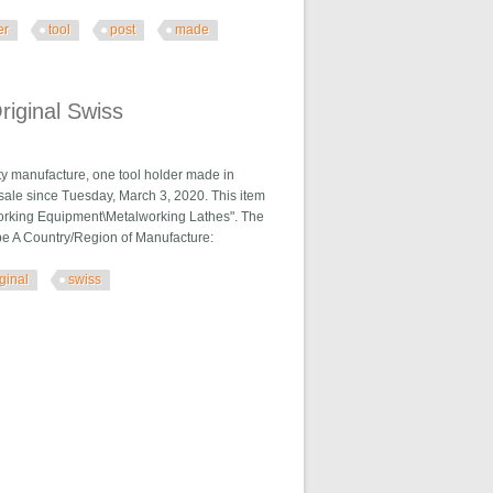
er
tool
post
made
In Usa
riginal Swiss
ity manufacture, one tool holder made in
n sale since Tuesday, March 3, 2020. This item
lworking Equipment\Metalworking Lathes". The
ype A Country/Region of Manufacture:
iginal
swiss