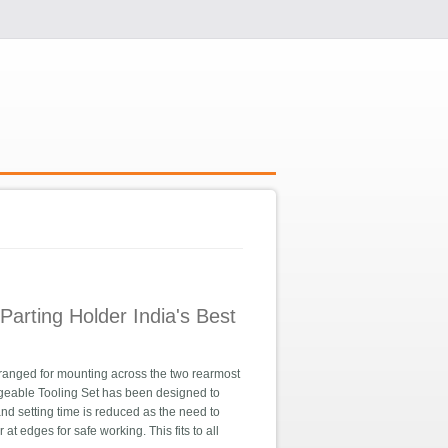
arting Holder India's Best
ranged for mounting across the two rearmost
angeable Tooling Set has been designed to
e and setting time is reduced as the need to
t edges for safe working. This fits to all