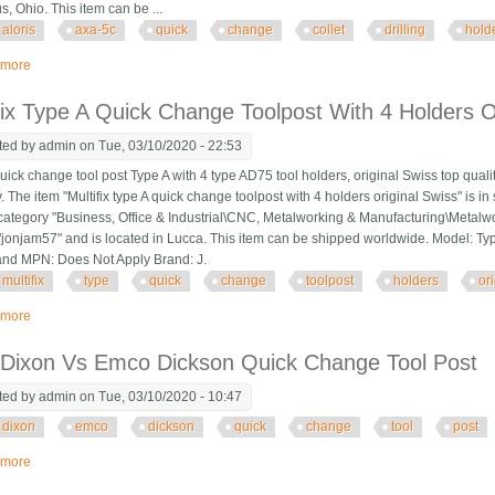
, Ohio. This item can be ...
aloris
axa-5c
quick
change
collet
drilling
hold
 more
about Aloris Axa-5c Quick Change Collet Drilling Holder For Tool Post Made 
fix Type A Quick Change Toolpost With 4 Holders O
ted by
admin
on Tue, 03/10/2020 - 22:53
 quick change tool post Type A with 4 type AD75 tool holders, original Swiss top qual
 The item "Multifix type A quick change toolpost with 4 holders original Swiss" is i
e category "Business, Office & Industrial\CNC, Metalworking & Manufacturing\Meta
s "jonjam57" and is located in Lucca. This item can be shipped worldwide. Model: T
and MPN: Does Not Apply Brand: J.
multifix
type
quick
change
toolpost
holders
or
 more
about Multifix Type A Quick Change Toolpost With 4 Holders Original Swiss
Dixon Vs Emco Dickson Quick Change Tool Post
ted by
admin
on Tue, 03/10/2020 - 10:47
dixon
emco
dickson
quick
change
tool
post
 more
about Hbm Dixon Vs Emco Dickson Quick Change Tool Post