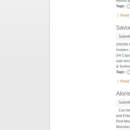
Myford & 
Tags:
Read
Savon
Submit
SAVON Qu
Holders -
3/4 Capa
sale sin
& Toolho
Tags:
Read
Alori
Submit
Can be us
and Poker
Post Mad
Manufact