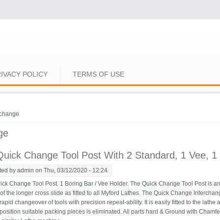
IVACY POLICY
TERMS OF USE
e here
change
ge
uick Change Tool Post With 2 Standard, 1 Vee, 1 P
ted by
admin
on Thu, 03/12/2020 - 12:24
k Change Tool Post. 1 Boring Bar / Vee Holder. The Quick Change Tool Post is ar
s of the longer cross slide as fitted to all Myford Lathes. The Quick Change Interch
 rapid changeover of tools with precision repeat-ability. It is easily fitted to the lath
position suitable packing pieces is eliminated. All parts hard & Ground with Chamfer a