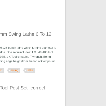
00mm Swing Lathe 6 To 12
25 bench lathe which turning diameter is
he. One set A includes: 1 X 540-100 tool
H2085. 1 X Tool clmaping T wrench. Being
utting edge height(from the top of Compound
mm
swing
lathe
 6 To 12
Tool Post Set+correct