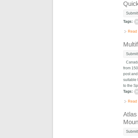
Quic
Submit
Tags:
Read
Multi
Submit
Canada,
from 150
post and
suitable
to the Sp
Tags:
Read
Atlas
Moun
Submit