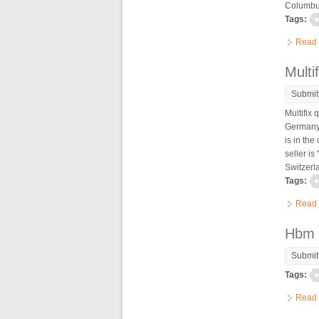
Columbus
Tags:
Read
Multi
Submit
Multifix
Germany.
is in th
seller i
Switzerl
Tags:
Read
Hbm 
Submit
Tags:
Read