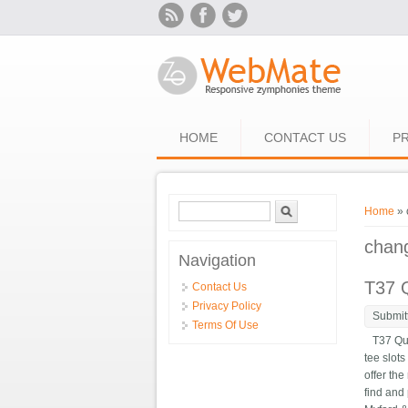
Skip to main content
HOME
CONTACT US
PR
Search form
Search
You ar
Home
» 
chan
Navigation
T37 Q
Contact Us
Privacy Policy
Submit
Terms Of Use
T37 Quic
tee slot
offer the
find and 