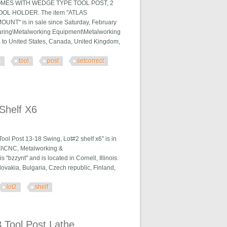
OMES WITH WEDGE TYPE TOOL POST, 2
L HOLDER. The item "ATLAS
is in sale since Saturday, February
cturing\Metalworking Equipment\Metalworking
ed to United States, Canada, United Kingdom,
e
tool
post
setcorrect
orrect Mount
Shelf X6
l Post 13-18 Swing, Lot#2 shelf x6" is in
ial\CNC, Metalworking &
bzzynt" and is located in Cornell, Illinois.
vakia, Bulgaria, Czech republic, Finland,
lot2
shelf
 Tool Post Lathe