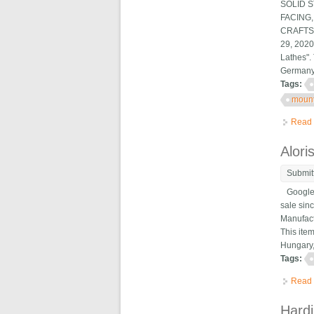
SOLID 
FACING
CRAFTSM
29, 2020
Lathes".
Germany,
Tags:
moun
Read
Alori
Submit
Google m
sale sin
Manufact
This ite
Hungary, 
Tags:
Read
Hardi