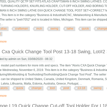
STEEL QUALITY QCTP SET FITS ATLAS CRAFTSMAN 6 INCH SWING LATHES. C
, TURNING HOLDERS, KNURLING HOLDER, CUT-OFF HOLDER, AND BORING TOO
AN 6 INCH SWING LATHE 0XA QUICK CHANGE TOOL POST SET+CORRECT MOUNT" 
. This item is in the category "Business & Industrial\CNC, Metalworking & Manufa
 The seller is "joelr7052" and is located in Niles, Michigan. This item can be shipp
...
atlas
craftsman
inch
swing
lathe
quick
chang
t
 more
about Atlas Craftsman 6 Inch Swing Lathe 0xa Quick Change Tool Post Set+c
s Cxa Quick Change Tool Post 13-18 Swing, Lot#2 
ted by
admin
on Sun, 03/08/2020 - 06:32
odel part numbers for more info and specs. The item "Aloris CXA Quick Change Too
ce Wednesday, November 6, 2019. This item is in the category "Business & Industr
uring\Workholding & Toolholding\Toolholding\Quick Change Tool Post". The seller is "
m can be shipped to United States, Canada, United Kingdom, Denmark, Romania, Slo
Latvia, Lithuania, Malta, Estonia, Australia, Greece, Portugal, ...
aloris
quick
change
tool
post
13-18
swing
 more
about Aloris Cxa Quick Change Tool Post 13-18 Swing, Lot#2 Shelf X6
nge L19 Quick Change Cut-off Tool Holder For L18