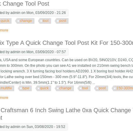
k Change Tool Post
ted by
admin
on Mon, 03/09/2020 - 21:26
quick
change
tool
post
 more
about Quick Change Tool Post
fix Type A Quick Change Tool Post Kit For 150-3
ted by
admin
on Mon, 03/09/2020 - 07:57
 USA and some European countries. Can be used on BV20, SINO210V, D240, CQ61
mm to 300mm. On the photo you can see A1 we installed on 210mm swing bench lat
 locking wrench. 3 X turning facing tool holders AD2090. 1 X boring tool holder A
 for Lathe swing over bed:150mm - 300 mm (5.9"-11.8"). For 20mm(3/4) tools, the c
indle/Center) is Min. 39.5mm(1.1" to 1.5"). For 16mm(5/8) ...
multifix
type
quick
change
tool
post
150-300
 more
about Multifix Type A Quick Change Tool Post Kit For 150-300mm Swing Lathe
 Craftsman 6 Inch Swing Lathe 0xa Quick Change 
t
ted by
admin
on Sun, 03/08/2020 - 19:52