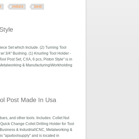
r
india's
best
ndia's Best
Style
iece Set which Include. (2) Turning Tool
 w/ 3/4" Bushing. (1) Knurling Tool Holder -
l Post Set, CXA, 6 pcs, Piston Style" is in
C, Metalworking & Manufacturing\Workholding
Tool Post Made In Usa
bars, and other tools. Includes: Collet Nut
C Quick Change Collet Drilling Holder for Tool
 "Business & Industrial\CNC, Metalworking &
 "ajaxtoolsupply" and is located in