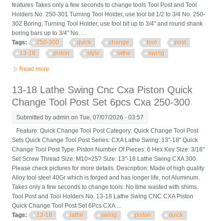
features Takes only a few seconds to change tools Tool Post and Tool
Holders No. 250-301 Turning Tool Holder, use tool bit 1/2 to 3/4 No. 250-
302 Boring, Turning Tool Holder, use tool bit up to 3/4" and round shank
boring bars up to 3/4" No. ...
Tags:
250-300
quick
change
tool
post
13-18
piston
style
lathe
swing
Read more
about Cxa 250-300 Quick Change Tool Post Set 13-18 Piston
Style Lathe Swing
13-18 Lathe Swing Cnc Cxa Piston Quick
Change Tool Post Set 6pcs Cxa 250-300
Submitted by
admin
on Tue, 07/07/2026 - 03:57
Feature: Quick Change Tool Post Category: Quick Change Tool Post
Sets Quick Change Tool Post Series: CXA Lathe Swing: 13"-18" Quick
Change Tool Post Type: Piston Number Of Pieces: 6 Hex Key Size: 3/16"
Set Screw Thread Size: M10×25? Size: 13"-18 Lathe Swing CXA 300.
Please check pictures for more details. Description: Made of high quality
Alloy tool steel 40Gr which is forged and has longer life, not Aluminum.
Takes only a few seconds to change tools. No time wasted with shims.
Tool Post and Tool Holders No. 13-18 Lathe Swing CNC CXA Piston
Quick Change Tool Post Set 6Pcs CXA ...
Tags:
13-18
lathe
swing
piston
quick