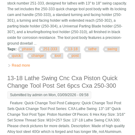
stock number 251-333, designed for lathes with 13" to 18" swing capacity.
The set includes the 250-333 quick change tool post body with its locking
cam and handle (250-333), a standard turning and facing holder (250-
301), a turning and facing holder with extended reach (250-302), a
parting blade holder (250-304), a Universal Parting Blade holder (250-
307), and a knurling/boring tool holder (250-310), all finished in black
oxide for corrosion resistance. The tool post body features a precision-
ground dovetail ...
Tags:
phase
251-333
13-18
lathe
swing
quick
change
tool
post
Read more
about Phase Ii 251-333 Cxa 13-18 Lathe Swing Quick Change
Tool Post Set
13-18 Lathe Swing Cnc Cxa Piston Quick
Change Tool Post Set 6pcs Cxa 250-300
Submitted by
admin
on Mon, 03/09/2026 - 09:58
Feature: Quick Change Tool Post Category: Quick Change Tool Post
Sets Quick Change Tool Post Series: CXA Lathe Swing: 13"-18" Quick
Change Tool Post Type: Piston Number Of Pieces: 6 Hex Key Size: 3/16"
Set Screw Thread Size: M10×25? Size: 13"-18 Lathe Swing CXA 300.
Please check pictures for more details. Description: Made of high quality
Alloy tool steel 40Gr which is forged and has longer life, not Aluminum.