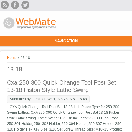
Skip to main content
NAVIGATION
You are here
Home
» 13-18
13-18
Cxa 250-300 Quick Change Tool Post Set
13-18 Piston Style Lathe Swing
Submitted by
admin
on Wed, 07/22/2026 - 16:48
CXA Quick Change Tool Post Set 13-18 Inch Piston Type for 250-300
Swing Lathes. CXA 250-300 Quick Change Tool Post Set 13-18 Piston
Style Lathe Swing. Lathe Swing: 13" -18" Includes: 250-300 Tool Post,
250-301 Holder, 250- 302 Holder, 250-304 Holder, 250-307 Holder, 250-
310 Holder Hex Key Size: 3/16 Set Screw Thread Size: M10x25 Product