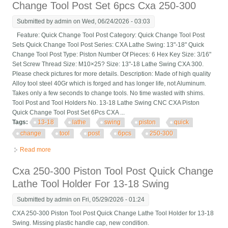
Change Tool Post Set 6pcs Cxa 250-300
Submitted by
admin
on Wed, 06/24/2026 - 03:03
Feature: Quick Change Tool Post Category: Quick Change Tool Post
Sets Quick Change Tool Post Series: CXA Lathe Swing: 13"-18" Quick
Change Tool Post Type: Piston Number Of Pieces: 6 Hex Key Size: 3/16"
Set Screw Thread Size: M10×25? Size: 13"-18 Lathe Swing CXA 300.
Please check pictures for more details. Description: Made of high quality
Alloy tool steel 40Gr which is forged and has longer life, not Aluminum.
Takes only a few seconds to change tools. No time wasted with shims.
Tool Post and Tool Holders No. 13-18 Lathe Swing CNC CXA Piston
Quick Change Tool Post Set 6Pcs CXA ...
Tags:
13-18
lathe
swing
piston
quick
change
tool
post
6pcs
250-300
Read more
about 13-18 Lathe Swing Cnc Cxa Piston Quick Change Tool
Post Set 6pcs Cxa 250-300
Cxa 250-300 Piston Tool Post Quick Change
Lathe Tool Holder For 13-18 Swing
Submitted by
admin
on Fri, 05/29/2026 - 01:24
CXA 250-300 Piston Tool Post Quick Change Lathe Tool Holder for 13-18
Swing. Missing plastic handle cap, new condition.