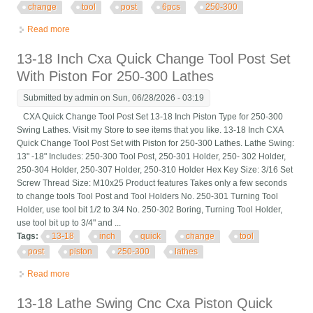
change
tool
post
6pcs
250-300
Read more
about 13-18 Lathe Swing Cnc Cxa Piston Quick Change Tool
Post Set 6pcs Cxa 250-300
13-18 Inch Cxa Quick Change Tool Post Set
With Piston For 250-300 Lathes
Submitted by
admin
on Sun, 06/28/2026 - 03:19
CXA Quick Change Tool Post Set 13-18 Inch Piston Type for 250-300
Swing Lathes. Visit my Store to see items that you like. 13-18 Inch CXA
Quick Change Tool Post Set with Piston for 250-300 Lathes. Lathe Swing:
13" -18" Includes: 250-300 Tool Post, 250-301 Holder, 250- 302 Holder,
250-304 Holder, 250-307 Holder, 250-310 Holder Hex Key Size: 3/16 Set
Screw Thread Size: M10x25 Product features Takes only a few seconds
to change tools Tool Post and Tool Holders No. 250-301 Turning Tool
Holder, use tool bit 1/2 to 3/4 No. 250-302 Boring, Turning Tool Holder,
use tool bit up to 3/4" and ...
Tags:
13-18
inch
quick
change
tool
post
piston
250-300
lathes
Read more
about 13-18 Inch Cxa Quick Change Tool Post Set With Piston
For 250-300 Lathes
13-18 Lathe Swing Cnc Cxa Piston Quick