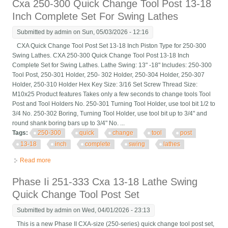
Cxa 250-300 Quick Change Tool Post 13-18
Inch Complete Set For Swing Lathes
Submitted by
admin
on Sun, 05/03/2026 - 12:16
CXA Quick Change Tool Post Set 13-18 Inch Piston Type for 250-300
Swing Lathes. CXA 250-300 Quick Change Tool Post 13-18 Inch
Complete Set for Swing Lathes. Lathe Swing: 13" -18" Includes: 250-300
Tool Post, 250-301 Holder, 250- 302 Holder, 250-304 Holder, 250-307
Holder, 250-310 Holder Hex Key Size: 3/16 Set Screw Thread Size:
M10x25 Product features Takes only a few seconds to change tools Tool
Post and Tool Holders No. 250-301 Turning Tool Holder, use tool bit 1/2 to
3/4 No. 250-302 Boring, Turning Tool Holder, use tool bit up to 3/4" and
round shank boring bars up to 3/4" No. ...
Tags:
250-300
quick
change
tool
post
13-18
inch
complete
swing
lathes
Read more
about Cxa 250-300 Quick Change Tool Post 13-18 Inch
Complete Set For Swing Lathes
Phase Ii 251-333 Cxa 13-18 Lathe Swing
Quick Change Tool Post Set
Submitted by
admin
on Wed, 04/01/2026 - 23:13
This is a new Phase II CXA-size (250-series) quick change tool post set,