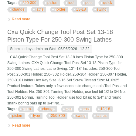
Tags:
250-300
piston
tool
post
quick
change
lathe
holder
13-18
swing
Read more
about Cxa 250-300 Piston Tool Post Quick Change Lathe Tool
Holder For 13-18 Swing
Cxa Quick Change Tool Post Set 13-18
Piston Type For 250-300 Swing Lathes
Submitted by
admin
on Wed, 05/06/2026 - 12:22
CXA Quick Change Tool Post Set 13-18 Inch Piston Type for 250-300
Swing Lathes. CXA Quick Change Tool Post Set 13-18 Piston Type for
250-300 Swing Lathes. Lathe Swing: 13" -18" Includes: 250-300 Tool
Post, 250-301 Holder, 250- 302 Holder, 250-304 Holder, 250-307 Holder,
250-310 Holder Hex Key Size: 3/16 Set Screw Thread Size: M10x25
Product features Takes only a few seconds to change tools Tool Post and
Tool Holders No. 250-301 Turning Tool Holder, use tool bit 1/2 to 3/4 No.
250-302 Boring, Turning Tool Holder, use tool bit up to 3/4" and round
shank boring bars up to 3/4" No. ...
Tags:
quick
change
tool
post
13-18
piston
type
250-300
swing
lathes
Read more
about Cxa Quick Change Tool Post Set 13-18 Piston Type For
250-300 Swing Lathes