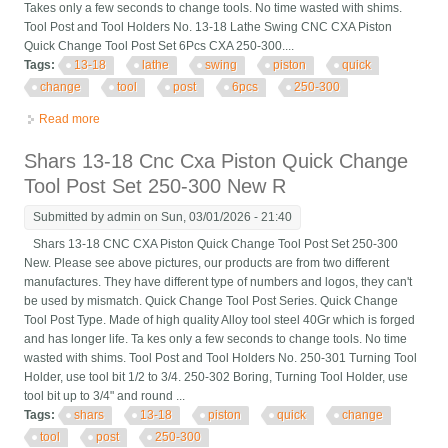
Takes only a few seconds to change tools. No time wasted with shims.
Tool Post and Tool Holders No. 13-18 Lathe Swing CNC CXA Piston
Quick Change Tool Post Set 6Pcs CXA 250-300....
Tags:
13-18
lathe
swing
piston
quick
change
tool
post
6pcs
250-300
Read more
about 13-18 Lathe Swing Cnc Cxa Piston Quick Change Tool
Post Set 6pcs Cxa 250-300
Shars 13-18 Cnc Cxa Piston Quick Change
Tool Post Set 250-300 New R
Submitted by
admin
on Sun, 03/01/2026 - 21:40
Shars 13-18 CNC CXA Piston Quick Change Tool Post Set 250-300
New. Please see above pictures, our products are from two different
manufactures. They have different type of numbers and logos, they can't
be used by mismatch. Quick Change Tool Post Series. Quick Change
Tool Post Type. Made of high quality Alloy tool steel 40Gr which is forged
and has longer life. Ta kes only a few seconds to change tools. No time
wasted with shims. Tool Post and Tool Holders No. 250-301 Turning Tool
Holder, use tool bit 1/2 to 3/4. 250-302 Boring, Turning Tool Holder, use
tool bit up to 3/4" and round ...
Tags:
shars
13-18
piston
quick
change
tool
post
250-300