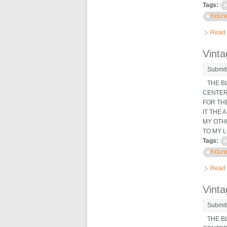
Tags:
fixtur
Read
Vinta
Submit
THE BL
CENTER 
FOR THE
IT THE
MY OTH
TO MY LO
Tags:
fixtur
Read
Vinta
Submit
THE BL