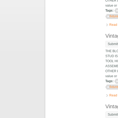
OTHER L
value or 
Tags:
fixtur
Read
Vinta
Submit
THE BL
STUD IS
TOOL HO
ASSEMB
OTHER L
value or 
Tags:
fixtur
Read
Vinta
Submit