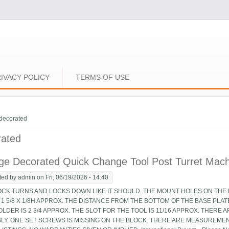
IVACY POLICY
TERMS OF USE
e here
decorated
rated
ge Decorated Quick Change Tool Post Turret Machin
ted by
admin
on Fri, 06/19/2026 - 14:40
OCK TURNS AND LOCKS DOWN LIKE IT SHOULD. THE MOUNT HOLES ON THE B
 1 5/8 X 1/8H APPROX. THE DISTANCE FROM THE BOTTOM OF THE BASE PLA
LDER IS 2 3/4 APPROX. THE SLOT FOR THE TOOL IS 11/16 APPROX. THERE 
LY. ONE SET SCREWS IS MISSING ON THE BLOCK. THERE ARE MEASUREMEN