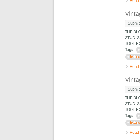
Read
Vinta
Submit
THE BL
STUD IS
TOOL H
Tags:
fixtur
Read
Vinta
Submit
THE BL
STUD IS
TOOL H
Tags:
fixtur
Read