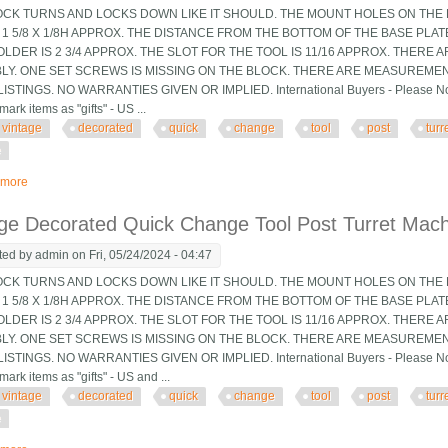
OCK TURNS AND LOCKS DOWN LIKE IT SHOULD. THE MOUNT HOLES ON THE B
 1 5/8 X 1/8H APPROX. THE DISTANCE FROM THE BOTTOM OF THE BASE PLA
LDER IS 2 3/4 APPROX. THE SLOT FOR THE TOOL IS 11/16 APPROX. THERE 
LY. ONE SET SCREWS IS MISSING ON THE BLOCK. THERE ARE MEASUREMEN
ISTINGS. NO WARRANTIES GIVEN OR IMPLIED. International Buyers - Please Note
mark items as "gifts" - US ...
vintage
decorated
quick
change
tool
post
turr
e
 more
about Vintage Decorated Quick Change Tool Post Turret Machinist Tooling Jig
ge Decorated Quick Change Tool Post Turret Machin
ted by
admin
on Fri, 05/24/2024 - 04:47
OCK TURNS AND LOCKS DOWN LIKE IT SHOULD. THE MOUNT HOLES ON THE B
 1 5/8 X 1/8H APPROX. THE DISTANCE FROM THE BOTTOM OF THE BASE PLA
LDER IS 2 3/4 APPROX. THE SLOT FOR THE TOOL IS 11/16 APPROX. THERE 
LY. ONE SET SCREWS IS MISSING ON THE BLOCK. THERE ARE MEASUREMEN
ISTINGS. NO WARRANTIES GIVEN OR IMPLIED. International Buyers - Please Note
mark items as "gifts" - US and ...
vintage
decorated
quick
change
tool
post
turr
e