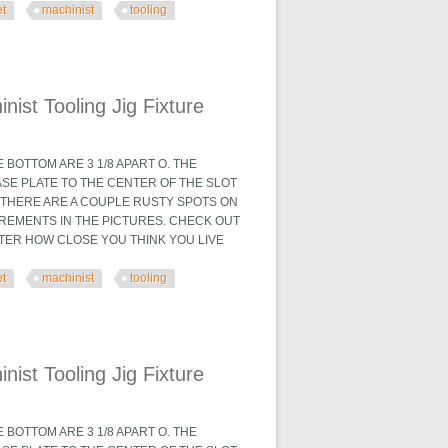
et
machinist
tooling
 Fixture
ist Tooling Jig Fixture
BOTTOM ARE 3 1/8 APART O. THE
ASE PLATE TO THE CENTER OF THE SLOT
X. THERE ARE A COUPLE RUSTY SPOTS ON
UREMENTS IN THE PICTURES. CHECK OUT
TTER HOW CLOSE YOU THINK YOU LIVE
et
machinist
tooling
 Fixture
ist Tooling Jig Fixture
BOTTOM ARE 3 1/8 APART O. THE