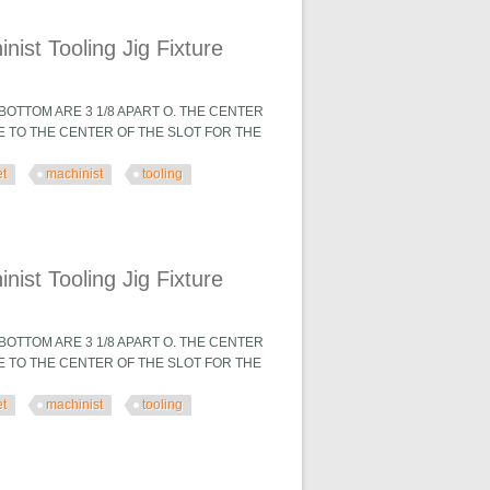
 Fixture
ist Tooling Jig Fixture
OTTOM ARE 3 1/8 APART O. THE CENTER
TE TO THE CENTER OF THE SLOT FOR THE
et
machinist
tooling
 Fixture
ist Tooling Jig Fixture
OTTOM ARE 3 1/8 APART O. THE CENTER
TE TO THE CENTER OF THE SLOT FOR THE
et
machinist
tooling
 Fixture