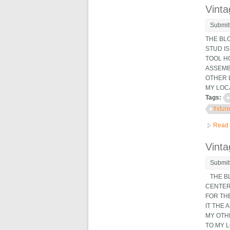
Vinta
Submit
THE BL
STUD IS
TOOL HO
ASSEMB
OTHER 
MY LOCAT
Tags:
fixtur
Read
Vinta
Submit
THE BL
CENTER 
FOR THE
IT THE
MY OTH
TO MY LO