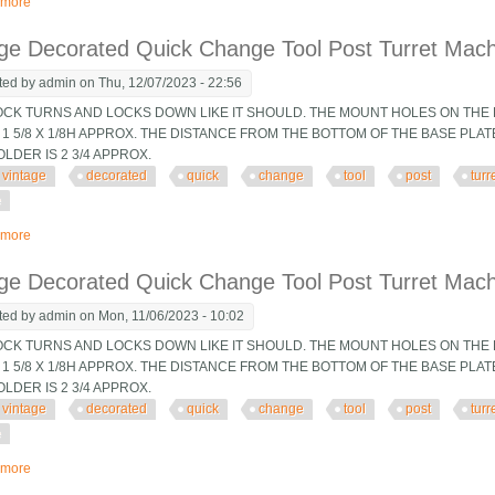
 more
about Vintage Decorated Quick Change Tool Post Turret Machinist Tooling Jig
ge Decorated Quick Change Tool Post Turret Machin
ted by
admin
on Thu, 12/07/2023 - 22:56
OCK TURNS AND LOCKS DOWN LIKE IT SHOULD. THE MOUNT HOLES ON THE B
 1 5/8 X 1/8H APPROX. THE DISTANCE FROM THE BOTTOM OF THE BASE PLA
OLDER IS 2 3/4 APPROX.
vintage
decorated
quick
change
tool
post
turr
e
 more
about Vintage Decorated Quick Change Tool Post Turret Machinist Tooling Jig
ge Decorated Quick Change Tool Post Turret Machin
ted by
admin
on Mon, 11/06/2023 - 10:02
OCK TURNS AND LOCKS DOWN LIKE IT SHOULD. THE MOUNT HOLES ON THE B
 1 5/8 X 1/8H APPROX. THE DISTANCE FROM THE BOTTOM OF THE BASE PLA
OLDER IS 2 3/4 APPROX.
vintage
decorated
quick
change
tool
post
turr
e
 more
about Vintage Decorated Quick Change Tool Post Turret Machinist Tooling Jig