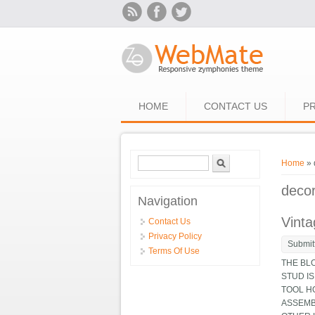
Skip to main content
HOME
CONTACT US
PR
Search form
Search
You ar
Home
» 
deco
Navigation
Vinta
Contact Us
Privacy Policy
Submit
Terms Of Use
THE BL
STUD IS
TOOL HO
ASSEMB