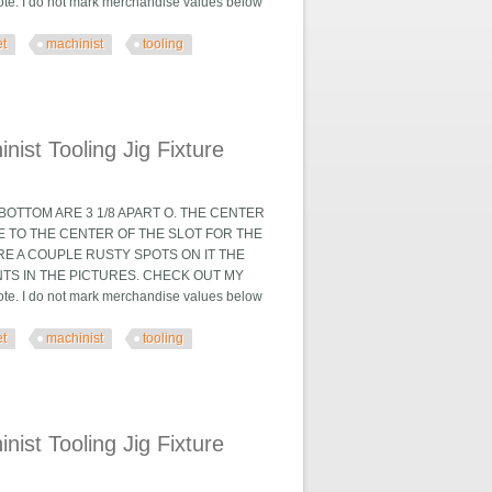
. I do not mark merchandise values below
et
machinist
tooling
 Fixture
ist Tooling Jig Fixture
OTTOM ARE 3 1/8 APART O. THE CENTER
TE TO THE CENTER OF THE SLOT FOR THE
ARE A COUPLE RUSTY SPOTS ON IT THE
TS IN THE PICTURES. CHECK OUT MY
. I do not mark merchandise values below
et
machinist
tooling
 Fixture
ist Tooling Jig Fixture