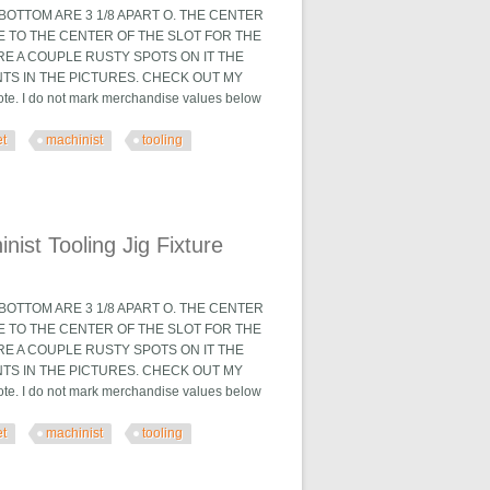
OTTOM ARE 3 1/8 APART O. THE CENTER
TE TO THE CENTER OF THE SLOT FOR THE
ARE A COUPLE RUSTY SPOTS ON IT THE
TS IN THE PICTURES. CHECK OUT MY
. I do not mark merchandise values below
et
machinist
tooling
 Fixture
ist Tooling Jig Fixture
OTTOM ARE 3 1/8 APART O. THE CENTER
TE TO THE CENTER OF THE SLOT FOR THE
ARE A COUPLE RUSTY SPOTS ON IT THE
TS IN THE PICTURES. CHECK OUT MY
. I do not mark merchandise values below
et
machinist
tooling