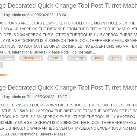
ge Decorated Quick Change Tool Post Turret Machin
ted by
admin
on Sat, 09/23/2023 - 18:24
OCK TURNS AND LOCKS DOWN LIKE IT SHOULD. THE MOUNT HOLES ON THE B
 1 5/8 X 1/8H APPROX. THE DISTANCE FROM THE BOTTOM OF THE BASE PLA
LDER IS 2 3/4 APPROX. THE SLOT FOR THE TOOL IS 11/16 APPROX. THERE 
LY. ONE SET SCREWS IS MISSING ON THE BLOCK. THERE ARE MEASUREMEN
LISTINGS. NO WARRANTIES GIVEN OR IMPLIED. NO EXCEPTIONS; NO MATTE
ION. International Buyers - Please Note. I do not mark ...
vintage
decorated
quick
change
tool
post
turr
e
 more
about Vintage Decorated Quick Change Tool Post Turret Machinist Tooling Jig
ge Decorated Quick Change Tool Post Turret Machin
ted by
admin
on Tue, 05/23/2023 - 18:17
OCK TURNS AND LOCKS DOWN LIKE IT SHOULD. THE MOUNT HOLES ON THE 
STUD IS 1 5/8 X 1/8H APPROX. THE DISTANCE FROM THE BOTTOM OF THE B
 TOOL HOLDER IS 2 3/4 APPROX. THE SLOT FOR THE TOOL IS 11/16 APPRO
 ASSEMBLY. ONE SET SCREWS IS MISSING ON THE BLOCK. THERE ARE MEAS
ER LISTINGS. NO WARRANTIES GIVEN OR IMPLIED. NO EXCEPTIONS; NO MA
CATION. International Buyers - Please...