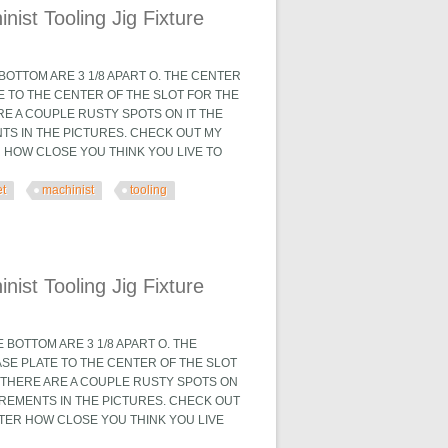
ist Tooling Jig Fixture
OTTOM ARE 3 1/8 APART O. THE CENTER
TE TO THE CENTER OF THE SLOT FOR THE
ARE A COUPLE RUSTY SPOTS ON IT THE
TS IN THE PICTURES. CHECK OUT MY
R HOW CLOSE YOU THINK YOU LIVE TO
et
machinist
tooling
 Fixture
ist Tooling Jig Fixture
BOTTOM ARE 3 1/8 APART O. THE
ASE PLATE TO THE CENTER OF THE SLOT
X. THERE ARE A COUPLE RUSTY SPOTS ON
UREMENTS IN THE PICTURES. CHECK OUT
TTER HOW CLOSE YOU THINK YOU LIVE