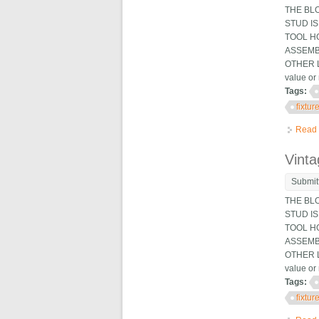
THE BL
STUD IS
TOOL HO
ASSEMB
OTHER L
value or 
Tags:
fixtur
Read
Vinta
Submit
THE BL
STUD IS
TOOL HO
ASSEMB
OTHER L
value or 
Tags:
fixtur