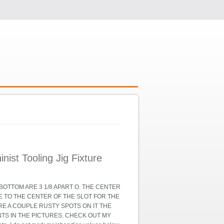
ist Tooling Jig Fixture
OTTOM ARE 3 1/8 APART O. THE CENTER
TE TO THE CENTER OF THE SLOT FOR THE
ARE A COUPLE RUSTY SPOTS ON IT THE
TS IN THE PICTURES. CHECK OUT MY