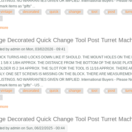
ISTINGS. NO WARRANTIES GIVEN OR IMPLIED. International Buyers - Please Note
mark items as "gifts" ...
vintage
decorated
quick
change
tool
post
turr
e
 more
about Vintage Decorated Quick Change Tool Post Turret Machinist Tooling Jig
ge Decorated Quick Change Tool Post Turret Machin
ted by
admin
on Mon, 03/02/2026 - 09:41
OCK TURNS AND LOCKS DOWN LIKE IT SHOULD. THE MOUNT HOLES ON THE B
 1 5/8 X 1/8H APPROX. THE DISTANCE FROM THE BOTTOM OF THE BASE PLA
LDER IS 2 3/4 APPROX. THE SLOT FOR THE TOOL IS 11/16 APPROX. THERE 
LY. ONE SET SCREWS IS MISSING ON THE BLOCK. THERE ARE MEASUREMEN
ISTINGS. NO WARRANTIES GIVEN OR IMPLIED. International Buyers - Please Note
mark items as "gifts" - US ...
vintage
decorated
quick
change
tool
post
turr
e
 more
about Vintage Decorated Quick Change Tool Post Turret Machinist Tooling Jig
ge Decorated Quick Change Tool Post Turret Machin
ted by
admin
on Sun, 06/22/2025 - 00:44