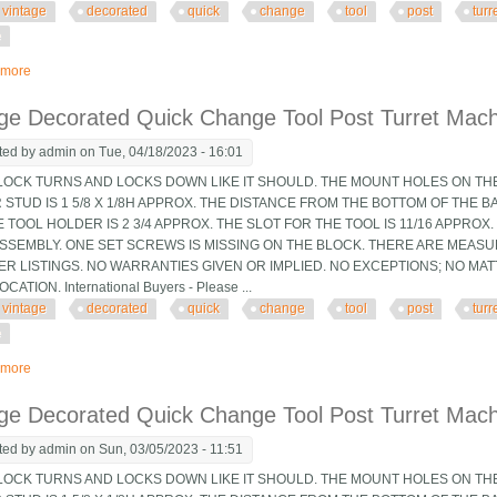
vintage
decorated
quick
change
tool
post
turr
e
 more
about Vintage Decorated Quick Change Tool Post Turret Machinist Tooling Jig
ge Decorated Quick Change Tool Post Turret Machin
ted by
admin
on Tue, 04/18/2023 - 16:01
OCK TURNS AND LOCKS DOWN LIKE IT SHOULD. THE MOUNT HOLES ON THE 
STUD IS 1 5/8 X 1/8H APPROX. THE DISTANCE FROM THE BOTTOM OF THE B
 TOOL HOLDER IS 2 3/4 APPROX. THE SLOT FOR THE TOOL IS 11/16 APPRO
 ASSEMBLY. ONE SET SCREWS IS MISSING ON THE BLOCK. THERE ARE MEAS
ER LISTINGS. NO WARRANTIES GIVEN OR IMPLIED. NO EXCEPTIONS; NO MA
CATION. International Buyers - Please ...
vintage
decorated
quick
change
tool
post
turr
e
 more
about Vintage Decorated Quick Change Tool Post Turret Machinist Tooling Jig
ge Decorated Quick Change Tool Post Turret Machin
ted by
admin
on Sun, 03/05/2023 - 11:51
OCK TURNS AND LOCKS DOWN LIKE IT SHOULD. THE MOUNT HOLES ON THE 