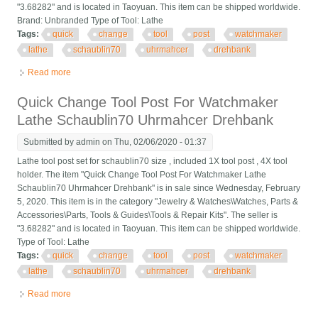
"3.68282" and is located in Taoyuan. This item can be shipped worldwide.
Brand: Unbranded Type of Tool: Lathe
Tags:
quick
change
tool
post
watchmaker
lathe
schaublin70
uhrmahcer
drehbank
Read more
about Quick Change Tool Post For Watchmaker Lathe
Schaublin70 Uhrmahcer Drehbank
Quick Change Tool Post For Watchmaker
Lathe Schaublin70 Uhrmahcer Drehbank
Submitted by
admin
on Thu, 02/06/2020 - 01:37
Lathe tool post set for schaublin70 size , included 1X tool post , 4X tool
holder. The item "Quick Change Tool Post For Watchmaker Lathe
Schaublin70 Uhrmahcer Drehbank" is in sale since Wednesday, February
5, 2020. This item is in the category "Jewelry & Watches\Watches, Parts &
Accessories\Parts, Tools & Guides\Tools & Repair Kits". The seller is
"3.68282" and is located in Taoyuan. This item can be shipped worldwide.
Type of Tool: Lathe
Tags:
quick
change
tool
post
watchmaker
lathe
schaublin70
uhrmahcer
drehbank
Read more
about Quick Change Tool Post For Watchmaker Lathe
Schaublin70 Uhrmahcer Drehbank