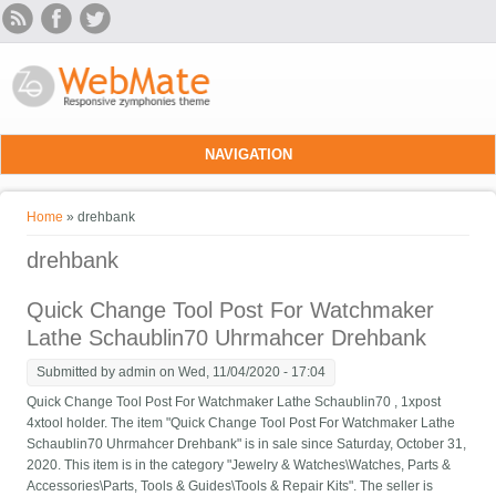
Skip to main content
NAVIGATION
You are here
Home
» drehbank
drehbank
Quick Change Tool Post For Watchmaker
Lathe Schaublin70 Uhrmahcer Drehbank
Submitted by
admin
on Wed, 11/04/2020 - 17:04
Quick Change Tool Post For Watchmaker Lathe Schaublin70 , 1xpost
4xtool holder. The item "Quick Change Tool Post For Watchmaker Lathe
Schaublin70 Uhrmahcer Drehbank" is in sale since Saturday, October 31,
2020. This item is in the category "Jewelry & Watches\Watches, Parts &
Accessories\Parts, Tools & Guides\Tools & Repair Kits". The seller is