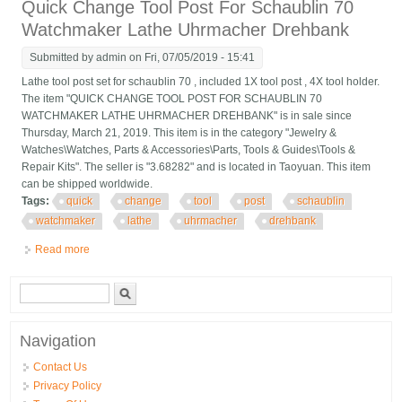
Quick Change Tool Post For Schaublin 70
Watchmaker Lathe Uhrmacher Drehbank
Submitted by
admin
on Fri, 07/05/2019 - 15:41
Lathe tool post set for schaublin 70 , included 1X tool post , 4X tool holder.
The item "QUICK CHANGE TOOL POST FOR SCHAUBLIN 70
WATCHMAKER LATHE UHRMACHER DREHBANK" is in sale since
Thursday, March 21, 2019. This item is in the category "Jewelry &
Watches\Watches, Parts & Accessories\Parts, Tools & Guides\Tools &
Repair Kits". The seller is "3.68282" and is located in Taoyuan. This item
can be shipped worldwide.
Tags:
quick
change
tool
post
schaublin
watchmaker
lathe
uhrmacher
drehbank
Read more
about Quick Change Tool Post For Schaublin 70 Watchmaker
Lathe Uhrmacher Drehbank
Search form
Search
Navigation
Contact Us
Privacy Policy