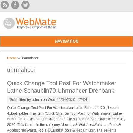
Skip to main content
NAVIGATION
You are here
Home
» uhrmahcer
uhrmahcer
Quick Change Tool Post For Watchmaker
Lathe Schaublin70 Uhrmahcer Drehbank
Submitted by
admin
on Wed, 11/04/2020 - 17:04
Quick Change Tool Post For Watchmaker Lathe Schaublin70 , 1xpost
4xtool holder. The item "Quick Change Tool Post For Watchmaker Lathe
Schaublin70 Uhrmahcer Drehbank" is in sale since Saturday, October 31,
2020. This item is in the category "Jewelry & Watches\Watches, Parts &
Accessories\Parts, Tools & Guides\Tools & Repair Kits". The seller is