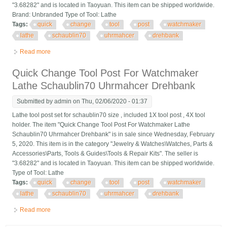
"3.68282" and is located in Taoyuan. This item can be shipped worldwide.
Brand: Unbranded Type of Tool: Lathe
Tags:
quick
change
tool
post
watchmaker
lathe
schaublin70
uhrmahcer
drehbank
Read more
about Quick Change Tool Post For Watchmaker Lathe
Schaublin70 Uhrmahcer Drehbank
Quick Change Tool Post For Watchmaker
Lathe Schaublin70 Uhrmahcer Drehbank
Submitted by
admin
on Thu, 02/06/2020 - 01:37
Lathe tool post set for schaublin70 size , included 1X tool post , 4X tool
holder. The item "Quick Change Tool Post For Watchmaker Lathe
Schaublin70 Uhrmahcer Drehbank" is in sale since Wednesday, February
5, 2020. This item is in the category "Jewelry & Watches\Watches, Parts &
Accessories\Parts, Tools & Guides\Tools & Repair Kits". The seller is
"3.68282" and is located in Taoyuan. This item can be shipped worldwide.
Type of Tool: Lathe
Tags:
quick
change
tool
post
watchmaker
lathe
schaublin70
uhrmahcer
drehbank
Read more
about Quick Change Tool Post For Watchmaker Lathe
Schaublin70 Uhrmahcer Drehbank