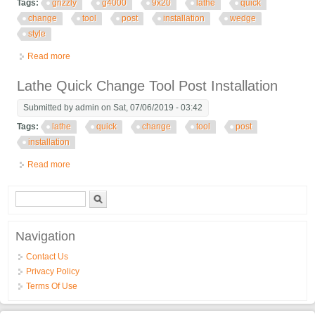
Tags:
grizzly
g4000
9x20
lathe
quick
change
tool
post
installation
wedge
style
Read more
about Grizzly G4000 9x20 Lathe Quick Change Tool Post
Installation Axa Wedge Style
Lathe Quick Change Tool Post Installation
Submitted by
admin
on Sat, 07/06/2019 - 03:42
Tags:
lathe
quick
change
tool
post
installation
Read more
about Lathe Quick Change Tool Post Installation
Search form
Search
Navigation
Contact Us
Privacy Policy
Terms Of Use