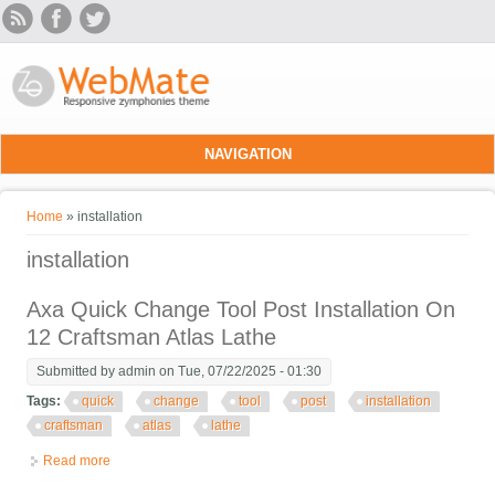
Skip to main content
NAVIGATION
You are here
Home
» installation
installation
Axa Quick Change Tool Post Installation On
12 Craftsman Atlas Lathe
Submitted by
admin
on Tue, 07/22/2025 - 01:30
Tags:
quick
change
tool
post
installation
craftsman
atlas
lathe
Read more
about Axa Quick Change Tool Post Installation On 12 Craftsman
Atlas Lathe