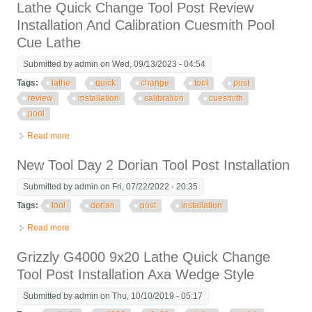
Lathe Quick Change Tool Post Review
Installation And Calibration Cuesmith Pool
Cue Lathe
Submitted by
admin
on Wed, 09/13/2023 - 04:54
Tags:
lathe
quick
change
tool
post
review
installation
calibration
cuesmith
pool
Read more
about Lathe Quick Change Tool Post Review Installation And
Calibration Cuesmith Pool Cue Lathe
New Tool Day 2 Dorian Tool Post Installation
Submitted by
admin
on Fri, 07/22/2022 - 20:35
Tags:
tool
dorian
post
installation
Read more
about New Tool Day 2 Dorian Tool Post Installation
Grizzly G4000 9x20 Lathe Quick Change
Tool Post Installation Axa Wedge Style
Submitted by
admin
on Thu, 10/10/2019 - 05:17