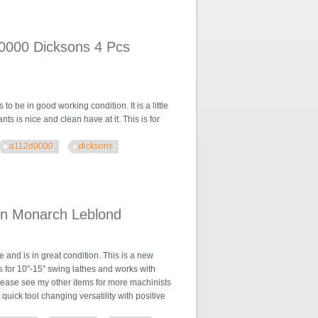
tlas Leblond
d0000 Dicksons 4 Pcs
to be in good working condition. It is a little
ts is nice and clean have at it. This is for
a112d0000
dicksons
4 Pcs Leblond
ian Monarch Leblond
and is in great condition. This is a new
is for 10"-15" swing lathes and works with
Please see my other items for more machinists
quick tool changing versatility with positive