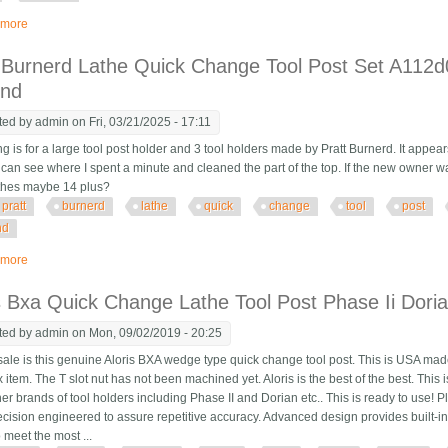
 more
about 4-way Quick Change Tool Post Holder 3 X 3 Lathe Logan South Bend A
 Burnerd Lathe Quick Change Tool Post Set A112
ond
ted by
admin
on Fri, 03/21/2025 - 17:11
ing is for a large tool post holder and 3 tool holders made by Pratt Burnerd. It appears 
 can see where I spent a minute and cleaned the part of the top. If the new owner wan
athes maybe 14 plus?
pratt
burnerd
lathe
quick
change
tool
post
nd
 more
about Pratt Burnerd Lathe Quick Change Tool Post Set A112d0000 Dicksons 
s Bxa Quick Change Lathe Tool Post Phase Ii Dor
ted by
admin
on Mon, 09/02/2019 - 20:25
ale is this genuine Aloris BXA wedge type quick change tool post. This is USA made 
item. The T slot nut has not been machined yet. Aloris is the best of the best. This 
er brands of tool holders including Phase II and Dorian etc.. This is ready to use! 
ecision engineered to assure repetitive accuracy. Advanced design provides built-in 
to meet the most ...