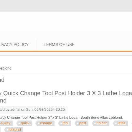
IVACY POLICY
TERMS OF USE
e here
leblond
nd
 Quick Change Tool Post Holder 3 X 3 Lathe Loga
ond
ted by
admin
on Sun, 06/08/2025 - 20:25
ick Change Tool Post Holder 3" x 3" Lathe Logan South Bend Atlas Leblond.
4-way
quick
change
tool
post
holder
lathe
leblond