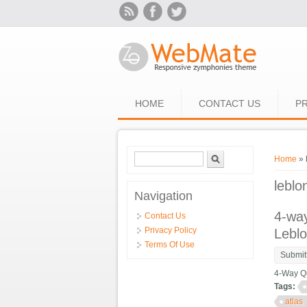
Skip to main content
HOME
CONTACT US
PR
Search form
Search
You ar
Home
» 
leblo
Navigation
4-way
Contact Us
Privacy Policy
Lebl
Terms Of Use
Submit
4-Way Qu
Tags:
atlas