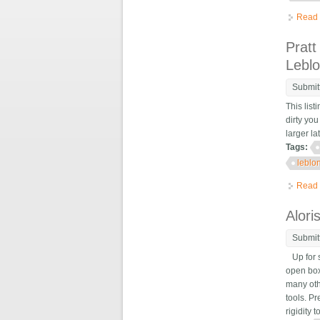
Read
Pratt
Lebl
Submit
This list
dirty you
larger l
Tags:
leblo
Read
Alori
Submit
Up for s
open box 
many oth
tools. Pr
rigidity 