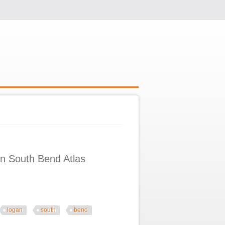
n South Bend Atlas
logan
south
bend