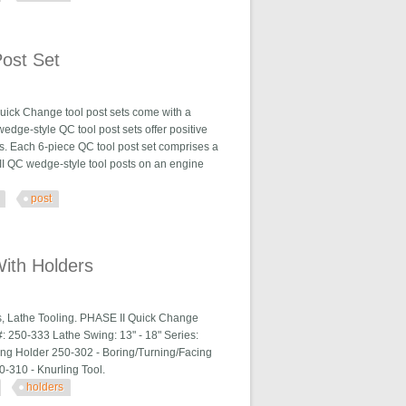
ost Set
uick Change tool post sets come with a
wedge-style QC tool post sets offer positive
s. Each 6-piece QC tool post set comprises a
e II QC wedge-style tool posts on an engine
post
With Holders
s, Lathe Tooling. PHASE II Quick Change
: 250-333 Lathe Swing: 13" - 18" Series:
ng Holder 250-302 - Boring/Turning/Facing
50-310 - Knurling Tool.
holders