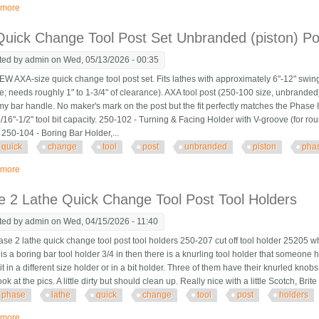
 more
about Phase Ii Quick Change Tool Post 250-333 6 Piece Set With Holders
uick Change Tool Post Set Unbranded (piston) Pos
ted by
admin
on Wed, 05/13/2026 - 00:35
 AXA-size quick change tool post set. Fits lathes with approximately 6"-12" swin
e; needs roughly 1" to 1-3/4" of clearance). AXA tool post (250-100 size, unbranded) i
y bar handle. No maker's mark on the post but the fit perfectly matches the Phase 
/16"-1/2" tool bit capacity. 250-102 - Turning & Facing Holder with V-groove (for ro
 250-104 - Boring Bar Holder,...
quick
change
tool
post
unbranded
piston
pha
 more
about Axa Quick Change Tool Post Set Unbranded (piston) Post + 5 Phase Ii 
 2 Lathe Quick Change Tool Post Tool Holders
ted by
admin
on Wed, 04/15/2026 - 11:40
se 2 lathe quick change tool post tool holders 250-207 cut off tool holder 25205 wh
s a boring bar tool holder 3/4 in then there is a knurling tool holder that someone 
 it in a different size holder or in a bit holder. Three of them have their knurled kno
ok at the pics. A little dirty but should clean up. Really nice with a little Scotch, B
phase
lathe
quick
change
tool
post
holders
 more
about Phase 2 Lathe Quick Change Tool Post Tool Holders