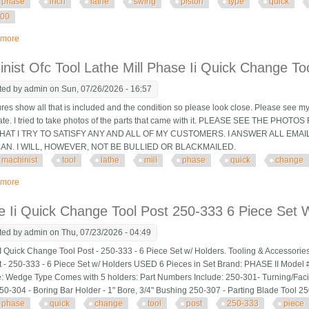
phase
inch
lathe
swing
piston
type
quick
200
 more
about Phase Ii 10 To 15 Inch Lathe Swing Piston Type Quick Change Tool Po
nist Ofc Tool Lathe Mill Phase Ii Quick Change To
ted by
admin
on Sun, 07/26/2026 - 16:57
ures show all that is included and the condition so please look close. Please see my
tate. I tried to take photos of the parts that came with it. PLEASE SEE THE P
AT I TRY TO SATISFY ANY AND ALL OF MY CUSTOMERS. I ANSWER ALL EMAI
CAN. I WILL, HOWEVER, NOT BE BULLIED OR BLACKMAILED.
machinist
tool
lathe
mill
phase
quick
change
 more
about Machinist Ofc Tool Lathe Mill Phase Ii Quick Change Tool Post & Holde
 Ii Quick Change Tool Post 250-333 6 Piece Set 
ted by
admin
on Thu, 07/23/2026 - 04:49
 Quick Change Tool Post - 250-333 - 6 Piece Set w/ Holders. Tooling & Accessorie
t - 250-333 - 6 Piece Set w/ Holders USED 6 Pieces in Set Brand: PHASE II Model #
: Wedge Type Comes with 5 holders: Part Numbers Include: 250-301- Turning/Faci
50-304 - Boring Bar Holder - 1" Bore, 3/4" Bushing 250-307 - Parting Blade Tool 2
phase
quick
change
tool
post
250-333
piece