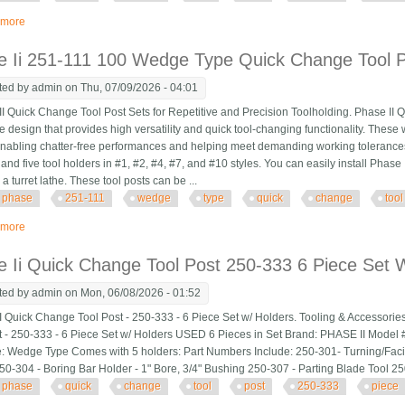
 more
about Phase Ii Quick Change Tool Post 250-333 6 Piece Set With Holders
e Ii 251-111 100 Wedge Type Quick Change Tool P
ted by
admin
on Thu, 07/09/2026 - 04:01
 Quick Change Tool Post Sets for Repetitive and Precision Toolholding. Phase II Q
ve design that provides high versatility and quick tool-changing functionality. These 
, enabling chatter-free performances and helping meet demanding working tolerance
 and five tool holders in #1, #2, #4, #7, and #10 styles. You can easily install Phas
a turret lathe. These tool posts can be ...
phase
251-111
wedge
type
quick
change
tool
 more
about Phase Ii 251-111 100 Wedge Type Quick Change Tool Post Set
 Ii Quick Change Tool Post 250-333 6 Piece Set 
ted by
admin
on Mon, 06/08/2026 - 01:52
 Quick Change Tool Post - 250-333 - 6 Piece Set w/ Holders. Tooling & Accessorie
t - 250-333 - 6 Piece Set w/ Holders USED 6 Pieces in Set Brand: PHASE II Model #
: Wedge Type Comes with 5 holders: Part Numbers Include: 250-301- Turning/Faci
50-304 - Boring Bar Holder - 1" Bore, 3/4" Bushing 250-307 - Parting Blade Tool 2
phase
quick
change
tool
post
250-333
piece