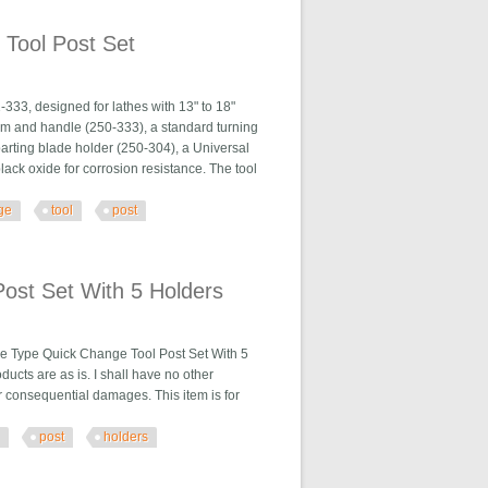
 Tool Post Set
333, designed for lathes with 13" to 18"
cam and handle (250-333), a standard turning
parting blade holder (250-304), a Universal
lack oxide for corrosion resistance. The tool
ge
tool
post
ost Set With 5 Holders
ge Type Quick Change Tool Post Set With 5
ducts are as is. I shall have no other
l, or consequential damages. This item is for
l
post
holders
Holders