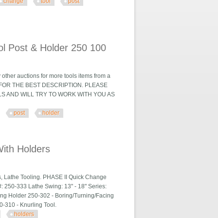
change
tool
post
st 250-200
ol Post & Holder 250 100
 other auctions for more tools items from a
HOTOS FOR THE BEST DESCRIPTION. PLEASE
LS AND WILL TRY TO WORK WITH YOU AS
post
holder
r 250 100
With Holders
s, Lathe Tooling. PHASE II Quick Change
: 250-333 Lathe Swing: 13" - 18" Series:
ng Holder 250-302 - Boring/Turning/Facing
50-310 - Knurling Tool.
holders