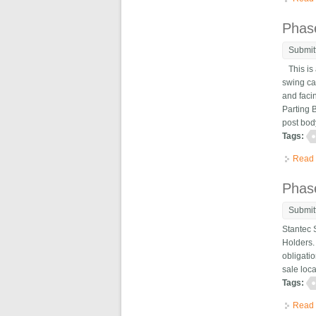
Phase
Submit
This is 
swing ca
and faci
Parting B
post body
Tags:
Read
Phas
Submit
Stantec 
Holders. 
obligatio
sale loc
Tags:
Read