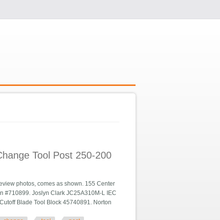
 Change Tool Post 250-200
review photos, comes as shown. 155 Center
gen #710899. Joslyn Clark JC25A310M-L IEC
Cutoff Blade Tool Block 45740891. Norton