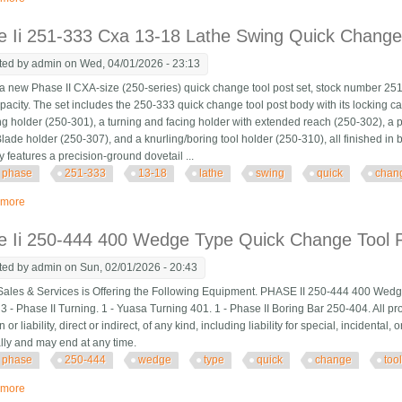
 Ii 251-333 Cxa 13-18 Lathe Swing Quick Change
ted by
admin
on Wed, 04/01/2026 - 23:13
a new Phase II CXA-size (250-series) quick change tool post set, stock number 251-
pacity. The set includes the 250-333 quick change tool post body with its locking 
ng holder (250-301), a turning and facing holder with extended reach (250-302), a 
lade holder (250-307), and a knurling/boring tool holder (250-310), all finished in b
 features a precision-ground dovetail ...
phase
251-333
13-18
lathe
swing
quick
chan
 more
about Phase Ii 251-333 Cxa 13-18 Lathe Swing Quick Change Tool Post Set
e Ii 250-444 400 Wedge Type Quick Change Tool P
ted by
admin
on Sun, 02/01/2026 - 20:43
Sales & Services is Offering the Following Equipment. PHASE II 250-444 400 Wed
3 - Phase II Turning. 1 - Yuasa Turning 401. 1 - Phase II Boring Bar 250-404. All pro
n or liability, direct or indirect, of any kind, including liability for special, incidenta
ally and may end at any time.
phase
250-444
wedge
type
quick
change
too
 more
about Phase Ii 250-444 400 Wedge Type Quick Change Tool Post Set With 5 