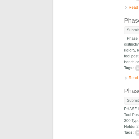
Read
Phas
Submit
Phase II
distincti
rigidity
tool post
bench or 
Tags:
Read
Phase
Submit
PHASE II
Tool Pos
300 Type
Holder 2
Tags: