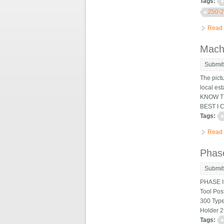
Tags:
250-
Read
Machi
Submit
The pict
local es
KNOW TH
BEST I 
Tags:
Read
Phase
Submit
PHASE II
Tool Pos
300 Type
Holder 2
Tags: