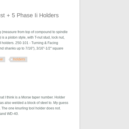
t + 5 Phase Ii Holders
g (measure from top of compound to spindle
s a piston style, with T-nut stud, lock nut,
II holders. 250-101 - Turning & Facing
und shanks up to 7/16"), 3/16"-1/2" square
se
holders
Holders
at I think is a Morse taper number. Holder
has also welded a block of steel to. My guess
bs. The one knurling tool holder does not.
rite and WD-40.