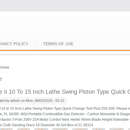
IVACY POLICY
TERMS OF USE
e here
phase
e
 Ii 10 To 15 Inch Lathe Swing Piston Type Quick
ted by
admin
on Mon, 08/03/2026 - 05:15
 10 to 15 Inch Lathe Swing Piston Type Quick Change Tool Post 250-200. Please 
ce, FL 34285. MSA Portable Combustible Gas Detector - Carbon Monoxide & Oxy
tactor 3-Pole 208V 25A Motor Control New. Hertel 46mm Blade Height Indexable 
s Cloth Sanding Discs 10 Diameter 40 Grit Box of 21 38314.