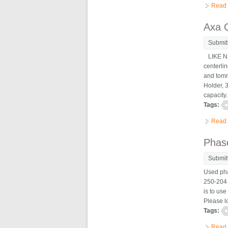
Read
Axa Q
Submit
LIKE NEW
centerlin
and tomm
Holder, 3
capacity.
Tags:
Read
Phase
Submit
Used pha
250-204 i
is to use
Please lo
Tags:
Read