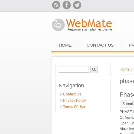
Skip to main content
HOME
CONTACT US
PR
Search form
Search
You ar
Home
» 
phas
Navigation
Phase
Contact Us
Privacy Policy
Submit
Terms Of Use
PHASE II
Ct, Veni
Open Con
Abrasive