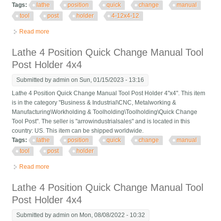
Tags:
lathe
position
quick
change
manual
tool
post
holder
4-12x4-12
Read more
about Lathe 4 Position Quick Change Manual Tool Post Holder
4-1/2x4-1/2
Lathe 4 Position Quick Change Manual Tool
Post Holder 4x4
Submitted by
admin
on Sun, 01/15/2023 - 13:16
Lathe 4 Position Quick Change Manual Tool Post Holder 4"x4". This item
is in the category "Business & Industrial\CNC, Metalworking &
Manufacturing\Workholding & Toolholding\Toolholding\Quick Change
Tool Post". The seller is "arrowindustrialsales" and is located in this
country: US. This item can be shipped worldwide.
Tags:
lathe
position
quick
change
manual
tool
post
holder
Read more
about Lathe 4 Position Quick Change Manual Tool Post Holder
4x4
Lathe 4 Position Quick Change Manual Tool
Post Holder 4x4
Submitted by
admin
on Mon, 08/08/2022 - 10:32