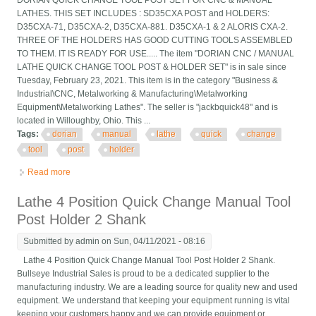
DORIAN QUICK CHANGE TOOL POST SET FOR CNC & MANUAL
LATHES. THIS SET INCLUDES : SD35CXA POST and HOLDERS:
D35CXA-71, D35CXA-2, D35CXA-881. D35CXA-1 & 2 ALORIS CXA-2.
THREE OF THE HOLDERS HAS GOOD CUTTING TOOLS ASSEMBLED
TO THEM. IT IS READY FOR USE..... The item "DORIAN CNC / MANUAL
LATHE QUICK CHANGE TOOL POST & HOLDER SET" is in sale since
Tuesday, February 23, 2021. This item is in the category "Business &
Industrial\CNC, Metalworking & Manufacturing\Metalworking
Equipment\Metalworking Lathes". The seller is "jackbquick48" and is
located in Willoughby, Ohio. This ...
Tags:
dorian
manual
lathe
quick
change
tool
post
holder
Read more
about Dorian Cnc / Manual Lathe Quick Change Tool Post &
Holder Set
Lathe 4 Position Quick Change Manual Tool
Post Holder 2 Shank
Submitted by
admin
on Sun, 04/11/2021 - 08:16
Lathe 4 Position Quick Change Manual Tool Post Holder 2 Shank.
Bullseye Industrial Sales is proud to be a dedicated supplier to the
manufacturing industry. We are a leading source for quality new and used
equipment. We understand that keeping your equipment running is vital
keeping your customers happy and we can provide equipment or