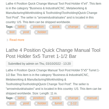
Lathe 4 Position Quick Change Manual Tool Post Holder 4"x4". This item
is in the category "Business & Industrial\CNC, Metalworking &
Manufacturing\Workholding & Toolholding\Toolholding\Quick Change
Tool Post". The seller is "arrowindustrialsales" and is located in this
country: US. This item can be shipped worldwide.
Tags:
lathe
position
quick
change
manual
tool
post
holder
Read more
about Lathe 4 Position Quick Change Manual Tool Post Holder
4x4
Lathe 4 Position Quick Change Manual Tool
Post Holder 5x5 Turret 1-1/2 Bar
Submitted by
admin
on Thu, 03/10/2022 - 13:20
Lathe 4 Position Quick Change Manual Tool Post Holder 5"x5" Turret 1-
1/2 Bar. This item is in the category "Business & Industrial\CNC,
Metalworking & Manufacturing\Workholding &
Toolholding\Toolholding\Quick Change Tool Post". The seller is
"arrowindustrialsales" and is located in this country: US. This item can be
shipped worldwide. Size: Length: 11 in.
Tags:
lathe
position
quick
change
manual
tool
post
holder
turret
1-12