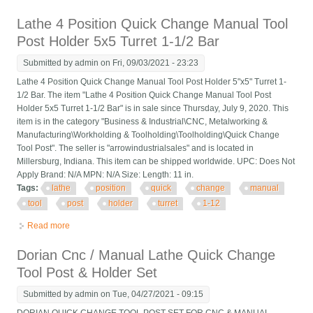
7 X 7 X 2-1/2 With T-nut
Lathe 4 Position Quick Change Manual Tool
Post Holder 5x5 Turret 1-1/2 Bar
Submitted by
admin
on Fri, 09/03/2021 - 23:23
Lathe 4 Position Quick Change Manual Tool Post Holder 5"x5" Turret 1-
1/2 Bar. The item "Lathe 4 Position Quick Change Manual Tool Post
Holder 5x5 Turret 1-1/2 Bar" is in sale since Thursday, July 9, 2020. This
item is in the category "Business & Industrial\CNC, Metalworking &
Manufacturing\Workholding & Toolholding\Toolholding\Quick Change
Tool Post". The seller is "arrowindustrialsales" and is located in
Millersburg, Indiana. This item can be shipped worldwide. UPC: Does Not
Apply Brand: N/A MPN: N/A Size: Length: 11 in.
Tags:
lathe
position
quick
change
manual
tool
post
holder
turret
1-12
Read more
about Lathe 4 Position Quick Change Manual Tool Post Holder
5x5 Turret 1-1/2 Bar
Dorian Cnc / Manual Lathe Quick Change
Tool Post & Holder Set
Submitted by
admin
on Tue, 04/27/2021 - 09:15