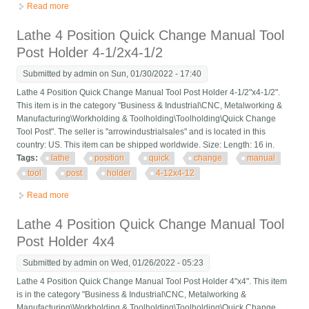
Read more
about Lathe 4 Position Quick Change Manual Tool Post Holder
5x5 Turret 1-1/2 Bar
Lathe 4 Position Quick Change Manual Tool
Post Holder 4-1/2x4-1/2
Submitted by
admin
on Sun, 01/30/2022 - 17:40
Lathe 4 Position Quick Change Manual Tool Post Holder 4-1/2"x4-1/2".
This item is in the category "Business & Industrial\CNC, Metalworking &
Manufacturing\Workholding & Toolholding\Toolholding\Quick Change
Tool Post". The seller is "arrowindustrialsales" and is located in this
country: US. This item can be shipped worldwide. Size: Length: 16 in.
Tags:
lathe
position
quick
change
manual
tool
post
holder
4-12x4-12
Read more
about Lathe 4 Position Quick Change Manual Tool Post Holder
4-1/2x4-1/2
Lathe 4 Position Quick Change Manual Tool
Post Holder 4x4
Submitted by
admin
on Wed, 01/26/2022 - 05:23
Lathe 4 Position Quick Change Manual Tool Post Holder 4"x4". This item
is in the category "Business & Industrial\CNC, Metalworking &
Manufacturing\Workholding & Toolholding\Toolholding\Quick Change