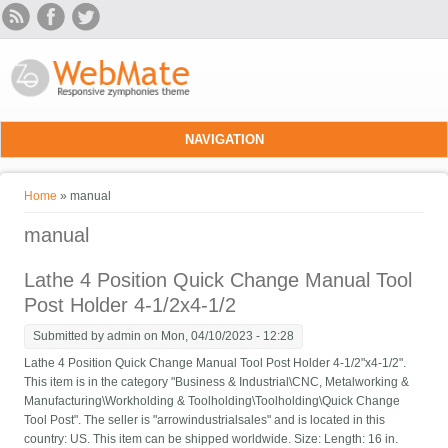
Skip to main content
NAVIGATION
You are here
Home
» manual
manual
Lathe 4 Position Quick Change Manual Tool
Post Holder 4-1/2x4-1/2
Submitted by
admin
on Mon, 04/10/2023 - 12:28
Lathe 4 Position Quick Change Manual Tool Post Holder 4-1/2"x4-1/2".
This item is in the category "Business & Industrial\CNC, Metalworking &
Manufacturing\Workholding & Toolholding\Toolholding\Quick Change
Tool Post". The seller is "arrowindustrialsales" and is located in this
country: US. This item can be shipped worldwide. Size: Length: 16 in.