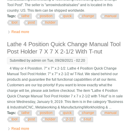
Tool Post". The seller is "arrowindustrialsales" and is located in this
country: US. This item can be shipped worldwide.
Tags:
lathe
position
quick
change
manual
tool
post
holder
Read more
about Lathe 4 Position Quick Change Manual Tool Post Holder
4x4
Lathe 4 Position Quick Change Manual Tool
Post Holder 7 X 7 X 2-1/2 With T-nut
Submitted by
admin
on Tue, 09/28/2021 - 02:20
4 Way or 4 Posistion. 7" x 7" x 2-1/2. Lathe 4 Position Quick Change
Manual Tool Post Holder. 7" x 7" x 2-1/2 w/ T-Nut. We stand behind our
products and guarantee the full functional capabilities of all our items.
Customers are our top priority! If you want to know exactly what the
charge will be, please ask before checkout. The item "Lathe 4 Position
Quick Change Manual Tool Post Holder 7 x 7 x 2-1/2 with T-Nut" is in sale
since Wednesday, January 9, 2019. This item is in the category "Business
& Industrial\CNC, Metalworking & Manufacturing\Workholding & ...
Tags:
lathe
position
quick
change
manual
tool
post
holder
2-12
t-nut
Read more
about Lathe 4 Position Quick Change Manual Tool Post Holder