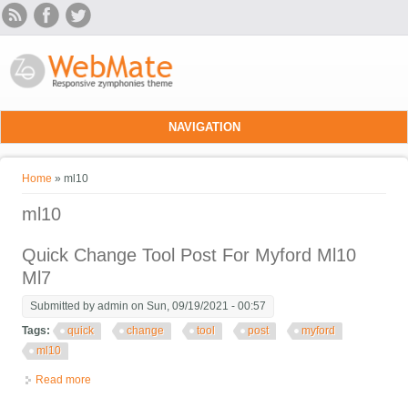
Skip to main content
NAVIGATION
You are here
Home
» ml10
ml10
Quick Change Tool Post For Myford Ml10
Ml7
Submitted by
admin
on Sun, 09/19/2021 - 00:57
Tags:
quick
change
tool
post
myford
ml10
Read more
about Quick Change Tool Post For Myford Ml10 Ml7