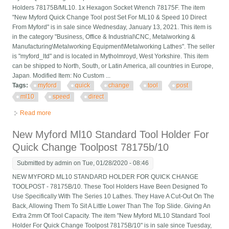
Holders 78175B/ML10. 1x Hexagon Socket Wrench 78175F. The item
"New Myford Quick Change Tool post Set For ML10 & Speed 10 Direct
From Myford" is in sale since Wednesday, January 13, 2021. This item is
in the category "Business, Office & Industrial\CNC, Metalworking &
Manufacturing\Metalworking Equipment\Metalworking Lathes". The seller
is "myford_ltd" and is located in Mytholmroyd, West Yorkshire. This item
can be shipped to North, South, or Latin America, all countries in Europe,
Japan. Modified Item: No Custom ...
Tags:
myford
quick
change
tool
post
ml10
speed
direct
Read more
about New Myford Quick Change Tool Post Set For Ml10 &
Speed 10 Direct From Myford
New Myford Ml10 Standard Tool Holder For
Quick Change Toolpost 78175b/10
Submitted by
admin
on Tue, 01/28/2020 - 08:46
NEW MYFORD ML10 STANDARD HOLDER FOR QUICK CHANGE
TOOLPOST - 78175B/10. These Tool Holders Have Been Designed To
Use Specifically With The Series 10 Lathes. They Have A Cut-Out On The
Back, Allowing Them To Sit A Little Lower Than The Top Slide. Giving An
Extra 2mm Of Tool Capacity. The item "New Myford ML10 Standard Tool
Holder For Quick Change Toolpost 78175B/10" is in sale since Tuesday,