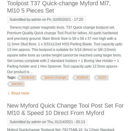
Toolpost T37 Quick-change Myford Ml7,
Ml10 5 Pieces Set
Submitted by
admin
on Fri, 02/05/2021 - 17:20
Torrens high power magnetic tools. T37 Quick change toolpost set.
Premium Quality Quick change Tool Post for lathes. All parts hardened
and precisely ground. Main Block Size is 58 x 58 x 37 mm high with a
11.5mm Stud Bore. 1 x 3/32x1/2x4 HSS Parting Blade. Tool capacity upto
13 mm approx. This toolpost is suitable for 5/16 (8mm) or 3/8 (10mm)
square lathe tools as centre height cannot be reached using larger tools.
Set comes complete with 2 standard holders + 1 Boring Vee Holder + 1
Parting holder and 1 Hex Spanner. Tool capacity upto 12.5mm approx.
Our product is ...
Tags:
toolpost
quick-change
myford
ml10
pieces
Read more
about Toolpost T37 Quick-change Myford Ml7, Ml10 5 Pieces
Set
New Myford Quick Change Tool Post Set For
Ml10 & Speed 10 Direct From Myford
Submitted by
admin
on Thu, 01/14/2021 - 05:13
Myford Quickchange Toolpost Set -78175/ML10. 2x 12mm Standard