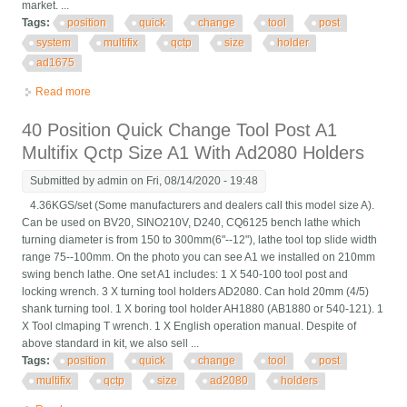
market. ...
Tags:
position
quick
change
tool
post
system
multifix
qctp
size
holder
ad1675
Read more
about 40 Position Quick Change Tool Post System Multifix Qctp
Size A / Holder Ad1675
40 Position Quick Change Tool Post A1
Multifix Qctp Size A1 With Ad2080 Holders
Submitted by
admin
on Fri, 08/14/2020 - 19:48
4.36KGS/set (Some manufacturers and dealers call this model size A).
Can be used on BV20, SINO210V, D240, CQ6125 bench lathe which
turning diameter is from 150 to 300mm(6"--12"), lathe tool top slide width
range 75--100mm. On the photo you can see A1 we installed on 210mm
swing bench lathe. One set A1 includes: 1 X 540-100 tool post and
locking wrench. 3 X turning tool holders AD2080. Can hold 20mm (4/5)
shank turning tool. 1 X boring tool holder AH1880 (AB1880 or 540-121). 1
X Tool clmaping T wrench. 1 X English operation manual. Despite of
above standard in kit, we also sell ...
Tags:
position
quick
change
tool
post
multifix
qctp
size
ad2080
holders