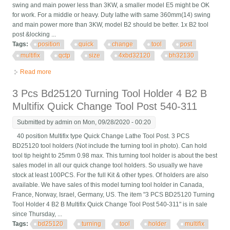
swing and main power less than 3KW, a smaller model E5 might be OK
for work. For a middle or heavy. Duty lathe with same 360mm(14) swing
and main power more than 3KW, model B2 should be better. 1x B2 tool
post &locking ...
Tags:
position
quick
change
tool
post
multifix
qctp
size
4xbd32120
bh32130
Read more
about 40 Position Quick Change Tool Post Multifix Qctp Size B2
& 4xbd32120 Bh32130 Kur
3 Pcs Bd25120 Turning Tool Holder 4 B2 B
Multifix Quick Change Tool Post 540-311
Submitted by
admin
on Mon, 09/28/2020 - 00:20
40 position Multifix type Quick Change Lathe Tool Post. 3 PCS
BD25120 tool holders (Not include the turning tool in photo). Can hold
tool tip height to 25mm 0.98 max. This turning tool holder is about the best
sales model in all our quick change tool holders. So usually we have
stock at least 100PCS. For the full Kit & other types. Of holders are also
available. We have sales of this model turning tool holder in Canada,
France, Norway, Israel, Germany, US. The item "3 PCS BD25120 Turning
Tool Holder 4 B2 B Multifix Quick Change Tool Post 540-311" is in sale
since Thursday, ...
Tags:
bd25120
turning
tool
holder
multifix