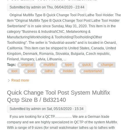
Submitted by
admin
on Thu, 06/04/2020 - 23:44
Original Multifix Type B Quick Change Tool Post Lathe Tool Holder. The
item "Original Multifix Type B Quick Change Tool Post Lathe Tool Holder
Switzerland" is in sale since Sunday, May 31, 2020. This item is in the
category "Business & Industrial\CNC, Metalworking &
Manufacturing\Workholding & Toolholding\Toolholding\Other
Toolholding". The seller is "industrial-assets" and is located in Oxnard,
California. This item can be shipped to United States, Canada, United
Kingdom, Denmark, Romania, Slovakia, Bulgaria, Czech republic,
Finland, Hungary, Latvia, Lithuania, ...
Tags:
original
multifix
type
quick
change
tool
post
lathe
holder
switzerland
Read more
about Original Multifix Type B Quick Change Tool Post Lathe
Tool Holder Switzerland
Quick Change Tool Post System Multifix
Qctp Size B / Bd32140
Submitted by
admin
on Sat, 05/16/2020 - 15:34
If you are looking for a QCTP.................... We are a German trade
company and we are highly specialized in QCTP of the system Multifix.
With a range of 9 sizes (for small watchmaker lathes up to lathes with