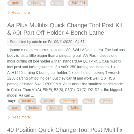
quick
change
post
540-311
Read more
about 3 Pcs Bd25120 Turning Tool Holder 4 B2 B Multifix Quick
Change Tool Post 540-311
Aa Plus Multifix Quick Change Tool Post Kit
& A0t Part Off Holder 4 Bench Lathe
Submitted by
admin
on Fri, 09/11/2020 - 04:57
(some customers name this model A0, SWH-AA or others). The tool post
body is just a little bigger than a pingpang ball. AA Plus includes one
more cutting off tool holder & than standard AA QCTP kit. 1 x Aa multifix
tool post and locking wrench. 3 x AaD1250 turning tool holders. 1 x
AaH1250 turning & boring bar holder. 1 x tool holder locking T wrench.
1250 parting off tool holder. But they can fit and work well. 1 X HSS
parting off blade Size 2X9X90MM. Aa is about the smallest model made
in China. Then A1(A), E5(E), B2(B), C3(C), D1(D), D2. D2 is the biggest
model. Aa can ...
Tags:
multifix
quick
change
tool
post
part
holder
bench
lathe
Read more
about Aa Plus Multifix Quick Change Tool Post Kit & A0t Part Off
Holder 4 Bench Lathe
40 Position Quick Change Tool Post Multifix