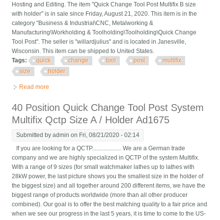
Hosting and Editing. The item "Quick Change Tool Post Multifix B size
with holder" is in sale since Friday, August 21, 2020. This item is in the
category "Business & Industrial\CNC, Metalworking &
Manufacturing\Workholding & Toolholding\Toolholding\Quick Change
Tool Post". The seller is "willardjulius" and is located in Janesville,
Wisconsin. This item can be shipped to United States.
Tags:
quick
change
tool
post
multifix
size
holder
Read more
about Quick Change Tool Post Multifix B Size With Holder
40 Position Quick Change Tool Post System
Multifix Qctp Size A / Holder Ad1675
Submitted by
admin
on Fri, 08/21/2020 - 02:14
If you are looking for a QCTP.................... We are a German trade
company and we are highly specialized in QCTP of the system Multifix.
With a range of 9 sizes (for small watchmaker lathes up to lathes with
28kW power, the last picture shows you the smallest size in the holder of
the biggest size) and all together around 200 different items, we have the
biggest range of products worldwide (more than all other producer
combined). Our goal is to offer the best matching quality to a fair price and
when we see our progress in the last 5 years, it is time to come to the US-