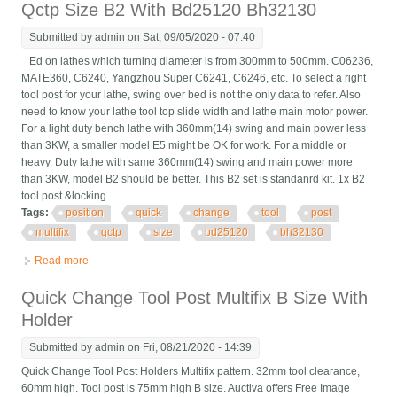
Qctp Size B2 With Bd25120 Bh32130
Submitted by
admin
on Sat, 09/05/2020 - 07:40
Ed on lathes which turning diameter is from 300mm to 500mm. C06236,
MATE360, C6240, Yangzhou Super C6241, C6246, etc. To select a right
tool post for your lathe, swing over bed is not the only data to refer. Also
need to know your lathe tool top slide width and lathe main motor power.
For a light duty bench lathe with 360mm(14) swing and main power less
than 3KW, a smaller model E5 might be OK for work. For a middle or
heavy. Duty lathe with same 360mm(14) swing and main power more
than 3KW, model B2 should be better. This B2 set is standanrd kit. 1x B2
tool post &locking ...
Tags:
position
quick
change
tool
post
multifix
qctp
size
bd25120
bh32130
Read more
about 40 Position Quick Change Tool Post Multifix Qctp Size B2
With Bd25120 Bh32130
Quick Change Tool Post Multifix B Size With
Holder
Submitted by
admin
on Fri, 08/21/2020 - 14:39
Quick Change Tool Post Holders Multifix pattern. 32mm tool clearance,
60mm high. Tool post is 75mm high B size. Auctiva offers Free Image