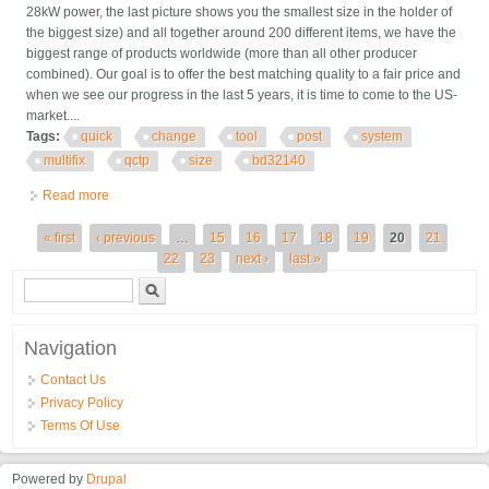
28kW power, the last picture shows you the smallest size in the holder of
the biggest size) and all together around 200 different items, we have the
biggest range of products worldwide (more than all other producer
combined). Our goal is to offer the best matching quality to a fair price and
when we see our progress in the last 5 years, it is time to come to the US-
market....
Tags:
quick
change
tool
post
system
multifix
qctp
size
bd32140
Read more
about Quick Change Tool Post System Multifix Qctp Size B /
Bd32140
Pages
« first
‹ previous
…
15
16
17
18
19
20
21
22
23
next ›
last »
Search form
Search
Navigation
Contact Us
Privacy Policy
Terms Of Use
Powered by
Drupal