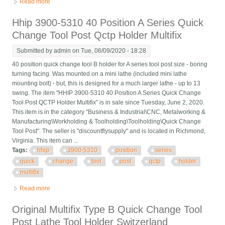
Read more
about 40 Position Quick Change Tool Post A1 Multifix Qctp Size
A1 With Ad2080 Holders
Hhip 3900-5310 40 Position A Series Quick
Change Tool Post Qctp Holder Multifix
Submitted by
admin
on Tue, 06/09/2020 - 18:28
40 position quick change tool B holder for A series tool post size - boring
turning facing. Was mounted on a mini lathe (included mini lathe
mounting bolt) - but, this is designed for a much larger lathe - up to 13
swing. The item "HHIP 3900-5310 40 Position A Series Quick Change
Tool Post QCTP Holder Multifix" is in sale since Tuesday, June 2, 2020.
This item is in the category "Business & Industrial\CNC, Metalworking &
Manufacturing\Workholding & Toolholding\Toolholding\Quick Change
Tool Post". The seller is "discountflysupply" and is located in Richmond,
Virginia. This item can ...
Tags:
hhip
3900-5310
position
series
quick
change
tool
post
qctp
holder
multifix
Read more
about Hhip 3900-5310 40 Position A Series Quick Change Tool
Post Qctp Holder Multifix
Original Multifix Type B Quick Change Tool
Post Lathe Tool Holder Switzerland