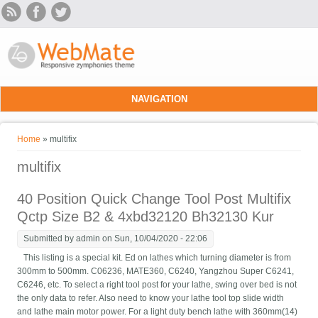
Skip to main content
NAVIGATION
You are here
Home
» multifix
multifix
40 Position Quick Change Tool Post Multifix
Qctp Size B2 & 4xbd32120 Bh32130 Kur
Submitted by
admin
on Sun, 10/04/2020 - 22:06
This listing is a special kit. Ed on lathes which turning diameter is from
300mm to 500mm. C06236, MATE360, C6240, Yangzhou Super C6241,
C6246, etc. To select a right tool post for your lathe, swing over bed is not
the only data to refer. Also need to know your lathe tool top slide width
and lathe main motor power. For a light duty bench lathe with 360mm(14)