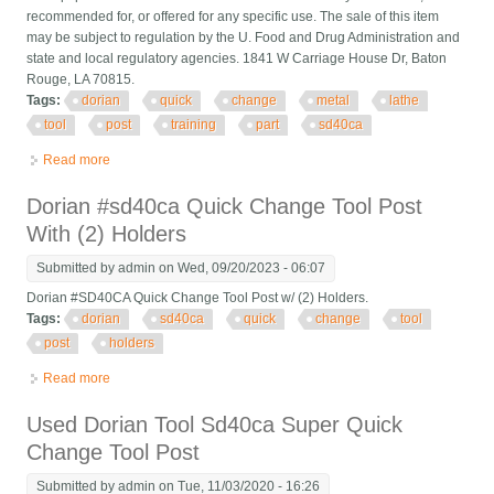
recommended for, or offered for any specific use. The sale of this item
may be subject to regulation by the U. Food and Drug Administration and
state and local regulatory agencies. 1841 W Carriage House Dr, Baton
Rouge, LA 70815.
Tags:
dorian
quick
change
metal
lathe
tool
post
training
part
sd40ca
Read more
about Dorian Quick Change Up Metal Lathe Tool Post A. I. D.
Training Part Sd40ca 4888
Dorian #sd40ca Quick Change Tool Post
With (2) Holders
Submitted by
admin
on Wed, 09/20/2023 - 06:07
Dorian #SD40CA Quick Change Tool Post w/ (2) Holders.
Tags:
dorian
sd40ca
quick
change
tool
post
holders
Read more
about Dorian #sd40ca Quick Change Tool Post With (2) Holders
Used Dorian Tool Sd40ca Super Quick
Change Tool Post
Submitted by
admin
on Tue, 11/03/2020 - 16:26