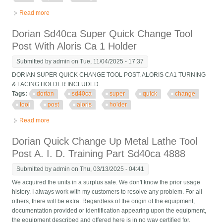
Read more
about Clean! Dorian Sd40ca Quick-change Tool Post 16 To 12
Swing
Dorian Sd40ca Super Quick Change Tool
Post With Aloris Ca 1 Holder
Submitted by
admin
on Tue, 11/04/2025 - 17:37
DORIAN SUPER QUICK CHANGE TOOL POST. ALORIS CA1 TURNING
& FACING HOLDER INCLUDED.
Tags:
dorian
sd40ca
super
quick
change
tool
post
aloris
holder
Read more
about Dorian Sd40ca Super Quick Change Tool Post With Aloris
Ca 1 Holder
Dorian Quick Change Up Metal Lathe Tool
Post A. I. D. Training Part Sd40ca 4888
Submitted by
admin
on Thu, 03/13/2025 - 04:41
We acquired the units in a surplus sale. We don't know the prior usage
history. I always work with my customers to resolve any problem. For all
others, there will be extra. Regardless of the origin of the equipment,
documentation provided or identification appearing upon the equipment,
the equipment described and offered here is in no way certified for,