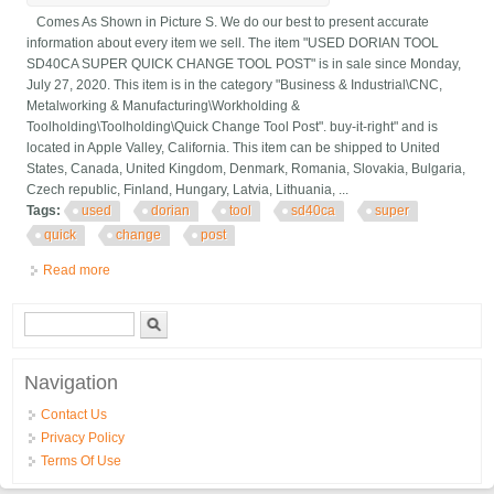
Comes As Shown in Picture S. We do our best to present accurate
information about every item we sell. The item "USED DORIAN TOOL
SD40CA SUPER QUICK CHANGE TOOL POST" is in sale since Monday,
July 27, 2020. This item is in the category "Business & Industrial\CNC,
Metalworking & Manufacturing\Workholding &
Toolholding\Toolholding\Quick Change Tool Post". buy-it-right" and is
located in Apple Valley, California. This item can be shipped to United
States, Canada, United Kingdom, Denmark, Romania, Slovakia, Bulgaria,
Czech republic, Finland, Hungary, Latvia, Lithuania, ...
Tags:
used
dorian
tool
sd40ca
super
quick
change
post
Read more
about Used Dorian Tool Sd40ca Super Quick Change Tool Post
Search form
Search
Navigation
Contact Us
Privacy Policy
Terms Of Use