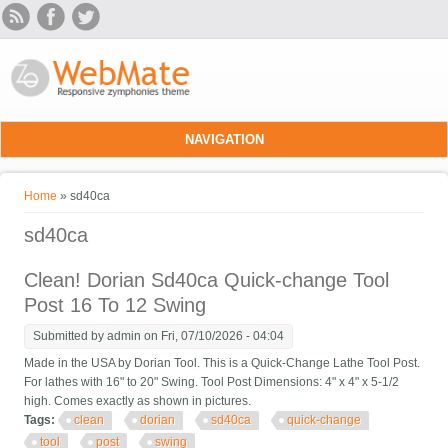
Skip to main content
NAVIGATION
You are here
Home
» sd40ca
sd40ca
Clean! Dorian Sd40ca Quick-change Tool
Post 16 To 12 Swing
Submitted by
admin
on Fri, 07/10/2026 - 04:04
Made in the USA by Dorian Tool. This is a Quick-Change Lathe Tool Post.
For lathes with 16" to 20" Swing. Tool Post Dimensions: 4" x 4" x 5-1/2
high. Comes exactly as shown in pictures.
Tags:
clean
dorian
sd40ca
quick-change
tool
post
swing