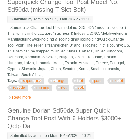
Superquick Change Tool Post Model No.
Sd50da (missing T Slot Bolt)
Submitted by
admin
on Sun, 03/06/2022 - 22:58
Superquick Change Tool Post model no. SD50DA (missing t slot bolt).
This item is in the category "Business & Industrial\CNC, Metalworking &
Manufacturing\Workholding & Toolholding\Toolholding\Quick Change
Tool Post". The seller is "samreicher_0" and is located in this country: US.
This item can be shipped to United States, Canada, United Kingdom,
Denmark, Romania, Slovakia, Bulgaria, Czech Republic, Finland,
Hungary, Latvia, Lithuania, Malta, Estonia, Australia, Greece, Portugal,
Cyprus, Slovenia, Japan, China, Sweden, Korea, South, Indonesia,
Taiwan, South Africa, ...
Tags:
superquick
change
tool
post
model
sd50da
missing
slot
bolt
Read more
about Superquick Change Tool Post Model No. Sd50da
(missing T Slot Bolt)
Genuine Dorian Sd50da Super Quick
Change Tool Post With 6 Holders $3000+
Qctp Da
Submitted by
admin
on Mon, 10/05/2020 - 10:21