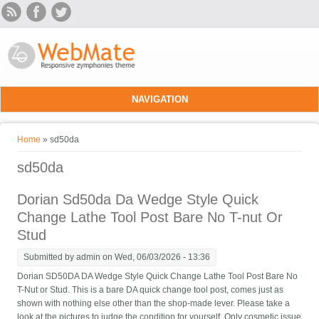
Skip to main content
NAVIGATION
You are here
Home
» sd50da
sd50da
Dorian Sd50da Da Wedge Style Quick
Change Lathe Tool Post Bare No T-nut Or
Stud
Submitted by
admin
on Wed, 06/03/2026 - 13:36
Dorian SD50DA DA Wedge Style Quick Change Lathe Tool Post Bare No
T-Nut or Stud. This is a bare DA quick change tool post, comes just as
shown with nothing else other than the shop-made lever. Please take a
look at the pictures to judge the condition for yourself. Only cosmetic issue