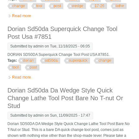
change
tool
post
wedge
17-26
lathe
Read more
about Dorian Sd50da Da50 Super Quick Change Tool Post
Wedge 17-26 Lathe Usa
Dorian Sd50da Superquick Change Tool
Post Usa #7851
Submitted by
admin
on Tue, 11/18/2025 - 06:05
DORIAN SD50DA Superquick Change Tool Post USA #7851.
Tags:
dorian
sd50da
superquick
change
tool
post
Read more
about Dorian Sd50da Superquick Change Tool Post Usa #7851
Dorian Sd50da Da Wedge Style Quick
Change Lathe Tool Post Bare No T-nut Or
Stud
Submitted by
admin
on Sun, 11/09/2025 - 17:47
Dorian SD50DA DA Wedge Style Quick Change Lathe Tool Post Bare No
T-Nut or Stud. This is a bare DA quick change tool post, comes just as
shown with nothing else other than the shop-made lever. Please take a