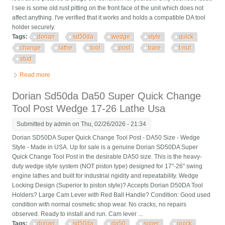
I see is some old rust pitting on the front face of the unit which does not
affect anything. I've verified that it works and holds a compatible DA tool
holder securely.
Tags:
dorian
sd50da
wedge
style
quick
change
lathe
tool
post
bare
t-nut
stud
Read more
about Dorian Sd50da Da Wedge Style Quick Change Lathe
Tool Post Bare No T-nut Or Stud
Dorian Sd50da Da50 Super Quick Change
Tool Post Wedge 17-26 Lathe Usa
Submitted by
admin
on Thu, 02/26/2026 - 21:34
Dorian SD50DA Super Quick Change Tool Post - DA50 Size - Wedge
Style - Made in USA. Up for sale is a genuine Dorian SD50DA Super
Quick Change Tool Post in the desirable DA50 size. This is the heavy-
duty wedge style system (NOT piston type) designed for 17"-26" swing
engine lathes and built for industrial rigidity and repeatability. Wedge
Locking Design (Superior to piston style)? Accepts Dorian D50DA Tool
Holders? Large Cam Lever with Red Ball Handle? Condition: Good used
condition with normal cosmetic shop wear. No cracks, no repairs
observed. Ready to install and run. Cam lever ...
Tags:
dorian
sd50da
da50
super
quick