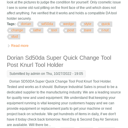
look at the pictures to judge the condition for yourself. Only cosmetic issue
I see is some old rust pitting on the front face of the unit which does not
affect anything. I've verified that it works and holds a compatible DA tool
holder securely.
Tags:
dorian
sd50da
wedge
style
quick
change
lathe
tool
post
bare
t-nut
stud
Read more
about Dorian Sd50da Da Wedge Style Quick Change Lathe
Tool Post Bare No T-nut Or Stud
Dorian Sd50da Super Quick Change Tool
Post Knurl Tool Holder
Submitted by
admin
on Thu, 10/27/2022 - 19:05
Dorian SD50DA Super Quick Change Tool Post Knurl Tool Holder.
Tested and works as it should. Bullseye Industrial Sales is proud to be a
dedicated supplier to the manufacturing industry. We are a leading source
for quality new and used equipment. We understand that keeping your
equipment running is vital keeping your customers happy and we can
provide equipment or replacement parts to get your machine or next
project back on schedule. We get hundreds of items in daily, if we don't
have it today check back tomorrow. Next Day & Second Day Air Services
are available. Will there be...