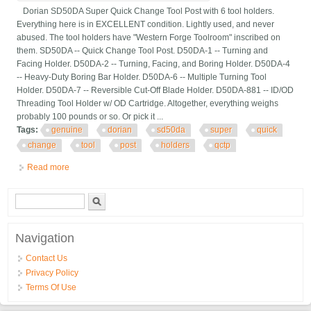
Dorian SD50DA Super Quick Change Tool Post with 6 tool holders.
Everything here is in EXCELLENT condition. Lightly used, and never
abused. The tool holders have "Western Forge Toolroom" inscribed on
them. SD50DA -- Quick Change Tool Post. D50DA-1 -- Turning and
Facing Holder. D50DA-2 -- Turning, Facing, and Boring Holder. D50DA-4
-- Heavy-Duty Boring Bar Holder. D50DA-6 -- Multiple Turning Tool
Holder. D50DA-7 -- Reversible Cut-Off Blade Holder. D50DA-881 -- ID/OD
Threading Tool Holder w/ OD Cartridge. Altogether, everything weighs
probably 100 pounds or so. Or pick it ...
Tags:
genuine
dorian
sd50da
super
quick
change
tool
post
holders
qctp
Read more
about Genuine Dorian Sd50da Super Quick Change Tool Post
With 6 Holders $3000+ Qctp Da
Search form
Search
Navigation
Contact Us
Privacy Policy
Terms Of Use