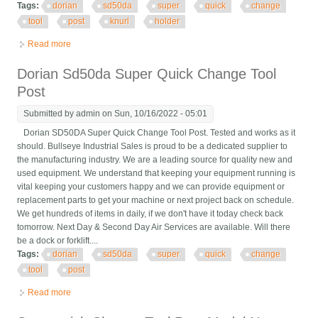
Tags:
dorian
sd50da
super
quick
change
tool
post
knurl
holder
Read more
about Dorian Sd50da Super Quick Change Tool Post Knurl Tool
Holder
Dorian Sd50da Super Quick Change Tool
Post
Submitted by
admin
on Sun, 10/16/2022 - 05:01
Dorian SD50DA Super Quick Change Tool Post. Tested and works as it
should. Bullseye Industrial Sales is proud to be a dedicated supplier to
the manufacturing industry. We are a leading source for quality new and
used equipment. We understand that keeping your equipment running is
vital keeping your customers happy and we can provide equipment or
replacement parts to get your machine or next project back on schedule.
We get hundreds of items in daily, if we don't have it today check back
tomorrow. Next Day & Second Day Air Services are available. Will there
be a dock or forklift....
Tags:
dorian
sd50da
super
quick
change
tool
post
Read more
about Dorian Sd50da Super Quick Change Tool Post