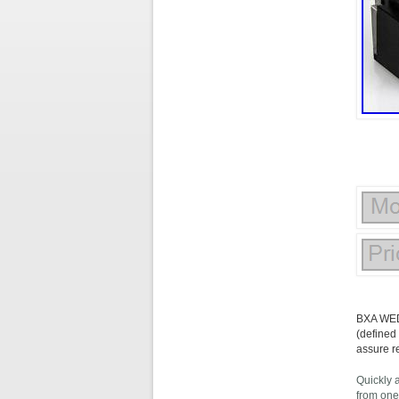
BXA WED
(defined
assure r
Quickly 
from one