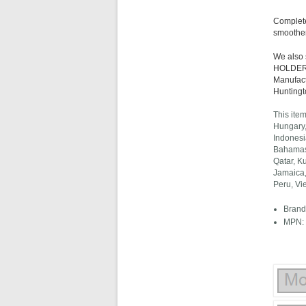
Complete
smoother
We also
HOLDER 2
Manufact
Huntingt
This ite
Hungary,
Indonesi
Bahamas,
Qatar, K
Jamaica,
Peru, Vi
Brand:
MPN: