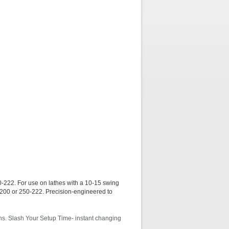
For use on lathes with a 10-15 swing
0-200 or 250-222. Precision-engineered to
ions. Slash Your Setup Time- instant changing