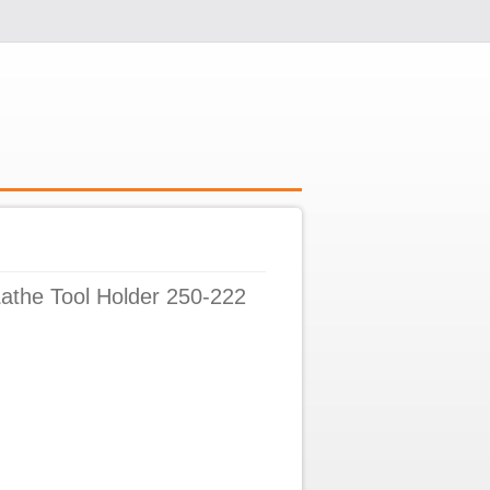
athe Tool Holder 250-222