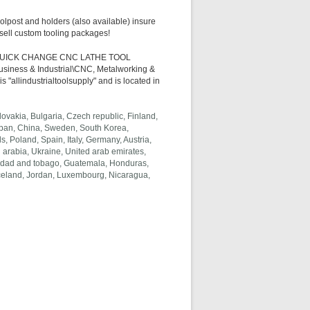
olpost and holders (also available) insure
 sell custom tooling packages!
NG QUICK CHANGE CNC LATHE TOOL
Business & Industrial\CNC, Metalworking &
"allindustrialtoolsupply" and is located in
vakia, Bulgaria, Czech republic, Finland,
 Japan, China, Sweden, South Korea,
, Poland, Spain, Italy, Germany, Austria,
arabia, Ukraine, United arab emirates,
rinidad and tobago, Guatemala, Honduras,
Iceland, Jordan, Luxembourg, Nicaragua,