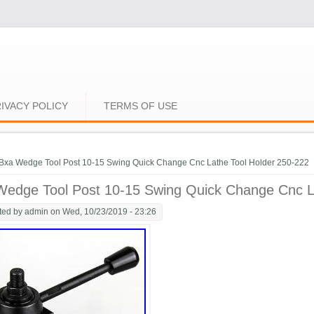
IVACY POLICY
TERMS OF USE
e here
Bxa Wedge Tool Post 10-15 Swing Quick Change Cnc Lathe Tool Holder 250-222
Wedge Tool Post 10-15 Swing Quick Change Cnc L
ted by
admin
on Wed, 10/23/2019 - 23:26