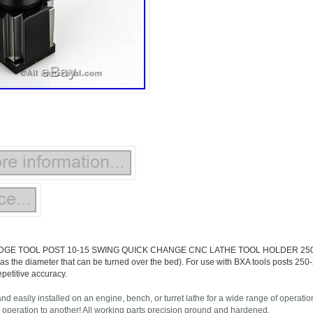
GE TOOL POST 10-15 SWING QUICK CHANGE CNC LATHE TOOL HOLDER 250-222. 
 as the diameter that can be turned over the bed). For use with BXA tools posts 25
epetitive accuracy.
and easily installed on an engine, bench, or turret lathe for a wide range of operat
 operation to another! All working parts precision ground and hardened.