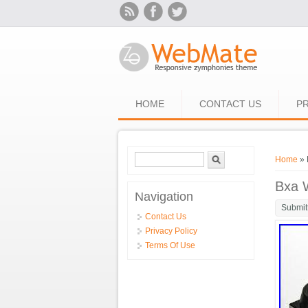
Skip to main content
HOME
CONTACT US
PR
Search form
Search
You ar
Home
» 
Bxa 
Navigation
Submit
Contact Us
Privacy Policy
Terms Of Use