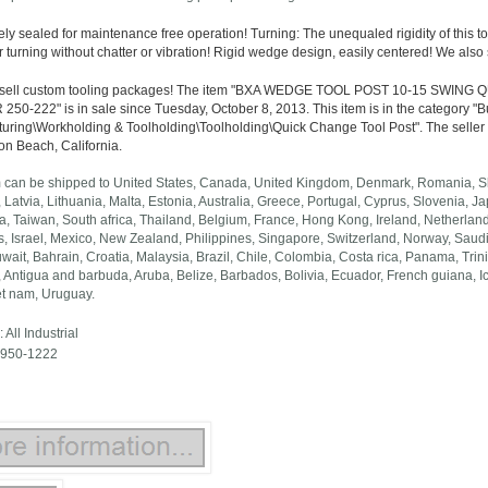
ly sealed for maintenance free operation! Turning: The unequaled rigidity of this to
 turning without chatter or vibration! Rigid wedge design, easily centered! We also
 sell custom tooling packages! The item "BXA WEDGE TOOL POST 10-15 SWI
50-222" is in sale since Tuesday, October 8, 2013. This item is in the category "
uring\Workholding & Toolholding\Toolholding\Quick Change Tool Post". The seller is 
on Beach, California.
m can be shipped to United States, Canada, United Kingdom, Denmark, Romania, Slo
 Latvia, Lithuania, Malta, Estonia, Australia, Greece, Portugal, Cyprus, Slovenia,
a, Taiwan, South africa, Thailand, Belgium, France, Hong Kong, Ireland, Netherlands
 Israel, Mexico, New Zealand, Philippines, Singapore, Switzerland, Norway, Saudi 
uwait, Bahrain, Croatia, Malaysia, Brazil, Chile, Colombia, Costa rica, Panama, T
 Antigua and barbuda, Aruba, Belize, Barbados, Bolivia, Ecuador, French guiana, 
et nam, Uruguay.
 All Industrial
 950-1222