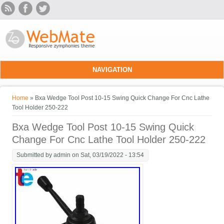
Skip to main content
NAVIGATION
You are here
Home
» Bxa Wedge Tool Post 10-15 Swing Quick Change For Cnc Lathe
Tool Holder 250-222
Bxa Wedge Tool Post 10-15 Swing Quick
Change For Cnc Lathe Tool Holder 250-222
Submitted by
admin
on Sat, 03/19/2022 - 13:54