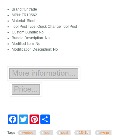
Brand: turitrade
MPN: TR19562
Material: Steel
Tool Post Type: Quick Change Tool Post
Custom Bundle: No
Bundle Description: No
Modified Item: No
Modification Description: No
Facebook
Twitter
Pinterest
Share
Tags:
wedge
tool
post
10-15
swing