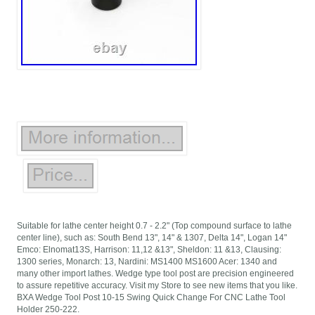
Suitable for lathe center height 0.7 - 2.2" (Top compound surface to lathe
center line), such as: South Bend 13", 14" & 1307, Delta 14", Logan 14"
Emco: Elnomat13S, Harrison: 11,12 &13", Sheldon: 11 &13, Clausing:
1300 series, Monarch: 13, Nardini: MS1400 MS1600 Acer: 1340 and
many other import lathes. Wedge type tool post are precision engineered
to assure repetitive accuracy. Visit my Store to see new items that you like.
BXA Wedge Tool Post 10-15 Swing Quick Change For CNC Lathe Tool
Holder 250-222.