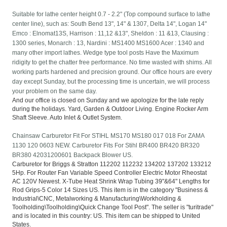
Suitable for lathe center height 0.7 - 2.2" (Top compound surface to lathe
center line), such as: South Bend 13", 14" & 1307, Delta 14", Logan 14"
Emco : Elnomat13S, Harrison : 11,12 &13", Sheldon : 11 &13, Clausing :
1300 series, Monarch : 13, Nardini : MS1400 MS1600 Acer : 1340 and
many other import lathes. Wedge type tool posts Have the Maximum
ridigity to get the chatter free performance. No time wasted with shims. All
working parts hardened and precision ground. Our office hours are every
day except Sunday, but the processing time is uncertain, we will process
your problem on the same day.
And our office is closed on Sunday and we apologize for the late reply
during the holidays. Yard, Garden & Outdoor Living. Engine Rocker Arm
Shaft Sleeve. Auto Inlet & Outlet System.
Chainsaw Carburetor Fit For STIHL MS170 MS180 017 018 For ZAMA
1130 120 0603 NEW. Carburetor Fits For Stihl BR400 BR420 BR320
BR380 42031200601 Backpack Blower US.
Carburetor for Briggs & Stratton 112202 112232 134202 137202 133212
5Hp. For Router Fan Variable Speed Controller Electric Motor Rheostat
AC 120V Newest. X-Tube Heat Shrink Wrap Tubing 39"&64" Lengths for
Rod Grips-5 Color 14 Sizes US. This item is in the category "Business &
Industrial\CNC, Metalworking & Manufacturing\Workholding &
Toolholding\Toolholding\Quick Change Tool Post". The seller is "turitrade"
and is located in this country: US. This item can be shipped to United
States.