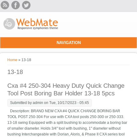
Skip to main content
NAVIGATION
You are here
Home
» 13-18
13-18
Cxa #4 250-304 Heavy Duty Quick Change
Tool Post Boring Bar Holder 13-18 5pcs
Submitted by
admin
on Tue, 10/17/2023 - 05:45
Description: BRAND NEW CXA #4 QUICK CHANGE BORING BAR
TOOL POST 250-304 For use with CXA tool posts 250-300 or 250-333.
13-18 swing Equipped with a split bushing to accommodate a boring bar
of smaller diameter. Holds 3/4" tool with bushing, 1" diameter without
bushing Interchangeable with Dorian, Aloris, & Phase II CXA series tool