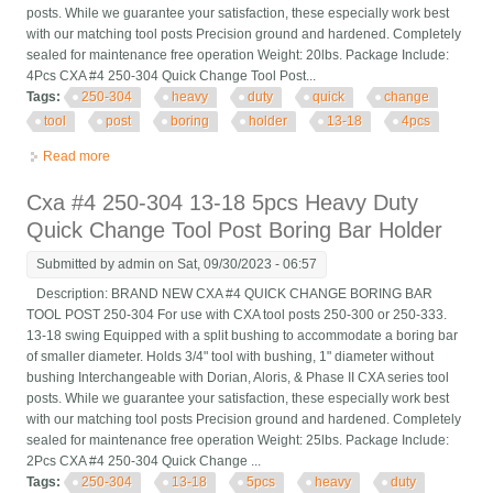
posts. While we guarantee your satisfaction, these especially work best
with our matching tool posts Precision ground and hardened. Completely
sealed for maintenance free operation Weight: 20lbs. Package Include:
4Pcs CXA #4 250-304 Quick Change Tool Post...
Tags:
250-304
heavy
duty
quick
change
tool
post
boring
holder
13-18
4pcs
Read more
about Cxa #4 250-304 Heavy Duty Quick Change Tool Post
Boring Bar Holder 13-18 4pcs
Cxa #4 250-304 13-18 5pcs Heavy Duty
Quick Change Tool Post Boring Bar Holder
Submitted by
admin
on Sat, 09/30/2023 - 06:57
Description: BRAND NEW CXA #4 QUICK CHANGE BORING BAR
TOOL POST 250-304 For use with CXA tool posts 250-300 or 250-333.
13-18 swing Equipped with a split bushing to accommodate a boring bar
of smaller diameter. Holds 3/4" tool with bushing, 1" diameter without
bushing Interchangeable with Dorian, Aloris, & Phase II CXA series tool
posts. While we guarantee your satisfaction, these especially work best
with our matching tool posts Precision ground and hardened. Completely
sealed for maintenance free operation Weight: 25lbs. Package Include:
2Pcs CXA #4 250-304 Quick Change ...
Tags:
250-304
13-18
5pcs
heavy
duty