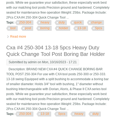
posts. While we guarantee your satisfaction, these especially work best
with our matching tool posts Precision ground and hardened. Completely
sealed for maintenance free operation Weight: 25lbs. Package Include:
2Pcs CXA #4 250-304 Quick Change Tool ...
Tags:
250-304
heavy
duty
quick
change
tool
post
boring
holder
13-18
5pcs
Read more
about Cxa #4 250-304 Heavy Duty Quick Change Tool Post
Boring Bar Holder 13-18 5pcs
Cxa #4 250-304 13-18 5pcs Heavy Duty
Quick Change Tool Post Boring Bar Holder
Submitted by
admin
on Mon, 10/16/2023 - 17:21
Description: BRAND NEW CXA #4 QUICK CHANGE BORING BAR
TOOL POST 250-304 For use with CXA tool posts 250-300 or 250-333.
13-18 swing Equipped with a split bushing to accommodate a boring bar
of smaller diameter. Holds 3/4" tool with bushing, 1" diameter without
bushing Interchangeable with Dorian, Aloris, & Phase II CXA series tool
posts. While we guarantee your satisfaction, these especially work best
with our matching tool posts Precision ground and hardened. Completely
sealed for maintenance free operation Weight: 25lbs. Package Include:
2Pcs CXA #4 250-304 Quick Change Tool ...
Tags:
250-304
13-18
5pcs
heavy
duty