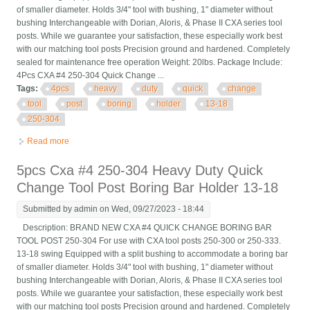
of smaller diameter. Holds 3/4" tool with bushing, 1" diameter without
bushing Interchangeable with Dorian, Aloris, & Phase II CXA series tool
posts. While we guarantee your satisfaction, these especially work best
with our matching tool posts Precision ground and hardened. Completely
sealed for maintenance free operation Weight: 20lbs. Package Include:
4Pcs CXA #4 250-304 Quick Change ...
Tags:
4pcs
heavy
duty
quick
change
tool
post
boring
holder
13-18
250-304
Read more
about 4pcs Heavy Duty Quick Change Tool Post Boring Bar
Holder 13-18 Cxa #4 250-304
5pcs Cxa #4 250-304 Heavy Duty Quick
Change Tool Post Boring Bar Holder 13-18
Submitted by
admin
on Wed, 09/27/2023 - 18:44
Description: BRAND NEW CXA #4 QUICK CHANGE BORING BAR
TOOL POST 250-304 For use with CXA tool posts 250-300 or 250-333.
13-18 swing Equipped with a split bushing to accommodate a boring bar
of smaller diameter. Holds 3/4" tool with bushing, 1" diameter without
bushing Interchangeable with Dorian, Aloris, & Phase II CXA series tool
posts. While we guarantee your satisfaction, these especially work best
with our matching tool posts Precision ground and hardened. Completely