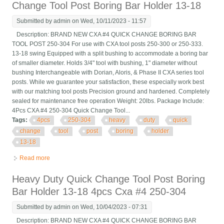
Change Tool Post Boring Bar Holder 13-18
Submitted by
admin
on Wed, 10/11/2023 - 11:57
Description: BRAND NEW CXA #4 QUICK CHANGE BORING BAR
TOOL POST 250-304 For use with CXA tool posts 250-300 or 250-333.
13-18 swing Equipped with a split bushing to accommodate a boring bar
of smaller diameter. Holds 3/4" tool with bushing, 1" diameter without
bushing Interchangeable with Dorian, Aloris, & Phase II CXA series tool
posts. While we guarantee your satisfaction, these especially work best
with our matching tool posts Precision ground and hardened. Completely
sealed for maintenance free operation Weight: 20lbs. Package Include:
4Pcs CXA #4 250-304 Quick Change Tool...
Tags:
4pcs
250-304
heavy
duty
quick
change
tool
post
boring
holder
13-18
Read more
about 4pcs Cxa #4 250-304 Heavy Duty Quick Change Tool
Post Boring Bar Holder 13-18
Heavy Duty Quick Change Tool Post Boring
Bar Holder 13-18 4pcs Cxa #4 250-304
Submitted by
admin
on Wed, 10/04/2023 - 07:31
Description: BRAND NEW CXA #4 QUICK CHANGE BORING BAR