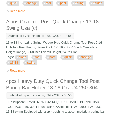
quick
change
tool
post
boring
holder
Read more
about Cxa #4 250-304 13-18 5pcs Heavy Duty Quick Change
Tool Post Boring Bar Holder
Aloris Cxa Tool Post Quick Change 13-18
Swing Usa (c)
Submitted by
admin
on Fri, 09/29/2023 - 18:56
13 to 18 Inch Lathe Swing, Wedge Type Quick Change Tool Post. 5-1/8
Inch Tool Post Height, Series CXA, 1-3/16 to 2-5/16 Inch Centerline
Height Range, 6-1/8 Inch Overall Height, 24 Position.
Tags:
aloris
tool
post
quick
change
13-18
swing
Read more
about Aloris Cxa Tool Post Quick Change 13-18 Swing Usa (c)
4pcs Heavy Duty Quick Change Tool Post
Boring Bar Holder 13-18 Cxa #4 250-304
Submitted by
admin
on Fri, 09/29/2023 - 06:50
Description: BRAND NEW CXA #4 QUICK CHANGE BORING BAR
TOOL POST 250-304 For use with CXA tool posts 250-300 or 250-333.
13-18 swing Equipped with a split bushing to accommodate a boring bar