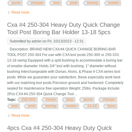
quick
change
tool
post
boring
holder
Read more
about Cxa #4 250-304 13-18 5pcs Heavy Duty Quick Change
Tool Post Boring Bar Holder
Cxa #4 250-304 Heavy Duty Quick Change
Tool Post Boring Bar Holder 13-18 5pcs
Submitted by
admin
on Fri, 10/13/2023 - 12:31
Description: BRAND NEW CXA #4 QUICK CHANGE BORING BAR
TOOL POST 250-304 For use with CXA tool posts 250-300 or 250-333.
13-18 swing Equipped with a split bushing to accommodate a boring bar
of smaller diameter. Holds 3/4" tool with bushing, 1" diameter without
bushing Interchangeable with Dorian, Aloris, & Phase II CXA series tool
posts. While we guarantee your satisfaction, these especially work best
with our matching tool posts Precision ground and hardened. Completely
sealed for maintenance free operation Weight: 25lbs. Package Include:
2Pcs CXA #4 250-304 Quick Change Tool ...
Tags:
250-304
heavy
duty
quick
change
tool
post
boring
holder
13-18
5pcs
Read more
about Cxa #4 250-304 Heavy Duty Quick Change Tool Post
Boring Bar Holder 13-18 5pcs
4pcs Cxa #4 250-304 Heavy Duty Quick