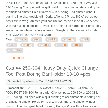
TOOL POST 250-304 For use with CXA tool posts 250-300 or 250-333.
13-18 swing Equipped with a split bushing to accommodate a boring bar
of smaller diameter. Holds 3/4" tool with bushing, 1" diameter without
bushing Interchangeable with Dorian, Aloris, & Phase II CXA series tool
posts. While we guarantee your satisfaction, these especially work best
with our matching tool posts Precision ground and hardened. Completely
sealed for maintenance free operation Weight: 20lbs. Package Include:
4Pcs CXA #4 250-304 Quick Change ...
Tags:
heavy
duty
quick
change
tool
post
boring
holder
13-18
4pcs
250-304
Read more
about Heavy Duty Quick Change Tool Post Boring Bar Holder
13-18 4pcs Cxa #4 250-304
Cxa #4 250-304 Heavy Duty Quick Change
Tool Post Boring Bar Holder 13-18 4pcs
Submitted by
admin
on Mon, 10/02/2023 - 07:15
Description: BRAND NEW CXA #4 QUICK CHANGE BORING BAR
TOOL POST 250-304 For use with CXA tool posts 250-300 or 250-333.
13-18 swing Equipped with a split bushing to accommodate a boring bar
of smaller diameter. Holds 3/4" tool with bushing, 1" diameter without
bushing Interchangeable with Dorian, Aloris, & Phase II CXA series tool