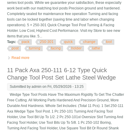
series tool posts. While we guarantee your satisfaction, these especially
work best with our matching tool posts Precision ground and hardened.
Completely sealed for maintenance free operation Turning and facing
tools can be locked together (saving time and labor when changing
operations). 5 × 250-301 Quick Change Tool Post Turning & Facing
Holder. Low Cost, Highest Cost Performance. Visit my Store to see new
items that you like. 5...
Tags:
pack
250-301
quick
change
tool
post
turning
facing
holder
lathe
Read more
about 5 Pack Cxa #1 250-301 Quick Change Tool Post Turning
& Facing Holder For Lathe
11 Pack Axa 250-111 6-12 Type Quick
Change Tool Post Set Lathe Steel Wedge
Submitted by
admin
on Fri, 05/29/2026 - 13:25
Wedge Type Tool Posts Have The Maximum Rigidity To Get The Chatter
Free Cutting. All Working Parts Hardened And Precision Ground, More
Durable And Hardness. Whole Set Includes: (Total 11 Pcs). 1 Set 250-111
Axa Wedge Type Tool Post. 1 Pc 250-101 Turning And Facing Tool
Holder, Use Tool Bit Up To 1/2. 2 Pc 250-101xl Oversize Slot Turning And
Facing Tool Holder, Use Tool Bits Up To 5/8. 1 Pc 250-102 Boring,
Turning And Facing Tool Holder, Use Square Tool Bit Or Round Shank