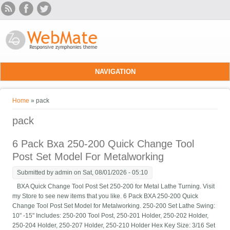
Skip to main content
NAVIGATION
You are here
Home
» pack
pack
6 Pack Bxa 250-200 Quick Change Tool
Post Set Model For Metalworking
Submitted by
admin
on Sat, 08/01/2026 - 05:10
BXA Quick Change Tool Post Set 250-200 for Metal Lathe Turning. Visit
my Store to see new items that you like. 6 Pack BXA 250-200 Quick
Change Tool Post Set Model for Metalworking. 250-200 Set Lathe Swing:
10" -15" Includes: 250-200 Tool Post, 250-201 Holder, 250-202 Holder,
250-204 Holder, 250-207 Holder, 250-210 Holder Hex Key Size: 3/16 Set