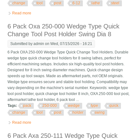
change
tool
post
6-12
lathe
steel
Read more
about 11 Pack Axa 250-111 Wedge Type Quick Change Tool
Post Set For 6-12 Lathe Steel
6 Pack Oxa 250-000 Wedge Type Quick
Change Tool Post Holder Swing Dia 8
Submitted by
admin
on Wed, 07/15/2026 - 16:21
6 Pack OXA 250-000 Wedge Type Quick Change Tool Holders. Durable
wedge type quick change tool holders for 8 swing lathes, perfect for
efficient machining setups. Includes six high-quality tool post holders.
Designed for 8 inch swing diameter machines. Quick change design
speeds up tool swaps. Made as aftermarket parts, not OEM originals.
Wedge type ensures secure and stable tool holding. Compatibility may
vary depending on the machine's serial number. Keywords: wedge type
tool post holder, quick change tool holder 8 inch, OXA 250-000 tool post,
aftermarket lathe tool holder, 6 pack tool ...
Tags:
pack
250-000
wedge
type
quick
change
tool
post
holder
swing
Read more
about 6 Pack Oxa 250-000 Wedge Type Quick Change Tool
Post Holder Swing Dia 8
6 Pack Axa 250-111 Wedge Type Quick