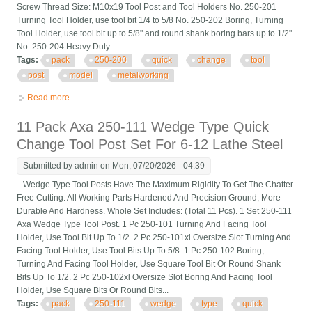
Screw Thread Size: M10x19 Tool Post and Tool Holders No. 250-201
Turning Tool Holder, use tool bit 1/4 to 5/8 No. 250-202 Boring, Turning
Tool Holder, use tool bit up to 5/8" and round shank boring bars up to 1/2"
No. 250-204 Heavy Duty ...
Tags:
pack
250-200
quick
change
tool
post
model
metalworking
Read more
about 6 Pack Bxa 250-200 Quick Change Tool Post Set Model
For Metalworking
11 Pack Axa 250-111 Wedge Type Quick
Change Tool Post Set For 6-12 Lathe Steel
Submitted by
admin
on Mon, 07/20/2026 - 04:39
Wedge Type Tool Posts Have The Maximum Rigidity To Get The Chatter
Free Cutting. All Working Parts Hardened And Precision Ground, More
Durable And Hardness. Whole Set Includes: (Total 11 Pcs). 1 Set 250-111
Axa Wedge Type Tool Post. 1 Pc 250-101 Turning And Facing Tool
Holder, Use Tool Bit Up To 1/2. 2 Pc 250-101xl Oversize Slot Turning And
Facing Tool Holder, Use Tool Bits Up To 5/8. 1 Pc 250-102 Boring,
Turning And Facing Tool Holder, Use Square Tool Bit Or Round Shank
Bits Up To 1/2. 2 Pc 250-102xl Oversize Slot Boring And Facing Tool
Holder, Use Square Bits Or Round Bits...
Tags:
pack
250-111
wedge
type
quick