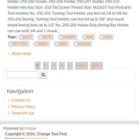
Holder, 250-202 Holder, 250-204 Holder, 250-207 Holder, 250-210
Holder Hex Key Size: 3/16 Set Screw Thread Size: M10x19 Tool Post and
Tool Holders No. 250-201 Turning Tool Holder, use tool bit 1/4 to 5/8 No.
250-202 Boring, Turning Tool Holder, use tool bit up to 5/8" and round
shank boring bars up to 1/2" No. 250-204 Heavy Duty Boring Bar Holder,
can use both 3/4 and 1 shank...
Tags:
pack
quick
change
tool
post
250-200
metal
lathe
turning
Read more
about 6 Pack Bxa Quick Change Tool Post Set 250-200 For
Metal Lathe Turning
Pages
1
2
3
4
5
next ›
last »
Search form
Search
Navigation
Contact Us
Privacy Policy
Terms Of Use
Powered by
Drupal
Copyright © 2026, Change Tool Post