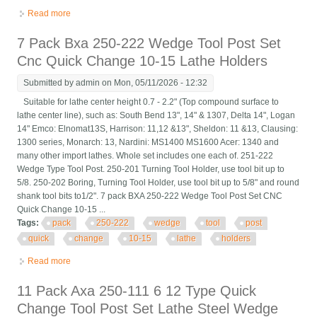
Read more
about 6 Pack Axa 250-111 Wedge Type Quick Change Tool Post
Holder Set Swing Dia 12
7 Pack Bxa 250-222 Wedge Tool Post Set
Cnc Quick Change 10-15 Lathe Holders
Submitted by
admin
on Mon, 05/11/2026 - 12:32
Suitable for lathe center height 0.7 - 2.2" (Top compound surface to
lathe center line), such as: South Bend 13", 14" & 1307, Delta 14", Logan
14" Emco: Elnomat13S, Harrison: 11,12 &13", Sheldon: 11 &13, Clausing:
1300 series, Monarch: 13, Nardini: MS1400 MS1600 Acer: 1340 and
many other import lathes. Whole set includes one each of. 251-222
Wedge Type Tool Post. 250-201 Turning Tool Holder, use tool bit up to
5/8. 250-202 Boring, Turning Tool Holder, use tool bit up to 5/8" and round
shank tool bits to1/2". 7 pack BXA 250-222 Wedge Tool Post Set CNC
Quick Change 10-15 ...
Tags:
pack
250-222
wedge
tool
post
quick
change
10-15
lathe
holders
Read more
about 7 Pack Bxa 250-222 Wedge Tool Post Set Cnc Quick
Change 10-15 Lathe Holders
11 Pack Axa 250-111 6 12 Type Quick
Change Tool Post Set Lathe Steel Wedge