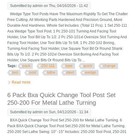
Submitted by
admin
on Thu, 04/16/2026 - 11:42
Wedge Type Tool Posts Have The Maximum Rigidity To Get The Chatter
Free Cutting. All Working Parts Hardened And Precision Ground, More
Durable And Hardness. Whole Set Includes: (Total 11 Pcs). 1 Set 250-111
Axa Wedge Type Tool Post. 1 Pc 250-101 Turning And Facing Tool
Holder, Use Tool Bit Up To 1/2. 2 Pc 250-101xl Oversize Slot Turning And
Facing Tool Holder, Use Tool Bits Up To 5/8. 1 Pc 250-102 Boring,
Turning And Facing Tool Holder, Use Square Tool Bit Or Round Shank
Bits Up To 1/2. 2 Pc 250-102xl Oversize Slot Boring And Facing Tool
Holder, Use Square Bits Or Round Bits Up To ...
Tags:
pack
250-111
type
quick
change
tool
post
lathe
steel
wedge
Read more
about 11 Pack Axa 250-111 6 12 Type Quick Change Tool Post
Set Lathe Steel Wedge
6 Pack Bxa Quick Change Tool Post Set
250-200 For Metal Lathe Turning
Submitted by
admin
on Sun, 04/12/2026 - 11:34
BXA Quick Change Tool Post Set 250-200 for Metal Lathe Turning. 6
Pack BXA Quick Change Tool Post Set 250-200 for Metal Lathe Turning.
250-200 Set Lathe Swing: 10" -15" Includes: 250-200 Tool Post, 250-201