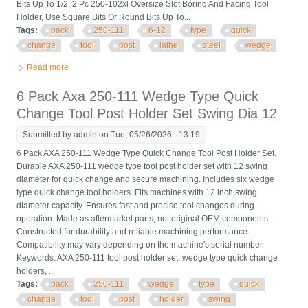
Bits Up To 1/2. 2 Pc 250-102xl Oversize Slot Boring And Facing Tool
Holder, Use Square Bits Or Round Bits Up To...
Tags:
pack
250-111
6-12
type
quick
change
tool
post
lathe
steel
wedge
Read more
about 11 Pack Axa 250-111 6-12 Type Quick Change Tool Post
Set Lathe Steel Wedge
6 Pack Axa 250-111 Wedge Type Quick
Change Tool Post Holder Set Swing Dia 12
Submitted by
admin
on Tue, 05/26/2026 - 13:19
6 Pack AXA 250-111 Wedge Type Quick Change Tool Post Holder Set.
Durable AXA 250-111 wedge type tool post holder set with 12 swing
diameter for quick change and secure machining. Includes six wedge
type quick change tool holders. Fits machines with 12 inch swing
diameter capacity. Ensures fast and precise tool changes during
operation. Made as aftermarket parts, not original OEM components.
Constructed for durability and reliable machining performance.
Compatibility may vary depending on the machine's serial number.
Keywords: AXA 250-111 tool post holder set, wedge type quick change
holders, ...
Tags:
pack
250-111
wedge
type
quick
change
tool
post
holder
swing