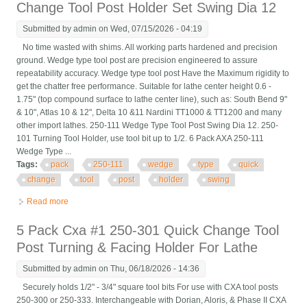
Change Tool Post Holder Set Swing Dia 12
Submitted by
admin
on Wed, 07/15/2026 - 04:19
No time wasted with shims. All working parts hardened and precision
ground. Wedge type tool post are precision engineered to assure
repeatability accuracy. Wedge type tool post Have the Maximum rigidity to
get the chatter free performance. Suitable for lathe center height 0.6 -
1.75" (top compound surface to lathe center line), such as: South Bend 9"
& 10", Atlas 10 & 12", Delta 10 &11 Nardini TT1000 & TT1200 and many
other import lathes. 250-111 Wedge Type Tool Post Swing Dia 12. 250-
101 Turning Tool Holder, use tool bit up to 1/2. 6 Pack AXA 250-111
Wedge Type ...
Tags:
pack
250-111
wedge
type
quick
change
tool
post
holder
swing
Read more
about 6 Pack Axa 250-111 Wedge Type Quick Change Tool Post
Holder Set Swing Dia 12
5 Pack Cxa #1 250-301 Quick Change Tool
Post Turning & Facing Holder For Lathe
Submitted by
admin
on Thu, 06/18/2026 - 14:36
Securely holds 1/2" - 3/4" square tool bits For use with CXA tool posts
250-300 or 250-333. Interchangeable with Dorian, Aloris, & Phase II CXA