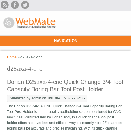
Skip to main content
NAVIGATION
You are here
Home
» d25axa-4-cnc
d25axa-4-cnc
Dorian D25axa-4-cnc Quick Change 3/4 Tool
Capacity Boring Bar Tool Post Holder
Submitted by
admin
on Thu, 06/11/2026 - 02:05
The Dorian D25AXA-4-CNC Quick Change 3/4 Tool Capacity Boring Bar
Tool Post Holder is a high-quality toolholding solution designed for CNC
machines. Manufactured by Dorian Tool, this quick change tool post
holder offers a convenient and efficient way to securely hold 3/4 diameter
boring bars for accurate and precise machining. With its quick change