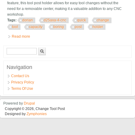
feature, this tool post holder allows for easy tool changes without the
need for a removable center, making it a valuable addition to any CNC
workshop.
Tags:
dorian
d25axa-4-cnc
quick
change
tool
capacity
boring
post
holder
Read more
about Dorian D25axa-4-cnc Quick Change 3/4 Tool Capacity
Boring Bar Tool Post Holder
Search form
Search
Navigation
Contact Us
Privacy Policy
Terms Of Use
Powered by
Drupal
Copyright © 2026, Change Tool Post
Designed by
Zymphonies