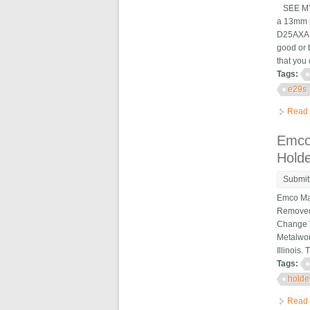
SEE MY 
a 13mm m
D25AXA-1
good or 
that you 
Tags:
e29s
Read
Emco
Hold
Submit
Emco Max
Removed 
Change T
Metalwor
Illinois.
Tags:
holde
Read