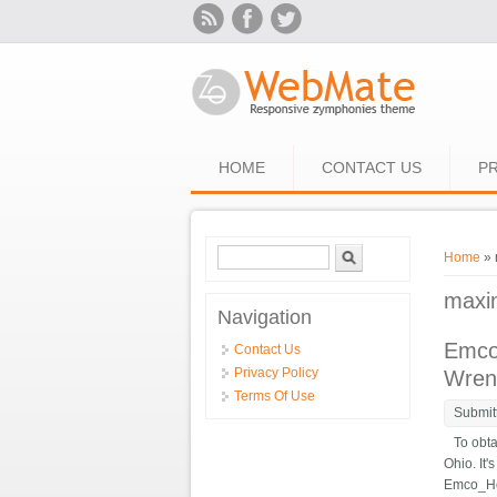
Skip to main content
HOME
CONTACT US
PR
Search form
Search
You ar
Home
» 
maxi
Navigation
Emco
Contact Us
Privacy Policy
Wren
Terms Of Use
Submit
To obtai
Ohio. It
Emco_Hob