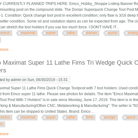
CURRENTLY PLANNED TRIPS HERE. Emco_Hobby_Shoppe Listing Banner Revised 
ounting post on the compound slide. The Dorian Superquick Change Tool Post Mode
. Condition: Quick change tool post in excellent condition; only flaw is 3/16 deep t
better condition. Some oil and oxidation stains as can be expected from age. The cl
can stretch the tool holders if you use too much force. I DON'T HAVE IT...
emco
maximat
super
lathe
dorian
quick
chan
 more
about Emco Maximat Super 11 Lathe Dorian Axa Quick Change Toolpost No
 Maximat Super 11 Lathe Fims Tri Wedge Quick C
ers
ted by
admin
on Sun, 06/30/2019 - 15:31
imat Super 11 Lathe Fims Quick Change Toolpost with 7 tool holders. Used condit
from Emco super 11 lathe. Please see photos for details. The item "Emco Maxima
ool Post With 7 Holders" is in sale since Monday, June 17, 2019. This item is in th
king & Manufacturing\Other CNC, Metalworking & Manufacturing". The seller is "82
 This item can be shipped to United States. Brand: Emco ...
emco
maximat
super
lathe
fims
wedge
quick
rs
 more
about Emco Maximat Super 11 Lathe Fims Tri Wedge Quick Change Tool Post