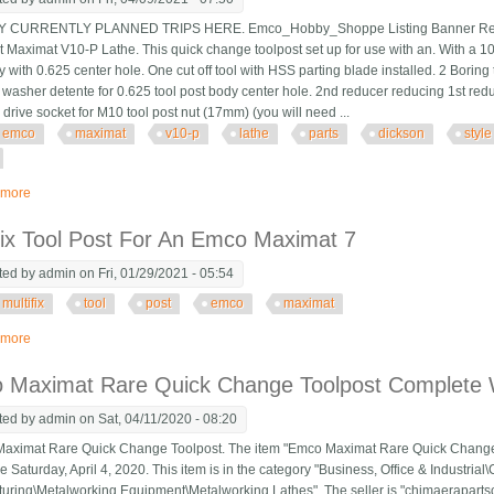
CURRENTLY PLANNED TRIPS HERE. Emco_Hobby_Shoppe Listing Banner Revise
Maximat V10-P Lathe. This quick change toolpost set up for use with an. With a 
 with 0.625 center hole. One cut off tool with HSS parting blade installed. 2 Boring 
washer detente for 0.625 tool post body center hole. 2nd reducer reducing 1st red
 drive socket for M10 tool post nut (17mm) (you will need ...
emco
maximat
v10-p
lathe
parts
dickson
style
 more
about Emco Maximat V10-p Lathe Parts Dickson Style Quick Change Toolpos
fix Tool Post For An Emco Maximat 7
ted by
admin
on Fri, 01/29/2021 - 05:54
multifix
tool
post
emco
maximat
 more
about Multifix Tool Post For An Emco Maximat 7
 Maximat Rare Quick Change Toolpost Complete W
ted by
admin
on Sat, 04/11/2020 - 08:20
imat Rare Quick Change Toolpost. The item "Emco Maximat Rare Quick Change To
e Saturday, April 4, 2020. This item is in the category "Business, Office & Industri
uring\Metalworking Equipment\Metalworking Lathes". The seller is "chimaerapartson