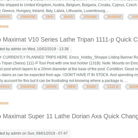
 be shipped to United Kingdom, Austria, Belgium, Bulgaria, Croatia, Cyprus, Czech 
 Greece, Hungary, Ireland, Italy, Latvia, Lithuania, Luxembourg,...
emco
maximat
rare
quick
change
toolpost
com
 more
about Emco Maximat Rare Quick Change Toolpost Complete With 4 Toolhold
 Maximat V10 Series Lathe Tripan 1111-p Quick C
ted by
admin
on Wed, 10/02/2019 - 13:38
CURRENTLY PLANNED TRIPS HERE. Emco_Hobby_Shoppe Listing Banner Revise
n Tripan (Swiss) 1111-P Tool Post with one tool holder (131B). Note: Mounts on Emc
l post which tapers to a 20mm diameter at the base of the post. Condition: Good or
n stains as can be expected from age. I DON'T HAVE IT IN STOCK. And spending my tim
lly account for this but it can be frustrating not knowing where a package is. ...
emco
maximat
series
lathe
tripan
1111-p
quic
 more
about Emco Maximat V10 Series Lathe Tripan 1111-p Quick Change Tool Post
 Maximat Super 11 Lathe Dorian Axa Quick Chang
ted by
admin
on Sun, 09/01/2019 - 07:47