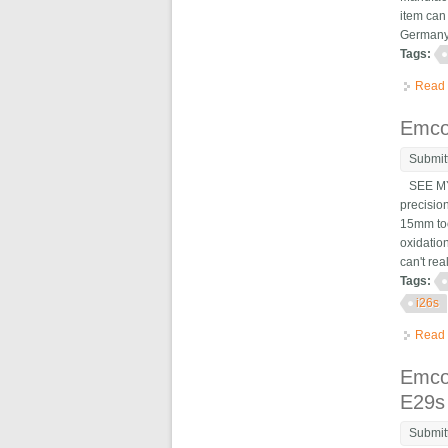
item can
Germany,
Tags:
Read
Emco
Submit
SEE MY 
precisio
15mm too
oxidatio
can't rea
Tags:
i26s
Read
Emco
E29s
Submit