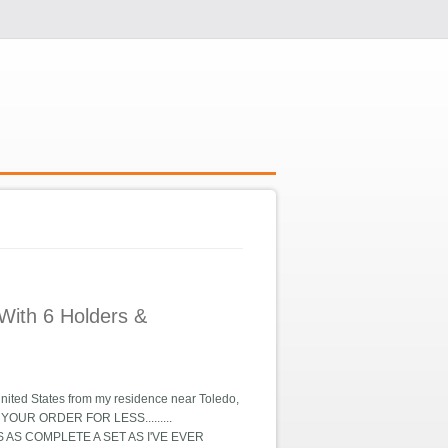
With 6 Holders &
nited States from my residence near Toledo,
VER YOUR ORDER FOR LESS.........
S IS AS COMPLETE A SET AS I'VE EVER