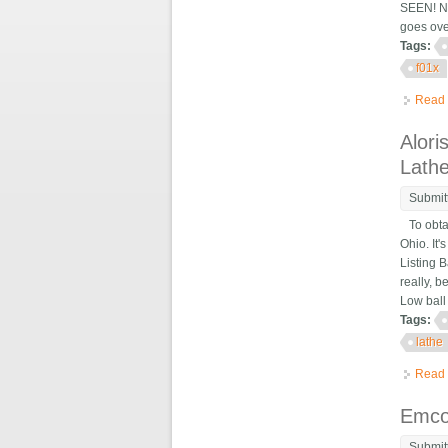
SEEN! No
goes ove
Tags:
f01x
Read
Alor
Lath
Submit
To obtai
Ohio. It
Listing 
really, 
Low ball 
Tags:
lathe
Read
Emco
Submit