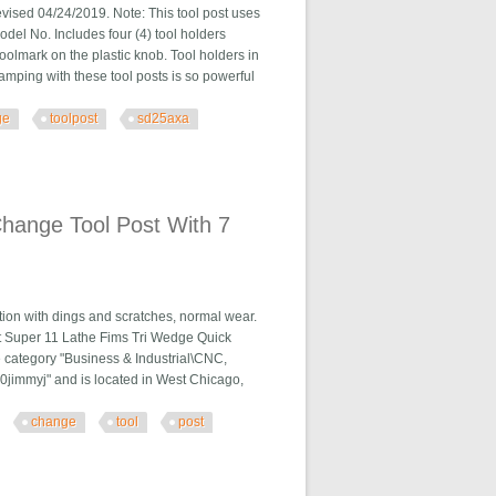
04/24/2019. Note: This tool post uses
l No. Includes four (4) tool holders
oolmark on the plastic knob. Tool holders in
amping with these tool posts is so powerful
ge
toolpost
sd25axa
. Sd25axa E29s
hange Tool Post With 7
ion with dings and scratches, normal wear.
t Super 11 Lathe Fims Tri Wedge Quick
e category "Business & Industrial\CNC,
0jimmyj" and is located in West Chicago,
change
tool
post
 With 7 Holders