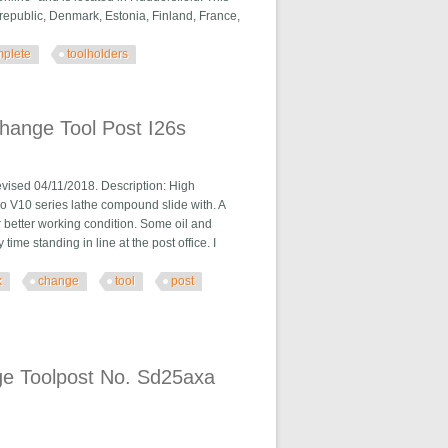
republic, Denmark, Estonia, Finland, France,
plete
toolholders
ers
hange Tool Post I26s
d 04/11/2018. Description: High
o V10 series lathe compound slide with. A
 better working condition. Some oil and
e standing in line at the post office. I
k
change
tool
post
 I26s
e Toolpost No. Sd25axa