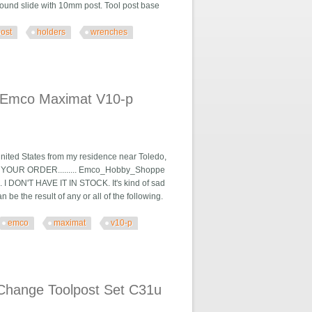
ound slide with 10mm post. Tool post base
post
holders
wrenches
 & Wrenches F01x
h Emco Maximat V10-p
nited States from my residence near Toledo,
LIVER YOUR ORDER......... Emco_Hobby_Shoppe
. I DON'T HAVE IT IN STOCK. It's kind of sad
e the result of any or all of the following.
emco
maximat
v10-p
 V10-p Lathe K15u
Change Toolpost Set C31u