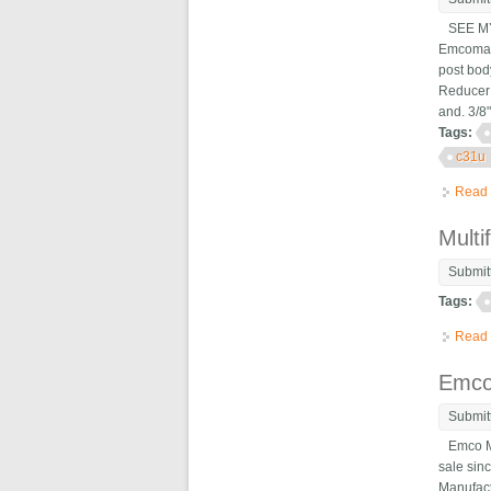
SEE MY 
Emcomat 
post body
Reducer 
and. 3/8"
Tags:
c31u
Read
Multi
Submit
Tags:
Read
Emco
Submit
Emco Max
sale sinc
Manufact