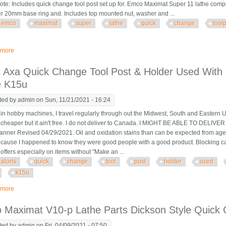
te: Includes quick change tool post set up for. Emco Maximat Super 11 lathe comp
r 20mm base ring and. Includes top mounted nut, washer and ...
emco
maximat
super
lathe
quick
change
tool
 more
about Emco Maximat Super 11 Lathe Quick Change Toolpost With 6 Holders
is Axa Quick Change Tool Post & Holder Used Wit
e K15u
ted by
admin
on Sun, 11/21/2021 - 16:24
n hobby machines, I travel regularly through out the Midwest, South and Eastern U
's cheaper but it ain't free. I do not deliver to Canada. I MIGHT BE ABLE TO DE
Banner Revised 04/29/2021. Oil and oxidation stains than can be expected from age
because I happened to know they were good people with a good product. Blocking can b
offers especially on items without "Make an ...
aloris
quick
change
tool
post
holder
used
k15u
 more
about Aloris Axa Quick Change Tool Post & Holder Used With Emco Maximat
 Maximat V10-p Lathe Parts Dickson Style Quick 
ted by
admin
on Fri, 04/09/2021 - 07:50