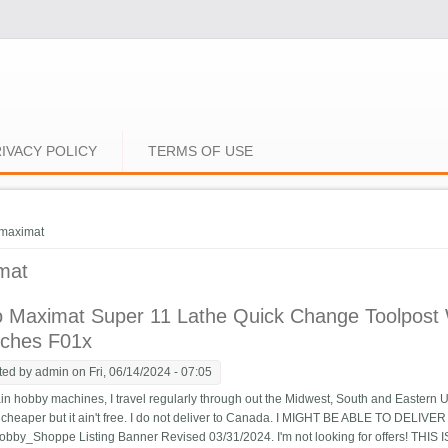
IVACY POLICY
TERMS OF USE
e here
maximat
mat
 Maximat Super 11 Lathe Quick Change Toolpost 
ches F01x
ted by
admin
on Fri, 06/14/2024 - 07:05
n hobby machines, I travel regularly through out the Midwest, South and Eastern U
's cheaper but it ain't free. I do not deliver to Canada. I MIGHT BE ABLE TO DELI
by_Shoppe Listing Banner Revised 03/31/2024. I'm not looking for offers! THI