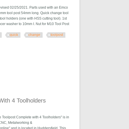
d 02/25/2021. Parts used with an Emco
10mm tool post 54mm long. Quick change tool
tool holders (one with HSS cutting tool). 1st
ucer washer to 10mm I. Nut for M10 Tool Post
quick
change
toolpost
t Set C31u
ith 4 Toolholders
olpost Complete with 4 Toolholders" is in
al\CNC, Metalworking &
line" and is located in Huddersfield. This