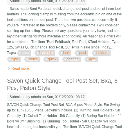
Submitted by
admin
on Sun, 01/12/2020 - 21:48
Swiss made Boni Feldbach quick change tool post and set of three tool
holders. The locking clamp is missing from the eccentric pin on one of the
tool positions on the tool post. The other two positions work correctly. If
you are interested in the holders only, please contact me. I will consider
splitting up the listing. Please ask any questions you may have, and see
my other listings for more machine shop tooling. All reasonable offers will
be considered. The item "Boni Feldbach, Tool Post, &Tool Holders, Type
125, Swiss Quick Change Tool Post, QCTP" is in sale since Friday,...
Tags:
boni
feldbach
tool
post
holders
type
swiss
quick
change
qctp
Read more
about Boni Feldbach, Tool Post, &tool Holders, Type 125, Swiss
Quick Change Tool Post, Qctp
Savon Quick Change Tool Post Set, Bxa, 6
Pcs, Piston Style
Submitted by
admin
on Sun, 01/12/2020 - 08:17
SAVON Quick Change Tool Post Set, BXA, 6 pcs Piston Style. For Swing
up to: 10" - 15". 6 Piece Set which Include. (2) Turning Tool Holders - 5/8
Capacity. (1) Cut-off Tool Holder - 5/8 Capacity. (1) Boring Bar Holder - 1"
Bore w/ 3/4" Bushing. (1) Knurling Tool Holder - 5/8 Capacity. We look
forward to doing business with you. The item "SAVON Quick Change Tool