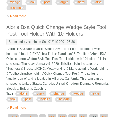
wedge
tool
post
larger
metal
lathe
machinist
Read more
about Fims Heavy Duty Quick Change Tri Wedge Tool Post #5
Larger Metal Lathe Machinist
Aloris Bxa Quick Change Wedge Style Tool
Post Tool Holder With 10 Holders
Submitted by
admin
on Sat, 01/11/2020 - 05:36
Aloris BXA Quick change Wedge Style Tool Post Tool Holder with 10
holders. 4 bxa1, 3 BXA2, bxa41, bxa7 and bxa16. The item "Aloris BXA
Quick change Wedge Style Tool Post Tool Holder with 10 holders" is in
sale since Thursday, January 9, 2020. This item is in the category
"Business & Industrial\CNC, Metalworking & Manufacturing\Workholding
& Toolholding\Toolholding\Quick Change Tool Post". The seller is
"auctiondemo" and is located in Millbrae, California. This item can be
shipped to United States, Canada, United Kingdom, Denmark, Romania,
Slovakia, Bulgaria, Czech ...
Tags:
aloris
quick
change
wedge
style
tool
post
holder
holders
Read more
about Aloris Bxa Quick Change Wedge Style Tool Post Tool
Holder With 10 Holders