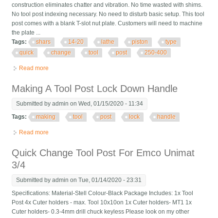
construction eliminates chatter and vibration. No time wasted with shims.
No tool post indexing necessary. No need to disturb basic setup. This tool
post comes with a blank T-slot nut plate. Customers will need to machine
the plate ...
Tags:
shars
14-20
lathe
piston
type
quick
change
tool
post
250-400
Read more
about Shars 14-20 Lathe Ca Piston Type Quick Change Tool
Post Cnc 250-400 New
Making A Tool Post Lock Down Handle
Submitted by
admin
on Wed, 01/15/2020 - 11:34
Tags:
making
tool
post
lock
handle
Read more
about Making A Tool Post Lock Down Handle
Quick Change Tool Post For Emco Unimat
3/4
Submitted by
admin
on Tue, 01/14/2020 - 23:31
Specifications: Material-Stell Colour-Black Package Includes: 1x Tool
Post 4x Cuter holders - max. Tool 10x10on 1x Cuter holders- MT1 1x
Cuter holders- 0.3-4mm drill chuck keyless Please look on my other