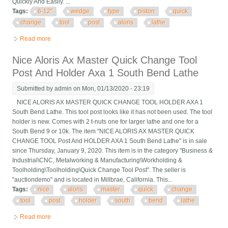
Quickly And Easily. ...
Tags:
6-12''
wedge
type
piston
quick
change
tool
post
aloris
lathe
Read more
about 6-12'' Wedge Type Piston Quick Change Tool Post Set Fr
Aloris 100 Axa Lathe
Nice Aloris Ax Master Quick Change Tool
Post And Holder Axa 1 South Bend Lathe
Submitted by
admin
on Mon, 01/13/2020 - 23:19
NICE ALORIS AX MASTER QUICK CHANGE TOOL HOLDER AXA 1
South Bend Lathe. This tool post looks like it has not been used. The tool
holder is new. Comes with 2 t-nuts one for larger lathe and one for a
South Bend 9 or 10k. The item "NICE ALORIS AX MASTER QUICK
CHANGE TOOL Post And HOLDER AXA 1 South Bend Lathe" is in sale
since Thursday, January 9, 2020. This item is in the category "Business &
Industrial\CNC, Metalworking & Manufacturing\Workholding &
Toolholding\Toolholding\Quick Change Tool Post". The seller is
"auctiondemo" and is located in Millbrae, California. This...
Tags:
nice
aloris
master
quick
change
tool
post
holder
south
bend
lathe
Read more
about Nice Aloris Ax Master Quick Change Tool Post And Holder
Axa 1 South Bend Lathe