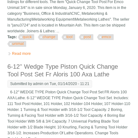
listings for different tools. The item "Quick Change Tool Post For Emco
Unimat 3/4" is in sale since Monday, January 6, 2020. This item is in the
category "Business, Office & Industrial\CNC, Metalworking &
Manufacturing\Metalworking Equipment\Metalworking Lathes". The seller
is "janu3724" and is located in Mountain Ash. This item can be shipped
worldwide. Joiners & Lathes: ...
Tags:
quick
change
tool
post
emco
unimat
Read more
about Quick Change Tool Post For Emco Unimat 3/4
6-12'' Wedge Type Piston Quick Change
Tool Post Set Fr Aloris 100 Axa Lathe
Submitted by
admin
on Tue, 01/14/2020 - 11:21
6-12'' WEDGE TYPE Piston Quick Change Tool Post Set FR Aloris 100
AXA Lathe. 6-12'' WEDGE TYPE Piston Quick Change Tool Set. Includes:
111 Tool Post Holder, 101 Holder, 102 Holder-104 Holder, 107 Holder-110
Holder. 1 Turning & Tool Holder with 3/16-1/2 Tool Capacity. 2 Boring,
Turning & Facing Tool Holder with 3/16-1/2 Tool Capacity. 4 Boring Bar
Tool Holder With 5/8 & 3/4 Capacity. 7 Universal Parting Blade Tool
Holder with 1/2 Blade Height. 10 Knurling, Facing & Turning Tool Holder
3/16-1/2. Increases Production Of Lathe Operations. Change Tools