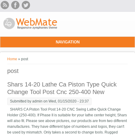
Skip to main content
NAVIGATION
You are here
Home
» post
post
Shars 14-20 Lathe Ca Piston Type Quick
Change Tool Post Cnc 250-400 New
Submitted by
admin
on Wed, 01/15/2020 - 23:37
SHARS CA Piston Tool Post 14-20 CNC Swing Lathe Quick Change
Holder (250-400). If Phase II is suitable for your lathe center height, Shars
will also fit. Please see above pictures, our products are from two different
manufactures. They have different type of numbers and logos, they can't
be used by mismatch. Only takes a second to change tools. Rugged