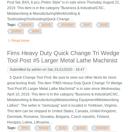
Post Set, BXA, 6 pcs, Piston Style" is in sale since Thursday, August 22,
2019. This item is in the category "Business & Industrial\CNC,
Metalworking & Manufacturing\Workholding &
Toolholding\Toolholding\Quick Change ...
Tags:
savon
quick
change
tool
post
piston
style
Read more
about Savon Quick Change Tool Post Set, Bxa, 6 Pcs, Piston
Style
Fims Heavy Duty Quick Change Tri Wedge
Tool Post #5 Larger Metal Lathe Machinist
Submitted by
admin
on Sat, 01/11/2020 - 18:47
5 Quick Change Tool Post. Be sure to view our other items for more
great tooling finds. The item "FIMS Heavy Duty Quick Change Tri Wedge
Tool Post #5 Larger Metal Lathe Machinist" is in sale since Wednesday,
April 10, 2019. This item is in the category "Business & Industrial\CNC,
Metalworking & Manufacturing\Metalworking Equipment\Metalworking
Lathes". The seller is "zwmcquig" and is located in Yorktown, Virginia.
This item can be shipped to United States, Canada, United Kingdom,
Denmark, Romania, Slovakia, Bulgaria, Czech republic, Finland,
Hungary, Latvia, Lithuania,...
Tags:
fims
heavy
duty
quick
change