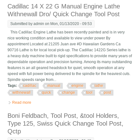
Cadillac 14 X 22 G Manual Engine Lathe
Withnewall Dro/ Quick Change Tool Post
Submitted by
admin
on Mon, 01/13/2020 - 09:53
This Cadillac Engine Lathe has been recently painted and is in very
nice working condition and available to view under power By
appointment Located at 21205 Juan ave #D Hawaiian Gardens Ca
90716 Lathe is for local local pick-up. The Cadillac 1422G Series lathe is
a heavy duty machine built to rigid specifications to provide many years of
dependable operation and precision turning. Among its many outstanding
features is an all geared headstock for quiet, smooth operation at any
speed with full power being delivered to the spindle for the heaviest cuts.
Spindle speeds range from...
Tags:
cadillac
manual
engine
lathe
withnewall
quick
change
tool
post
Read more
about Cadillac 14 X 22 G Manual Engine Lathe Withnewall Dro/
Quick Change Tool Post
Boni Feldbach, Tool Post, &tool Holders,
Type 125, Swiss Quick Change Tool Post,
Qctp