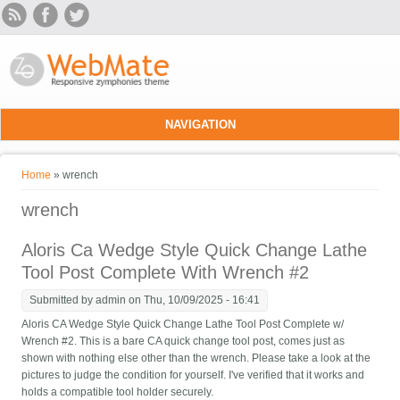
Skip to main content
NAVIGATION
You are here
Home
» wrench
wrench
Aloris Ca Wedge Style Quick Change Lathe
Tool Post Complete With Wrench #2
Submitted by
admin
on Thu, 10/09/2025 - 16:41
Aloris CA Wedge Style Quick Change Lathe Tool Post Complete w/
Wrench #2. This is a bare CA quick change tool post, comes just as
shown with nothing else other than the wrench. Please take a look at the
pictures to judge the condition for yourself. I've verified that it works and
holds a compatible tool holder securely.