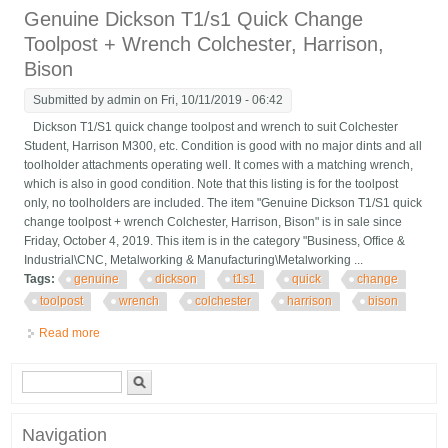
Genuine Dickson T1/s1 Quick Change
Toolpost + Wrench Colchester, Harrison,
Bison
Submitted by
admin
on Fri, 10/11/2019 - 06:42
Dickson T1/S1 quick change toolpost and wrench to suit Colchester
Student, Harrison M300, etc. Condition is good with no major dints and all
toolholder attachments operating well. It comes with a matching wrench,
which is also in good condition. Note that this listing is for the toolpost
only, no toolholders are included. The item "Genuine Dickson T1/S1 quick
change toolpost + wrench Colchester, Harrison, Bison" is in sale since
Friday, October 4, 2019. This item is in the category "Business, Office &
Industrial\CNC, Metalworking & Manufacturing\Metalworking ...
Tags:
genuine
dickson
t1s1
quick
change
toolpost
wrench
colchester
harrison
bison
Read more
about Genuine Dickson T1/s1 Quick Change Toolpost + Wrench
Colchester, Harrison, Bison
Search form
Search
Navigation