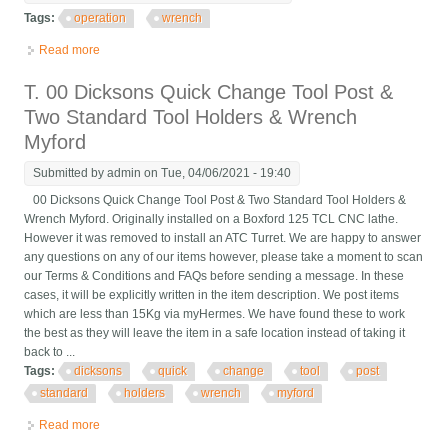
Tags:
operation
wrench
Read more
about Operation Tap Wrench
T. 00 Dicksons Quick Change Tool Post &
Two Standard Tool Holders & Wrench
Myford
Submitted by
admin
on Tue, 04/06/2021 - 19:40
00 Dicksons Quick Change Tool Post & Two Standard Tool Holders &
Wrench Myford. Originally installed on a Boxford 125 TCL CNC lathe.
However it was removed to install an ATC Turret. We are happy to answer
any questions on any of our items however, please take a moment to scan
our Terms & Conditions and FAQs before sending a message. In these
cases, it will be explicitly written in the item description. We post items
which are less than 15Kg via myHermes. We have found these to work
the best as they will leave the item in a safe location instead of taking it
back to ...
Tags:
dicksons
quick
change
tool
post
standard
holders
wrench
myford
Read more
about T. 00 Dicksons Quick Change Tool Post & Two Standard
Tool Holders & Wrench Myford