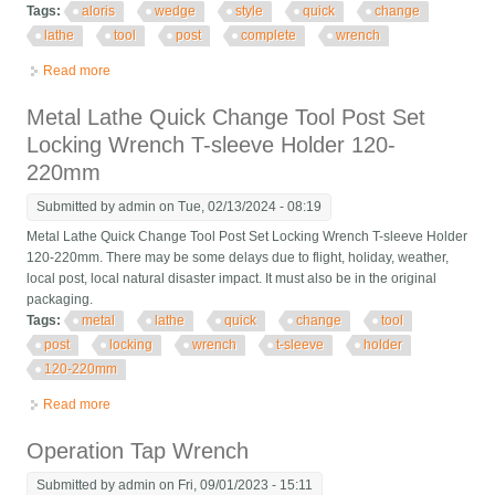
Tags:
aloris
wedge
style
quick
change
lathe
tool
post
complete
wrench
Read more
about Aloris Ca Wedge Style Quick Change Lathe Tool Post
Complete With Wrench #2
Metal Lathe Quick Change Tool Post Set
Locking Wrench T-sleeve Holder 120-
220mm
Submitted by
admin
on Tue, 02/13/2024 - 08:19
Metal Lathe Quick Change Tool Post Set Locking Wrench T-sleeve Holder
120-220mm. There may be some delays due to flight, holiday, weather,
local post, local natural disaster impact. It must also be in the original
packaging.
Tags:
metal
lathe
quick
change
tool
post
locking
wrench
t-sleeve
holder
120-220mm
Read more
about Metal Lathe Quick Change Tool Post Set Locking Wrench
T-sleeve Holder 120-220mm
Operation Tap Wrench
Submitted by
admin
on Fri, 09/01/2023 - 15:11