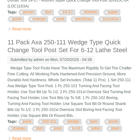
Dorian Tool 14-17 - 400mm Super Quick Change Tool Post SDN35CXA
(LOC1183A).
Tags:
dorian
tool
14-17
400mm
super
quick
change
post
sdn35cxa
loc1183a
Read more
about Dorian Tool 14-17 400mm Super Quick Change Tool Post
Sdn35cxa (loc1183a)
11 Pack Axa 250-111 Wedge Type Quick
Change Tool Post Set For 6-12 Lathe Steel
Submitted by
admin
on Mon, 07/20/2026 - 04:39
Wedge Type Tool Posts Have The Maximum Rigidity To Get The Chatter
Free Cutting. All Working Parts Hardened And Precision Ground, More
Durable And Hardness. Whole Set Includes: (Total 11 Pcs). 1 Set 250-111
Axa Wedge Type Tool Post. 1 Pc 250-101 Turning And Facing Tool
Holder, Use Tool Bit Up To 1/2. 2 Pc 250-101xl Oversize Slot Turning And
Facing Tool Holder, Use Tool Bits Up To 5/8. 1 Pc 250-102 Boring,
Turning And Facing Tool Holder, Use Square Tool Bit Or Round Shank
Bits Up To 1/2. 2 Pc 250-102xl Oversize Slot Boring And Facing Tool
Holder, Use Square Bits Or Round Bits...
Tags:
pack
250-111
wedge
type
quick
change
tool
post
6-12
lathe
steel
Read more
about 11 Pack Axa 250-111 Wedge Type Quick Change Tool