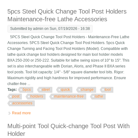
Post Set For 6-12 Lathe Steel
5pcs Steel Quick Change Tool Post Holders
Maintenance-free Lathe Accessories
Submitted by
admin
on Sun, 07/19/2026 - 16:38
5PCS Steel Quick Change Tool Post Holders - Maintenance-Free Lathe
Accessories. 5PCS Steel Quick Change Tool Post Holders. 5pcs Quick
Change Turning and Facing Tool Post Holders (Model). Compatible with
lathe quick change tool holders designed for main tool holder models
BXA 250-200 or 250-222. Suitable for lathe swing sizes of 10" to 15". This
set is also interchangeable with Dorian, Aloris, and Phase II BXA series
tool posts. Tool bit capacity: 1/4" - 5/8" square diameter tool bits. Rigor:
Maximum rigidity and high hardness for improved performance. Ensure
chatter-free ...
Tags:
5pcs
steel
quick
change
tool
post
holders
maintenance-free
lathe
accessories
Read more
about 5pcs Steel Quick Change Tool Post Holders
Maintenance-free Lathe Accessories
Multi-point Tool Quick-change Tool Post With
Holder