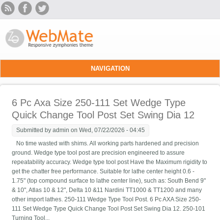
Skip to main content
NAVIGATION
6 Pc Axa Size 250-111 Set Wedge Type
Quick Change Tool Post Set Swing Dia 12
Submitted by
admin
on Wed, 07/22/2026 - 04:45
No time wasted with shims. All working parts hardened and precision
ground. Wedge type tool post are precision engineered to assure
repeatability accuracy. Wedge type tool post Have the Maximum rigidity to
get the chatter free performance. Suitable for lathe center height 0.6 -
1.75" (top compound surface to lathe center line), such as: South Bend 9"
& 10", Atlas 10 & 12", Delta 10 &11 Nardini TT1000 & TT1200 and many
other import lathes. 250-111 Wedge Type Tool Post. 6 Pc AXA Size 250-
111 Set Wedge Type Quick Change Tool Post Set Swing Dia 12. 250-101
Turning Tool...