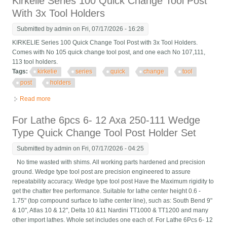
Kirkelie Series 100 Quick Change Tool Post
With 3x Tool Holders
Submitted by
admin
on Fri, 07/17/2026 - 16:28
KIRKELIE Series 100 Quick Change Tool Post with 3x Tool Holders.
Comes with No 105 quick change tool post, and one each No 107,111,
113 tool holders.
Tags:
kirkelie
series
quick
change
tool
post
holders
Read more
about Kirkelie Series 100 Quick Change Tool Post With 3x Tool
Holders
For Lathe 6pcs 6- 12 Axa 250-111 Wedge
Type Quick Change Tool Post Holder Set
Submitted by
admin
on Fri, 07/17/2026 - 04:25
No time wasted with shims. All working parts hardened and precision
ground. Wedge type tool post are precision engineered to assure
repeatability accuracy. Wedge type tool post Have the Maximum rigidity to
get the chatter free performance. Suitable for lathe center height 0.6 -
1.75" (top compound surface to lathe center line), such as: South Bend 9"
& 10", Atlas 10 & 12", Delta 10 &11 Nardini TT1000 & TT1200 and many
other import lathes. Whole set includes one each of. For Lathe 6Pcs 6- 12