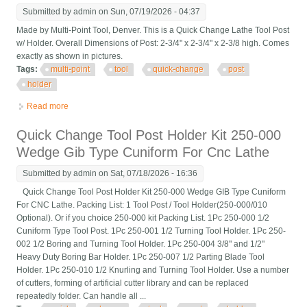
Submitted by
admin
on Sun, 07/19/2026 - 04:37
Made by Multi-Point Tool, Denver. This is a Quick Change Lathe Tool Post
w/ Holder. Overall Dimensions of Post: 2-3/4" x 2-3/4" x 2-3/8 high. Comes
exactly as shown in pictures.
Tags:
multi-point
tool
quick-change
post
holder
Read more
about Multi-point Tool Quick-change Tool Post With Holder
Quick Change Tool Post Holder Kit 250-000
Wedge Gib Type Cuniform For Cnc Lathe
Submitted by
admin
on Sat, 07/18/2026 - 16:36
Quick Change Tool Post Holder Kit 250-000 Wedge GIB Type Cuniform
For CNC Lathe. Packing List: 1 Tool Post / Tool Holder(250-000/010
Optional). Or if you choice 250-000 kit Packing List. 1Pc 250-000 1/2
Cuniform Type Tool Post. 1Pc 250-001 1/2 Turning Tool Holder. 1Pc 250-
002 1/2 Boring and Turning Tool Holder. 1Pc 250-004 3/8" and 1/2"
Heavy Duty Boring Bar Holder. 1Pc 250-007 1/2 Parting Blade Tool
Holder. 1Pc 250-010 1/2 Knurling and Turning Tool Holder. Use a number
of cutters, forming of artificial cutter library and can be replaced
repeatedly folder. Can handle all ...