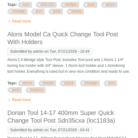
Tags:
size
250-111
wedge
type
quick
change
tool
post
swing
Read more
about 6 Pc Axa Size 250-111 Set Wedge Type Quick Change
Tool Post Set Swing Dia 12
Aloris Model Ca Quick Change Tool Post
With Holders
Submitted by
admin
on Tue, 07/21/2026 - 16:44
Aloris CA Wedge style Tool Post. Includes Tool post and 1 Aloris 1 1/4"
boring bar holder with 3/4" sleeve. 1 Aloris tool holder and 1 Armstrong
tool holder. Everything is used but in very nice condition and ready to use.
Tags:
aloris
model
quick
change
tool
post
holders
Read more
about Aloris Model Ca Quick Change Tool Post With Holders
Dorian Tool 14-17 400mm Super Quick
Change Tool Post Sdn35cxa (loc1183a)
Submitted by
admin
on Tue, 07/21/2026 - 04:41