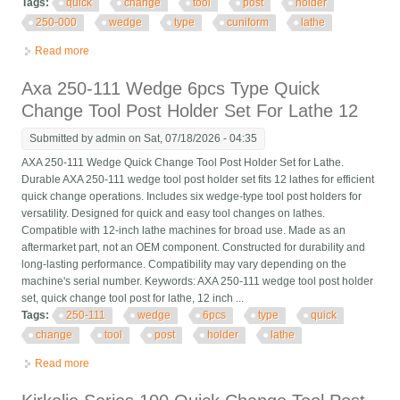
Tags:
quick
change
tool
post
holder
250-000
wedge
type
cuniform
lathe
Read more
about Quick Change Tool Post Holder Kit 250-000 Wedge Gib
Type Cuniform For Cnc Lathe
Axa 250-111 Wedge 6pcs Type Quick
Change Tool Post Holder Set For Lathe 12
Submitted by
admin
on Sat, 07/18/2026 - 04:35
AXA 250-111 Wedge Quick Change Tool Post Holder Set for Lathe.
Durable AXA 250-111 wedge tool post holder set fits 12 lathes for efficient
quick change operations. Includes six wedge-type tool post holders for
versatility. Designed for quick and easy tool changes on lathes.
Compatible with 12-inch lathe machines for broad use. Made as an
aftermarket part, not an OEM component. Constructed for durability and
long-lasting performance. Compatibility may vary depending on the
machine's serial number. Keywords: AXA 250-111 wedge tool post holder
set, quick change tool post for lathe, 12 inch ...
Tags:
250-111
wedge
6pcs
type
quick
change
tool
post
holder
lathe
Read more
about Axa 250-111 Wedge 6pcs Type Quick Change Tool Post
Holder Set For Lathe 12