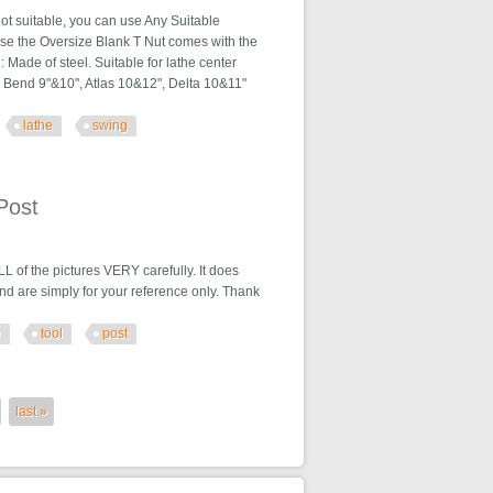
not suitable, you can use Any Suitable
 use the Oversize Blank T Nut comes with the
l: Made of steel. Suitable for lathe center
th Bend 9"&10", Atlas 10&12", Delta 10&11"
lathe
swing
the Swing
Post
the pictures VERY carefully. It does
nd are simply for your reference only. Thank
e
tool
post
last »