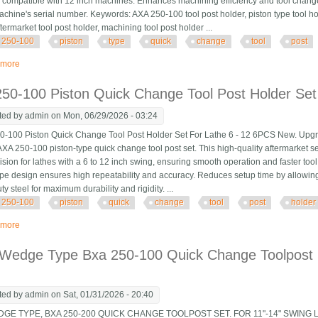
 compatible with 12 inch machines. Enhances machining efficiency and tool chang
achine's serial number. Keywords: AXA 250-100 tool post holder, piston type tool ho
termarket tool post holder, machining tool post holder ...
250-100
piston
type
quick
change
tool
post
 more
about 6 Pcs Axa 250-100 Piston Type Quick Change Tool Post Holder Swing
50-100 Piston Quick Change Tool Post Holder Set
ted by
admin
on Mon, 06/29/2026 - 03:24
100 Piston Quick Change Tool Post Holder Set For Lathe 6 - 12 6PCS New. Upgrade
AXA 250-100 piston-type quick change tool post set. This high-quality aftermarket s
ision for lathes with a 6 to 12 inch swing, ensuring smooth operation and faster to
ype design ensures high repeatability and accuracy. Reduces setup time by allowing 
y steel for maximum durability and rigidity. ...
250-100
piston
quick
change
tool
post
holder
 more
about Axa 250-100 Piston Quick Change Tool Post Holder Set For Lathe 6 1
 Wedge Type Bxa 250-100 Quick Change Toolpost 
ted by
admin
on Sat, 01/31/2026 - 20:40
DGE TYPE, BXA 250-200 QUICK CHANGE TOOLPOST SET. FOR 11"-14" SWING 