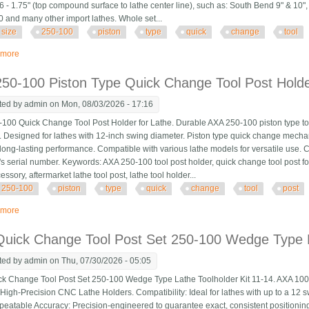
.6 - 1.75" (top compound surface to lathe center line), such as: South Bend 9" & 10"
 and many other import lathes. Whole set...
size
250-100
piston
type
quick
change
tool
 more
about Axa Size 250-100 Set Piston Type Quick Change Tool Post Set For Lat
50-100 Piston Type Quick Change Tool Post Holde
ted by
admin
on Mon, 08/03/2026 - 17:16
100 Quick Change Tool Post Holder for Lathe. Durable AXA 250-100 piston type tool
. Designed for lathes with 12-inch swing diameter. Piston type quick change mechan
long-lasting performance. Compatible with various lathe models for versatile use. 
s serial number. Keywords: AXA 250-100 tool post holder, quick change tool post for 
essory, aftermarket lathe tool post, lathe tool holder...
250-100
piston
type
quick
change
tool
post
 more
about Axa 250-100 Piston Type Quick Change Tool Post Holder Swing Dia 12
uick Change Tool Post Set 250-100 Wedge Type L
ted by
admin
on Thu, 07/30/2026 - 05:05
k Change Tool Post Set 250-100 Wedge Type Lathe Toolholder Kit 11-14. AXA 10
 High-Precision CNC Lathe Holders. Compatibility: Ideal for lathes with up to a 12
peatable Accuracy: Precision-engineered to guarantee exact, consistent positioning