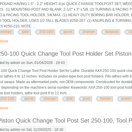
OUND HAVING 1.5" - 2.2" HEIGHT. 8 pc QUICK CHANGE TOOLPOST SET, WED
.. (1) MOUNTING POST AND BLANK. 2-1/2" x 3" x 5/8. (2) TURNING & FACING 
 & FACING TOOL HOLDER, 5/8 MAX. (1) HEAVY DUTY BORING BAR HOLDER, HO
 TOOL HOLDER, USES 1/2 TALL BLADES #250-207. (1) KNURLING & TURNIN
 #250-210. NOTE: ...
wedge
type
250-100
quick
change
toolpost
1
 more
about 8 Pc Wedge Type Bxa 250-100 Quick Change Toolpost Set, 11-14 Lat
50-100 Quick Change Tool Post Holder Set Piston
ted by
admin
on Sun, 01/04/2026 - 19:43
100 Quick Change Tool Post Holder Set for Lathe. Durable AXA 250-100 quick chang
or lathes 6 to 12 inches. Includes six piston-type tool post holders. Fits lathes wit
 tool swaps. Made as aftermarket parts, not OEM components. Constructed for durabil
 depending on the machine's serial number. Keywords: AXA 250-100 tool post holder
pe tool holders, lathe tool post 6 to 12 inch, ...
250-100
quick
change
tool
post
holder
piston
 more
about Axa 250-100 Quick Change Tool Post Holder Set Piston Type 6pcs For 
iston Quick Change Tool Post Set 250-100, Tool P
ted by
admin
on Sat, 11/29/2025 - 18:30