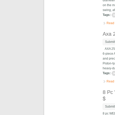
diameter
on the m
swing, af
Tags:
Read
Axa 2
Submit
AXA 250-
6-piece 
and prec
Piston-t
heavy-dut
Tags:
Read
8 Pc
$
Submit
8 pc WE