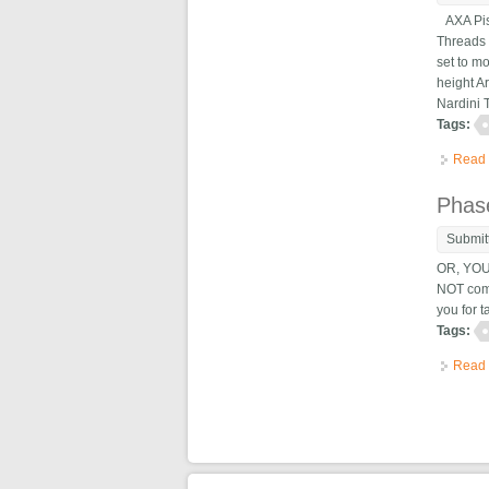
AXA Pist
Threads 
set to mo
height A
Nardini 
Tags:
Read
Phase
Submit
OR, YOU
NOT come
you for 
Tags:
Read
Pag