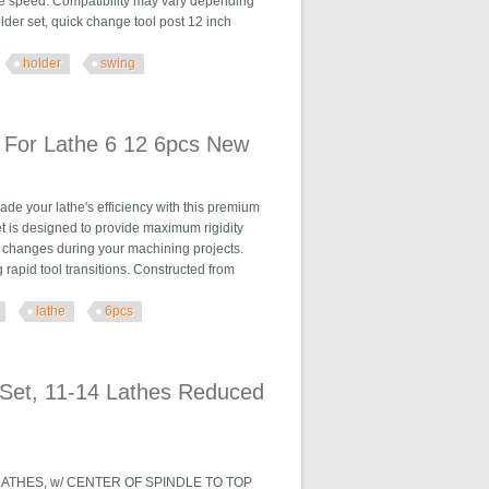
e speed. Compatibility may vary depending
lder set, quick change tool post 12 inch
holder
swing
 Dia 12 New
 For Lathe 6 12 6pcs New
 your lathe's efficiency with this premium
et is designed to provide maximum rigidity
ol changes during your machining projects.
rapid tool transitions. Constructed from
lathe
6pcs
2 6pcs New
Set, 11-14 Lathes Reduced
LATHES, w/ CENTER OF SPINDLE TO TOP