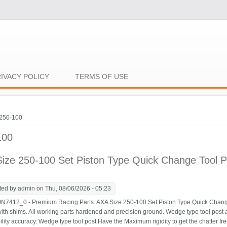
IVACY POLICY
TERMS OF USE
e here
250-100
100
ize 250-100 Set Piston Type Quick Change Tool P
ted by
admin
on Thu, 08/06/2026 - 05:23
12_0 - Premium Racing Parts. AXA Size 250-100 Set Piston Type Quick Change T
ith shims. All working parts hardened and precision ground. Wedge type tool post 
ility accuracy. Wedge type tool post Have the Maximum rigidity to get the chatter fre