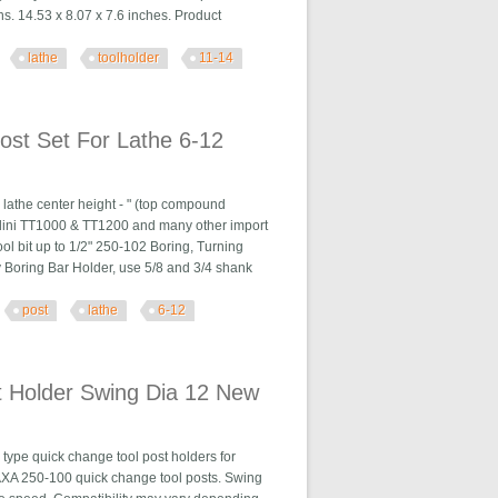
ns. 14.53 x 8.07 x 7.6 inches. Product
lathe
toolholder
11-14
 Kit 11-14
ost Set For Lathe 6-12
lathe center height - " (top compound
Nardini TT1000 & TT1200 and many other import
ol bit up to 1/2" 250-102 Boring, Turning
ty Boring Bar Holder, use 5/8 and 3/4 shank
post
lathe
6-12
he 6-12
t Holder Swing Dia 12 New
ype quick change tool post holders for
s AXA 250-100 quick change tool posts. Swing