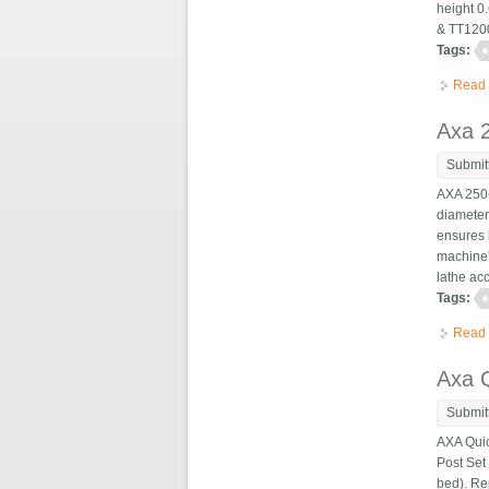
height 0
& TT1200
Tags:
Read
Axa 2
Submit
AXA 250-
diameter
ensures 
machine'
lathe acc
Tags:
Read
Axa Q
Submit
AXA Quic
Post Set
bed). Re