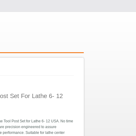
ost Set For Lathe 6- 12
ool Post Set for Lathe 6- 12 USA. No time
are precision engineered to assure
e performance. Suitable for lathe center