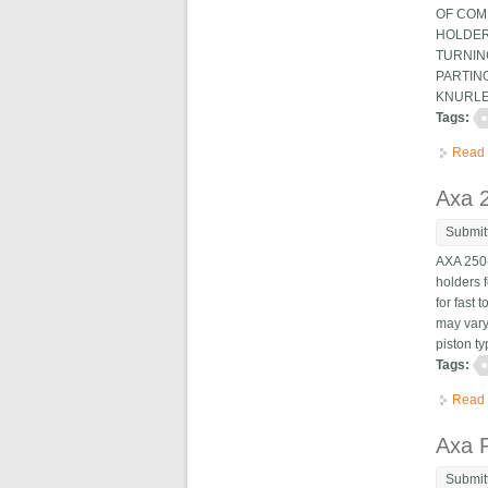
OF COMP
HOLDERS
TURNING
PARTING
KNURLES
Tags:
Read
Axa 2
Submit
AXA 250-
holders f
for fast
may vary
piston ty
Tags:
Read
Axa P
Submit