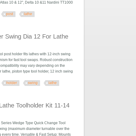
, Atlas 10 & 12", Delta 10 &11 Nardini TT1000
post
lathe
he 6- 12 Usa
r Swing Dia 12 For Lathe
 post holder fits lathes with 12-inch swing
ism for fast tool swaps. Robust construction
Compatibility may vary depending on the
lathe, piston type tool holder, 12 inch swing
holder
swing
lathe
 For Lathe
athe Toolholder Kit 11-14
0 Series Wedge Type Quick Change Tool
 swing (maximum diameter turnable over the
 every time. Versatile & Fast Setup: Mounts