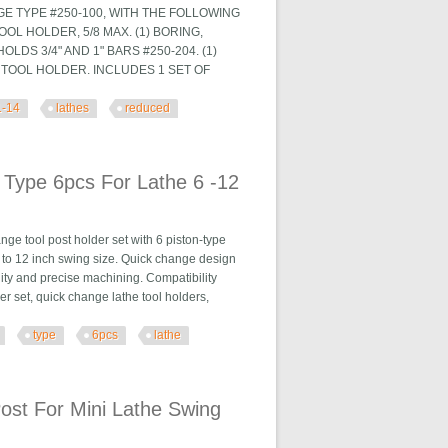
GE TYPE #250-100, WITH THE FOLLOWING
TOOL HOLDER, 5/8 MAX. (1) BORING,
LDS 3/4" AND 1" BARS #250-204. (1)
G TOOL HOLDER. INCLUDES 1 SET OF
1-14
lathes
reduced
hes Reduced $
 Type 6pcs For Lathe 6 -12
e tool post holder set with 6 piston-type
h 6 to 12 inch swing size. Quick change design
ity and precise machining. Compatibility
 set, quick change lathe tool holders,
type
6pcs
lathe
Lathe 6 -12
ost For Mini Lathe Swing