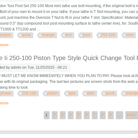
on Tool Post Set 250-100 Most mini lathe use bolt mounting, if the original bolt is 
Bolt of your own to mount it on your lathe. If your lathe is T Slot mounting, you can
unt, just machine the Oversize T Nut to fit in your lathe T slot. Specification: Materia
round 0.5" (top compound tool post mounting surface to lathe center line), for: Sou
TT1000 & TT1200 and ...
piston
quick
change
tool
post
250-100
mini
 more
about Axa Piston Quick Change Tool Post Set 250-100, Tool Post For Mini La
 Ii 250-100 Piston Type Style Quick Change Tool 
ted by
admin
on Tue, 11/25/2025 - 06:21
 MUST LET ME KNOW IMMEDIATELY WHEN YOU PLAN TO PAY. Please look at ALL of 
 with its original packaging. The last two pictures are screen shots from the web a
taking time to look.
phase
250-100
piston
type
style
quick
chang
 more
about Phase Ii 250-100 Piston Type Style Quick Change Tool Post
es
1
2
3
4
5
6
7
8
9
…
next ›