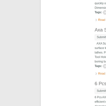
quickly 
Dimensio
Tags:
Read
Axa S
Submit
AXA Size
surface 
lathes. 
Tool Hol
boring b
Tags:
Read
6 Pc
Submit
6 Pcs AX
efficien