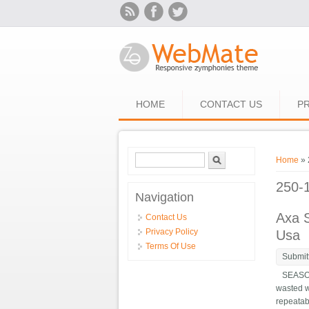
Skip to main content
HOME
CONTACT US
PR
Search form
Search
You ar
Home
» 
250-
Navigation
Axa S
Contact Us
Privacy Policy
Usa
Terms Of Use
Submit
SEASON74
wasted w
repeatab