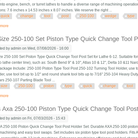
onto engine, bench, or turret lathes to handle a diverse range of machining operatio
ns: 7.6 inches x 14.53 inches x 8.07 inches. We reserve the right ...
quick
change
tool
post
250-100
wedge
type
 more
about Axa Quick Change Tool Post Set 250-100 Wedge Type Lathe Toolholder
ize 250-100 Set Piston Type Quick Change Tool P
ted by
admin
on Wed, 07/08/2026 - 16:00
 250-100 Set Piston Type Quick Change Tool Post Set for Lathe 6-12. Suitable for 
to lathe center line), such as: South Bend 9" & 10", Atlas 10 & 12", Delta 10 &11 
Package Include: 250-100 Piston Type Tool Post 250-102 Turning Tool Holder, use to
der, use tool bit up to 1/2" and round shank tool bits up to 7/16" 250-104 Heavy Du
ars 250-107 Parting Blade Tool ...
size
250-100
piston
type
quick
change
tool
 more
about Axa Size 250-100 Set Piston Type Quick Change Tool Post Set For Lat
s Axa 250-100 Piston Type Quick Change Tool Pos
ted by
admin
on Fri, 07/03/2026 - 15:43
A 250-100 Piston Quick Change Tool Post Holder Set. Durable AXA 250-100 piston t
t machining and easy tool swaps. Set includes six piston type tool post holders. Fit