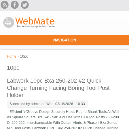
Skip to main content
NAVIGATION
You are here
Home
» 10pc
10pc
Labwork 10pc Bxa 250-202 #2 Quick
Change Turning Facing Boring Tool Post
Holder
Submitted by
admin
on Wed, 03/18/2026 - 10:33
Efficient "v"Groove Design Securely Holds Round Shank Tools As Well
As Square Square Bits 1/4" - 5/8" -For Use With BXA Tool Posts 250-200
Or 250-222. Interchangeable With Dorian, Aloris, & Phase Ii Bxa Series
Mini Tool Posts. Labwork 10PC BXA 250-202 #2 Quick Change Turning