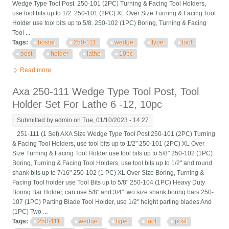
Wedge Type Tool Post. 250-101 (2PC) Turning & Facing Tool Holders,
use tool bits up to 1/2. 250-101 (2PC) XL Over Size Turning & Facing Tool
Holder use tool bits up to 5/8. 250-102 (1PC) Boring, Turning & Facing
Tool ...
Tags:
bostar
250-111
wedge
type
tool
post
holder
lathe
10pc
Read more
about Bostar Axa 250-111 Wedge Type Tool Post, Tool Holder
Set For Lathe 6 -12, 10pc
Axa 250-111 Wedge Type Tool Post, Tool
Holder Set For Lathe 6 -12, 10pc
Submitted by
admin
on Tue, 01/10/2023 - 14:27
251-111 (1 Set) AXA Size Wedge Type Tool Post 250-101 (2PC) Turning
& Facing Tool Holders, use tool bits up to 1/2" 250-101 (2PC) XL Over
Size Turning & Facing Tool Holder use tool bits up to 5/8" 250-102 (1PC)
Boring, Turning & Facing Tool Holders, use tool bits up to 1/2" and round
shank bits up to 7/16" 250-102 (1 PC) XL Over Size Boring, Turning &
Facing Tool holder use Tool Bits up to 5/8" 250-104 (1PC) Heavy Duty
Boring Bar Holder, can use 5/8" and 3/4" two size shank boring bars 250-
107 (1PC) Parting Blade Tool Holder, use 1/2" height parting blades And
(1PC) Two ...
Tags:
250-111
wedge
type
tool
post