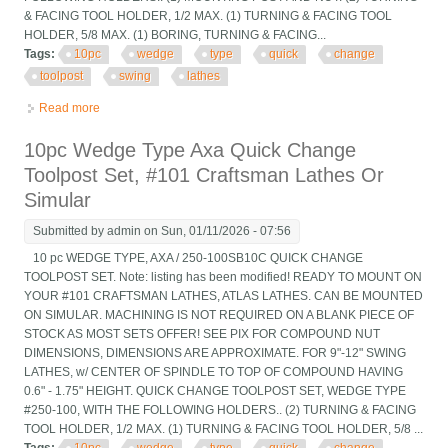
& FACING TOOL HOLDER, 1/2 MAX. (1) TURNING & FACING TOOL
HOLDER, 5/8 MAX. (1) BORING, TURNING & FACING...
Tags:
10pc
wedge
type
quick
change
toolpost
swing
lathes
Read more
about 10pc Wedge Type Axa Quick Change Toolpost Set, For 9
And 10 Swing Lathes
10pc Wedge Type Axa Quick Change
Toolpost Set, #101 Craftsman Lathes Or
Simular
Submitted by
admin
on Sun, 01/11/2026 - 07:56
10 pc WEDGE TYPE, AXA / 250-100SB10C QUICK CHANGE
TOOLPOST SET. Note: listing has been modified! READY TO MOUNT ON
YOUR #101 CRAFTSMAN LATHES, ATLAS LATHES. CAN BE MOUNTED
ON SIMULAR. MACHINING IS NOT REQUIRED ON A BLANK PIECE OF
STOCK AS MOST SETS OFFER! SEE PIX FOR COMPOUND NUT
DIMENSIONS, DIMENSIONS ARE APPROXIMATE. FOR 9"-12" SWING
LATHES, w/ CENTER OF SPINDLE TO TOP OF COMPOUND HAVING
0.6" - 1.75" HEIGHT. QUICK CHANGE TOOLPOST SET, WEDGE TYPE
#250-100, WITH THE FOLLOWING HOLDERS.. (2) TURNING & FACING
TOOL HOLDER, 1/2 MAX. (1) TURNING & FACING TOOL HOLDER, 5/8 ...