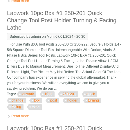
Read more
about Labwork 10pc Bxa #1 250-201 Quick Change Tool Post
Holder Turning & Facing Lathe
Labwork 10pc Bxa #1 250-201 Quick
Change Tool Post Holder Turning & Facing
Lathe
Submitted by
admin
on Mon, 07/01/2024 - 20:30
For Use With BXA Tool Posts 250-200 Or 250-222. Securely Holds 1/4 -
5/8 Square Diameter Tool Bits -Interchangeable With Dorian, Aloris, &
Phase Ii Bxa Series Tool Posts. Labwork 10Pc BXA #1 250-201 Quick
Change Tool Post Holder Turning & Facing Lathe. Please Allow 1-3CM
Differs Due To Manual Measurement. Due To The Different Display And
Different Light, The Picture May Not Reflect The Actual Color Of The Item.
Our company has experience in serving the global aftermarket. Thank
you for your business. We will do everything we can to give you a
satisfying solution. We do our ...
Tags:
labwork
10pc
250-201
quick
change
tool
post
holder
turning
facing
lathe
Read more
about Labwork 10pc Bxa #1 250-201 Quick Change Tool Post
Holder Turning & Facing Lathe
Labwork 10pc Bxa #1 250-201 Quick