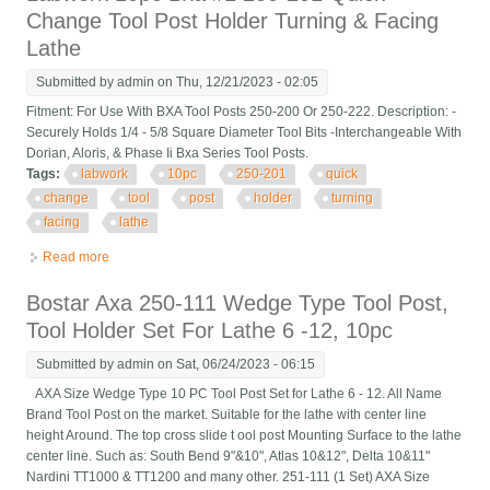
Change Tool Post Holder Turning & Facing
Lathe
Submitted by
admin
on Thu, 12/21/2023 - 02:05
Fitment: For Use With BXA Tool Posts 250-200 Or 250-222. Description: -
Securely Holds 1/4 - 5/8 Square Diameter Tool Bits -Interchangeable With
Dorian, Aloris, & Phase Ii Bxa Series Tool Posts.
Tags:
labwork
10pc
250-201
quick
change
tool
post
holder
turning
facing
lathe
Read more
about Labwork 10pc Bxa #1 250-201 Quick Change Tool Post
Holder Turning & Facing Lathe
Bostar Axa 250-111 Wedge Type Tool Post,
Tool Holder Set For Lathe 6 -12, 10pc
Submitted by
admin
on Sat, 06/24/2023 - 06:15
AXA Size Wedge Type 10 PC Tool Post Set for Lathe 6 - 12. All Name
Brand Tool Post on the market. Suitable for the lathe with center line
height Around. The top cross slide t ool post Mounting Surface to the lathe
center line. Such as: South Bend 9"&10", Atlas 10&12", Delta 10&11"
Nardini TT1000 & TT1200 and many other. 251-111 (1 Set) AXA Size