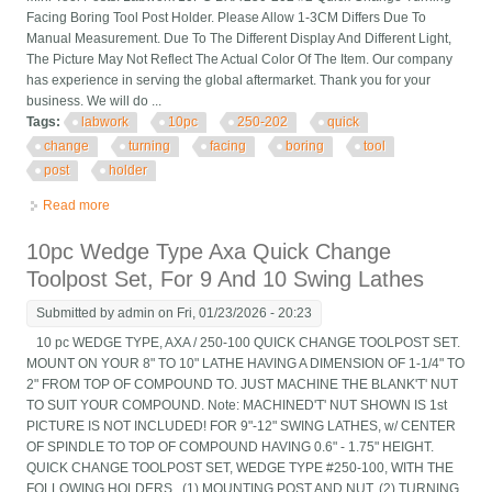
Facing Boring Tool Post Holder. Please Allow 1-3CM Differs Due To
Manual Measurement. Due To The Different Display And Different Light,
The Picture May Not Reflect The Actual Color Of The Item. Our company
has experience in serving the global aftermarket. Thank you for your
business. We will do ...
Tags:
labwork
10pc
250-202
quick
change
turning
facing
boring
tool
post
holder
Read more
about Labwork 10pc Bxa 250-202 #2 Quick Change Turning
Facing Boring Tool Post Holder
10pc Wedge Type Axa Quick Change
Toolpost Set, For 9 And 10 Swing Lathes
Submitted by
admin
on Fri, 01/23/2026 - 20:23
10 pc WEDGE TYPE, AXA / 250-100 QUICK CHANGE TOOLPOST SET.
MOUNT ON YOUR 8" TO 10" LATHE HAVING A DIMENSION OF 1-1/4" TO
2" FROM TOP OF COMPOUND TO. JUST MACHINE THE BLANK'T' NUT
TO SUIT YOUR COMPOUND. Note: MACHINED'T' NUT SHOWN IS 1st
PICTURE IS NOT INCLUDED! FOR 9"-12" SWING LATHES, w/ CENTER
OF SPINDLE TO TOP OF COMPOUND HAVING 0.6" - 1.75" HEIGHT.
QUICK CHANGE TOOLPOST SET, WEDGE TYPE #250-100, WITH THE
FOLLOWING HOLDERS.. (1) MOUNTING POST AND NUT. (2) TURNING