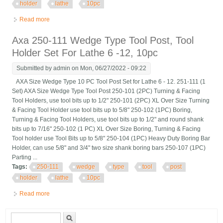
holder
lathe
10pc
Read more
about Axa 250-111 Wedge Type Tool Post, Tool Holder Set For
Lathe 6 -12, 10pc
Axa 250-111 Wedge Type Tool Post, Tool
Holder Set For Lathe 6 -12, 10pc
Submitted by
admin
on Mon, 06/27/2022 - 09:22
AXA Size Wedge Type 10 PC Tool Post Set for Lathe 6 - 12. 251-111 (1
Set) AXA Size Wedge Type Tool Post 250-101 (2PC) Turning & Facing
Tool Holders, use tool bits up to 1/2" 250-101 (2PC) XL Over Size Turning
& Facing Tool Holder use tool bits up to 5/8" 250-102 (1PC) Boring,
Turning & Facing Tool Holders, use tool bits up to 1/2" and round shank
bits up to 7/16" 250-102 (1 PC) XL Over Size Boring, Turning & Facing
Tool holder use Tool Bits up to 5/8" 250-104 (1PC) Heavy Duty Boring Bar
Holder, can use 5/8" and 3/4" two size shank boring bars 250-107 (1PC)
Parting ...
Tags:
250-111
wedge
type
tool
post
holder
lathe
10pc
Read more
about Axa 250-111 Wedge Type Tool Post, Tool Holder Set For
Lathe 6 -12, 10pc
Search form
Search