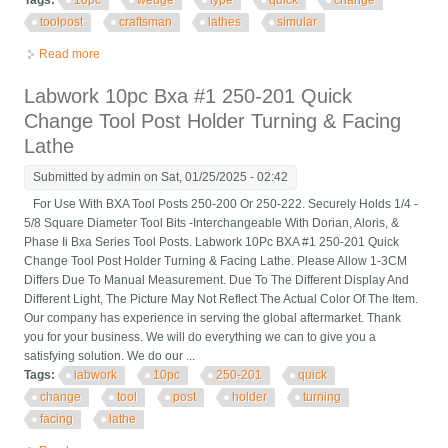
Tags:
10pc
wedge
type
quick
change
toolpost
craftsman
lathes
simular
Read more
about 10pc Wedge Type Axa Quick Change Toolpost Set, #101
Craftsman Lathes Or Simular
Labwork 10pc Bxa #1 250-201 Quick
Change Tool Post Holder Turning & Facing
Lathe
Submitted by
admin
on Sat, 01/25/2025 - 02:42
For Use With BXA Tool Posts 250-200 Or 250-222. Securely Holds 1/4 -
5/8 Square Diameter Tool Bits -Interchangeable With Dorian, Aloris, &
Phase Ii Bxa Series Tool Posts. Labwork 10Pc BXA #1 250-201 Quick
Change Tool Post Holder Turning & Facing Lathe. Please Allow 1-3CM
Differs Due To Manual Measurement. Due To The Different Display And
Different Light, The Picture May Not Reflect The Actual Color Of The Item.
Our company has experience in serving the global aftermarket. Thank
you for your business. We will do everything we can to give you a
satisfying solution. We do our ...
Tags:
labwork
10pc
250-201
quick
change
tool
post
holder
turning
facing
lathe