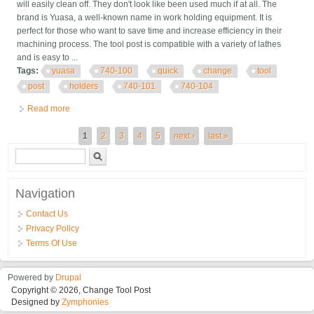
will easily clean off. They don't look like been used much if at all. The
brand is Yuasa, a well-known name in work holding equipment. It is
perfect for those who want to save time and increase efficiency in their
machining process. The tool post is compatible with a variety of lathes
and is easy to ...
Tags:
yuasa
740-100
quick
change
tool
post
holders
740-101
740-104
Read more
about Yuasa 740-100 Quick Change Tool Post With Two Tool
Holders, 740-101 And 740-104
Pages
1
2
3
4
5
next ›
last »
Search form
Search
Navigation
Contact Us
Privacy Policy
Terms Of Use
Powered by
Drupal
Copyright © 2026, Change Tool Post
Designed by
Zymphonies