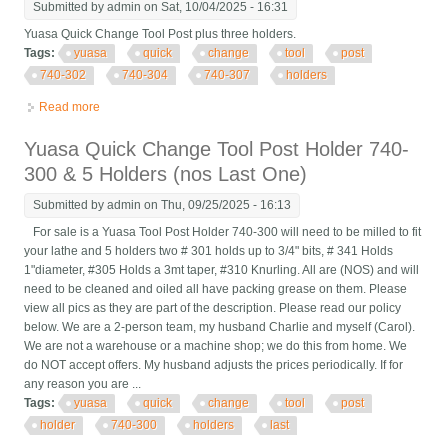
Submitted by
admin
on Sat, 10/04/2025 - 16:31
Yuasa Quick Change Tool Post plus three holders.
Tags:
yuasa
quick
change
tool
post
740-302
740-304
740-307
holders
Read more
about Yuasa Quick Change Tool Post + 740-302, 740-304, 740-
307 Tool Holders
Yuasa Quick Change Tool Post Holder 740-
300 & 5 Holders (nos Last One)
Submitted by
admin
on Thu, 09/25/2025 - 16:13
For sale is a Yuasa Tool Post Holder 740-300 will need to be milled to fit
your lathe and 5 holders two # 301 holds up to 3/4" bits, # 341 Holds
1"diameter, #305 Holds a 3mt taper, #310 Knurling. All are (NOS) and will
need to be cleaned and oiled all have packing grease on them. Please
view all pics as they are part of the description. Please read our policy
below. We are a 2-person team, my husband Charlie and myself (Carol).
We are not a warehouse or a machine shop; we do this from home. We
do NOT accept offers. My husband adjusts the prices periodically. If for
any reason you are ...
Tags:
yuasa
quick
change
tool
post
holder
740-300
holders
last