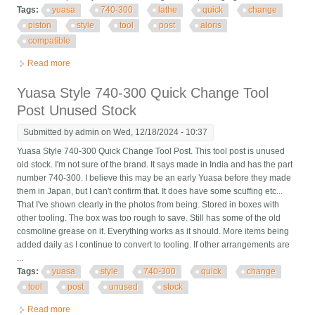
Tags:
yuasa
740-300
lathe
quick
change
piston
style
tool
post
aloris
compatible
Read more
about Yuasa 740-300 Lathe Quick Change Piston Style Tool
Post Aloris Cxa Compatible
Yuasa Style 740-300 Quick Change Tool
Post Unused Stock
Submitted by
admin
on Wed, 12/18/2024 - 10:37
Yuasa Style 740-300 Quick Change Tool Post. This tool post is unused
old stock. I'm not sure of the brand. It says made in India and has the part
number 740-300. I believe this may be an early Yuasa before they made
them in Japan, but I can't confirm that. It does have some scuffing etc...
That I've shown clearly in the photos from being. Stored in boxes with
other tooling. The box was too rough to save. Still has some of the old
cosmoline grease on it. Everything works as it should. More items being
added daily as I continue to convert to tooling. If other arrangements are
...
Tags:
yuasa
style
740-300
quick
change
tool
post
unused
stock
Read more
about Yuasa Style 740-300 Quick Change Tool Post Unused