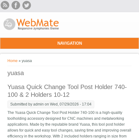
Skip to main content
NAVIGATION
You are here
Home
» yuasa
yuasa
Yuasa Quick Change Tool Post Holder 740-
100 & 2 Holders 10-12
Submitted by
admin
on Wed, 07/29/2026 - 17:04
The Yuasa Quick Change Tool Post Holder 740-100 is a high-quality
toolholding accessory designed for CNC machines and metalworking
applications. Made by the reputable brand Yuasa, this tool post holder
allows for quick and easy tool changes, saving time and improving overall
efficiency in the workshop. With 2 included holders ranging in size from