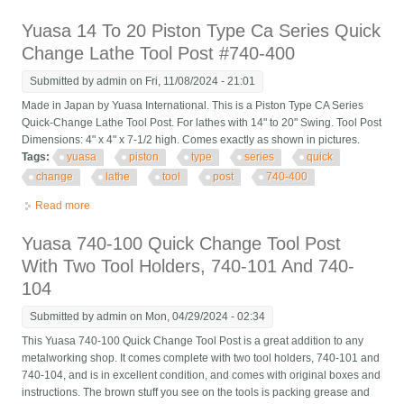
Stock
Yuasa 14 To 20 Piston Type Ca Series Quick
Change Lathe Tool Post #740-400
Submitted by
admin
on Fri, 11/08/2024 - 21:01
Made in Japan by Yuasa International. This is a Piston Type CA Series
Quick-Change Lathe Tool Post. For lathes with 14" to 20" Swing. Tool Post
Dimensions: 4" x 4" x 7-1/2 high. Comes exactly as shown in pictures.
Tags:
yuasa
piston
type
series
quick
change
lathe
tool
post
740-400
Read more
about Yuasa 14 To 20 Piston Type Ca Series Quick Change
Lathe Tool Post #740-400
Yuasa 740-100 Quick Change Tool Post
With Two Tool Holders, 740-101 And 740-
104
Submitted by
admin
on Mon, 04/29/2024 - 02:34
This Yuasa 740-100 Quick Change Tool Post is a great addition to any
metalworking shop. It comes complete with two tool holders, 740-101 and
740-104, and is in excellent condition, and comes with original boxes and
instructions. The brown stuff you see on the tools is packing grease and