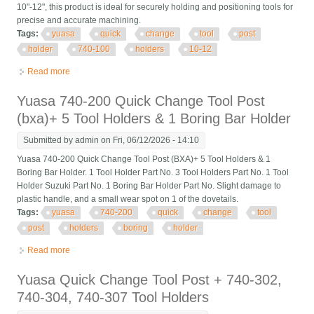
10"-12", this product is ideal for securely holding and positioning tools for
precise and accurate machining.
Tags:
yuasa
quick
change
tool
post
holder
740-100
holders
10-12
Read more
about Yuasa Quick Change Tool Post Holder 740-100 & 2
Holders 10-12
Yuasa 740-200 Quick Change Tool Post
(bxa)+ 5 Tool Holders & 1 Boring Bar Holder
Submitted by
admin
on Fri, 06/12/2026 - 14:10
Yuasa 740-200 Quick Change Tool Post (BXA)+ 5 Tool Holders & 1
Boring Bar Holder. 1 Tool Holder Part No. 3 Tool Holders Part No. 1 Tool
Holder Suzuki Part No. 1 Boring Bar Holder Part No. Slight damage to
plastic handle, and a small wear spot on 1 of the dovetails.
Tags:
yuasa
740-200
quick
change
tool
post
holders
boring
holder
Read more
about Yuasa 740-200 Quick Change Tool Post (bxa)+ 5 Tool
Holders & 1 Boring Bar Holder
Yuasa Quick Change Tool Post + 740-302,
740-304, 740-307 Tool Holders