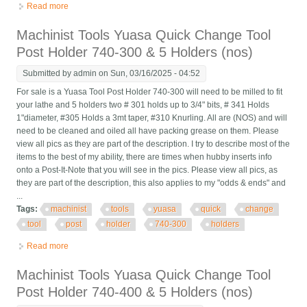
Read more
about Yuasa Quick Change Tool Post Holder 740-300 & 5
Holders (nos Last One)
Machinist Tools Yuasa Quick Change Tool
Post Holder 740-300 & 5 Holders (nos)
Submitted by
admin
on Sun, 03/16/2025 - 04:52
For sale is a Yuasa Tool Post Holder 740-300 will need to be milled to fit
your lathe and 5 holders two # 301 holds up to 3/4" bits, # 341 Holds
1"diameter, #305 Holds a 3mt taper, #310 Knurling. All are (NOS) and will
need to be cleaned and oiled all have packing grease on them. Please
view all pics as they are part of the description. I try to describe most of the
items to the best of my ability, there are times when hubby inserts info
onto a Post-It-Note that you will see in the pics. Please view all pics, as
they are part of the description, this also applies to my "odds & ends" and
...
Tags:
machinist
tools
yuasa
quick
change
tool
post
holder
740-300
holders
Read more
about Machinist Tools Yuasa Quick Change Tool Post Holder
740-300 & 5 Holders (nos)
Machinist Tools Yuasa Quick Change Tool
Post Holder 740-400 & 5 Holders (nos)