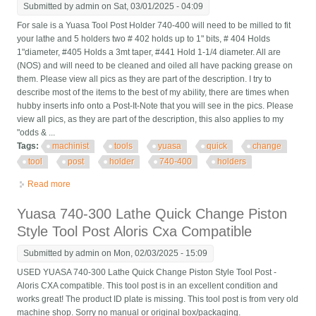
Submitted by
admin
on Sat, 03/01/2025 - 04:09
For sale is a Yuasa Tool Post Holder 740-400 will need to be milled to fit
your lathe and 5 holders two # 402 holds up to 1" bits, # 404 Holds
1"diameter, #405 Holds a 3mt taper, #441 Hold 1-1/4 diameter. All are
(NOS) and will need to be cleaned and oiled all have packing grease on
them. Please view all pics as they are part of the description. I try to
describe most of the items to the best of my ability, there are times when
hubby inserts info onto a Post-It-Note that you will see in the pics. Please
view all pics, as they are part of the description, this also applies to my
"odds & ...
Tags:
machinist
tools
yuasa
quick
change
tool
post
holder
740-400
holders
Read more
about Machinist Tools Yuasa Quick Change Tool Post Holder
740-400 & 5 Holders (nos)
Yuasa 740-300 Lathe Quick Change Piston
Style Tool Post Aloris Cxa Compatible
Submitted by
admin
on Mon, 02/03/2025 - 15:09
USED YUASA 740-300 Lathe Quick Change Piston Style Tool Post -
Aloris CXA compatible. This tool post is in an excellent condition and
works great! The product ID plate is missing. This tool post is from very old
machine shop. Sorry no manual or original box/packaging.