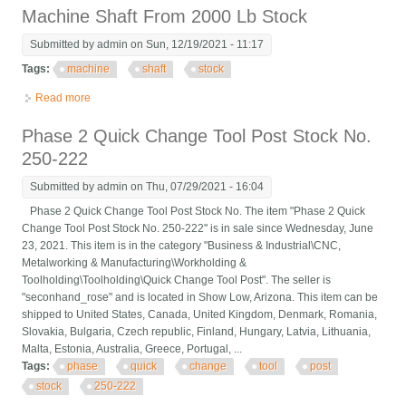
Machine Shaft From 2000 Lb Stock
Submitted by
admin
on Sun, 12/19/2021 - 11:17
Tags:
machine
shaft
stock
Read more
about Machine Shaft From 2000 Lb Stock
Phase 2 Quick Change Tool Post Stock No.
250-222
Submitted by
admin
on Thu, 07/29/2021 - 16:04
Phase 2 Quick Change Tool Post Stock No. The item "Phase 2 Quick
Change Tool Post Stock No. 250-222" is in sale since Wednesday, June
23, 2021. This item is in the category "Business & Industrial\CNC,
Metalworking & Manufacturing\Workholding &
Toolholding\Toolholding\Quick Change Tool Post". The seller is
"seconhand_rose" and is located in Show Low, Arizona. This item can be
shipped to United States, Canada, United Kingdom, Denmark, Romania,
Slovakia, Bulgaria, Czech republic, Finland, Hungary, Latvia, Lithuania,
Malta, Estonia, Australia, Greece, Portugal, ...
Tags:
phase
quick
change
tool
post
stock
250-222