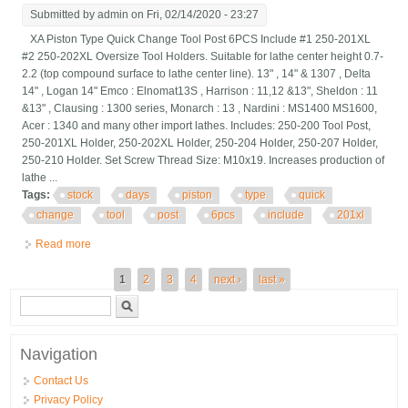
Submitted by
admin
on Fri, 02/14/2020 - 23:27
XA Piston Type Quick Change Tool Post 6PCS Include #1 250-201XL
#2 250-202XL Oversize Tool Holders. Suitable for lathe center height 0.7-
2.2 (top compound surface to lathe center line). 13" , 14" & 1307 , Delta
14" , Logan 14" Emco : Elnomat13S , Harrison : 11,12 &13", Sheldon : 11
&13" , Clausing : 1300 series, Monarch : 13 , Nardini : MS1400 MS1600,
Acer : 1340 and many other import lathes. Includes: 250-200 Tool Post,
250-201XL Holder, 250-202XL Holder, 250-204 Holder, 250-207 Holder,
250-210 Holder. Set Screw Thread Size: M10x19. Increases production of
lathe ...
Tags:
stock
days
piston
type
quick
change
tool
post
6pcs
include
201xl
Read more
about Out Of Stock 90 Days Bxa Piston Type Quick Change Tool
Post 6pcs Include 201xl 2
Pages
1
2
3
4
next ›
last »
Search form
Search
Navigation
Contact Us
Privacy Policy