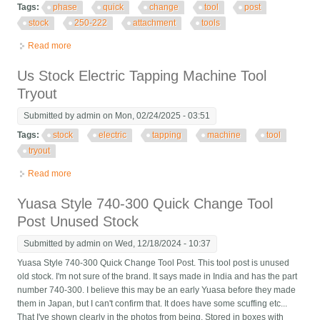
Tags:
phase
quick
change
tool
post
stock
250-222
attachment
tools
Read more
about Phase Ii (2) Quick Change Tool Post Stock No. 250-222
With 3 Attachment Tools
Us Stock Electric Tapping Machine Tool
Tryout
Submitted by
admin
on Mon, 02/24/2025 - 03:51
Tags:
stock
electric
tapping
machine
tool
tryout
Read more
about Us Stock Electric Tapping Machine Tool Tryout
Yuasa Style 740-300 Quick Change Tool
Post Unused Stock
Submitted by
admin
on Wed, 12/18/2024 - 10:37
Yuasa Style 740-300 Quick Change Tool Post. This tool post is unused
old stock. I'm not sure of the brand. It says made in India and has the part
number 740-300. I believe this may be an early Yuasa before they made
them in Japan, but I can't confirm that. It does have some scuffing etc...
That I've shown clearly in the photos from being. Stored in boxes with