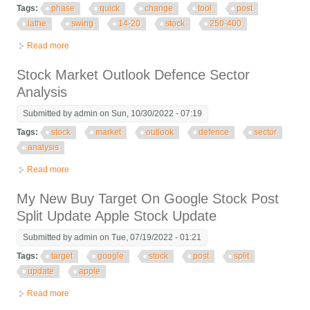
Tags:
phase
quick
change
tool
post
lathe
swing
14-20
stock
250-400
Read more
about Phase Ii Quick Change Tool Post Lathe Swing 14-20
Stock No. 250-400
Stock Market Outlook Defence Sector
Analysis
Submitted by
admin
on Sun, 10/30/2022 - 07:19
Tags:
stock
market
outlook
defence
sector
analysis
Read more
about Stock Market Outlook Defence Sector Analysis
My New Buy Target On Google Stock Post
Split Update Apple Stock Update
Submitted by
admin
on Tue, 07/19/2022 - 01:21
Tags:
target
google
stock
post
split
update
apple
Read more
about My New Buy Target On Google Stock Post Split Update
Apple Stock Update