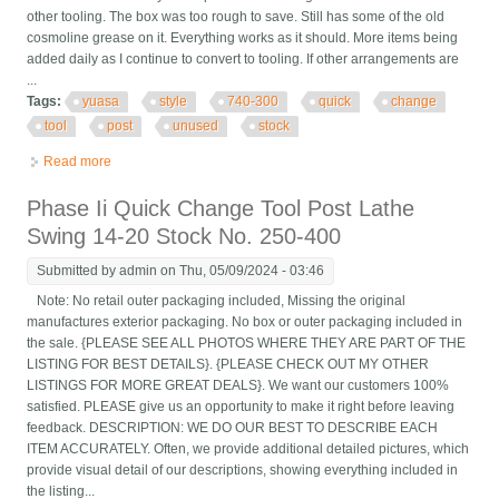
other tooling. The box was too rough to save. Still has some of the old
cosmoline grease on it. Everything works as it should. More items being
added daily as I continue to convert to tooling. If other arrangements are
...
Tags:
yuasa
style
740-300
quick
change
tool
post
unused
stock
Read more
about Yuasa Style 740-300 Quick Change Tool Post Unused
Stock
Phase Ii Quick Change Tool Post Lathe
Swing 14-20 Stock No. 250-400
Submitted by
admin
on Thu, 05/09/2024 - 03:46
Note: No retail outer packaging included, Missing the original
manufactures exterior packaging. No box or outer packaging included in
the sale. {PLEASE SEE ALL PHOTOS WHERE THEY ARE PART OF THE
LISTING FOR BEST DETAILS}. {PLEASE CHECK OUT MY OTHER
LISTINGS FOR MORE GREAT DEALS}. We want our customers 100%
satisfied. PLEASE give us an opportunity to make it right before leaving
feedback. DESCRIPTION: WE DO OUR BEST TO DESCRIBE EACH
ITEM ACCURATELY. Often, we provide additional detailed pictures, which
provide visual detail of our descriptions, showing everything included in
the listing...