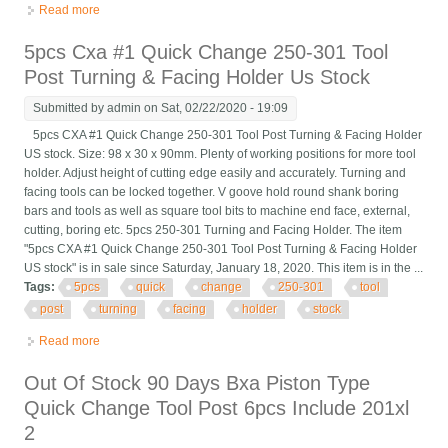
Read more
about Phase 2 Quick Change Tool Post Stock No. 250-222
5pcs Cxa #1 Quick Change 250-301 Tool
Post Turning & Facing Holder Us Stock
Submitted by
admin
on Sat, 02/22/2020 - 19:09
5pcs CXA #1 Quick Change 250-301 Tool Post Turning & Facing Holder
US stock. Size: 98 x 30 x 90mm. Plenty of working positions for more tool
holder. Adjust height of cutting edge easily and accurately. Turning and
facing tools can be locked together. V goove hold round shank boring
bars and tools as well as square tool bits to machine end face, external,
cutting, boring etc. 5pcs 250-301 Turning and Facing Holder. The item
"5pcs CXA #1 Quick Change 250-301 Tool Post Turning & Facing Holder
US stock" is in sale since Saturday, January 18, 2020. This item is in the ...
Tags:
5pcs
quick
change
250-301
tool
post
turning
facing
holder
stock
Read more
about 5pcs Cxa #1 Quick Change 250-301 Tool Post Turning &
Facing Holder Us Stock
Out Of Stock 90 Days Bxa Piston Type
Quick Change Tool Post 6pcs Include 201xl
2