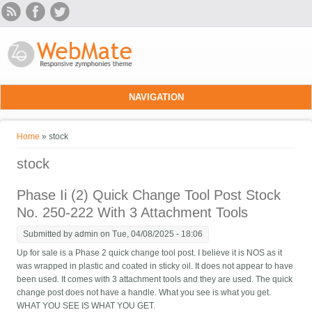
Skip to main content
NAVIGATION
You are here
Home
» stock
stock
Phase Ii (2) Quick Change Tool Post Stock
No. 250-222 With 3 Attachment Tools
Submitted by
admin
on Tue, 04/08/2025 - 18:06
Up for sale is a Phase 2 quick change tool post. I believe it is NOS as it
was wrapped in plastic and coated in sticky oil. It does not appear to have
been used. It comes with 3 attachment tools and they are used. The quick
change post does not have a handle. What you see is what you get.
WHAT YOU SEE IS WHAT YOU GET.