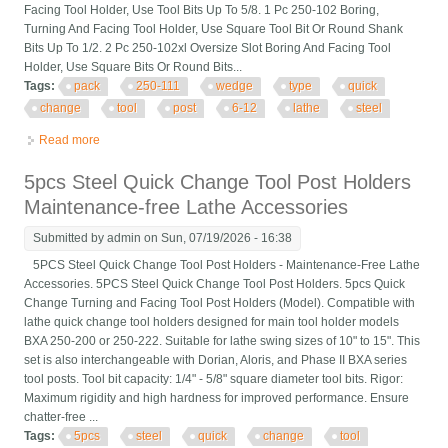
Facing Tool Holder, Use Tool Bits Up To 5/8. 1 Pc 250-102 Boring,
Turning And Facing Tool Holder, Use Square Tool Bit Or Round Shank
Bits Up To 1/2. 2 Pc 250-102xl Oversize Slot Boring And Facing Tool
Holder, Use Square Bits Or Round Bits...
Tags:
pack
250-111
wedge
type
quick
change
tool
post
6-12
lathe
steel
Read more
about 11 Pack Axa 250-111 Wedge Type Quick Change Tool
Post Set For 6-12 Lathe Steel
5pcs Steel Quick Change Tool Post Holders
Maintenance-free Lathe Accessories
Submitted by
admin
on Sun, 07/19/2026 - 16:38
5PCS Steel Quick Change Tool Post Holders - Maintenance-Free Lathe
Accessories. 5PCS Steel Quick Change Tool Post Holders. 5pcs Quick
Change Turning and Facing Tool Post Holders (Model). Compatible with
lathe quick change tool holders designed for main tool holder models
BXA 250-200 or 250-222. Suitable for lathe swing sizes of 10" to 15". This
set is also interchangeable with Dorian, Aloris, and Phase II BXA series
tool posts. Tool bit capacity: 1/4" - 5/8" square diameter tool bits. Rigor:
Maximum rigidity and high hardness for improved performance. Ensure
chatter-free ...
Tags:
5pcs
steel
quick
change
tool