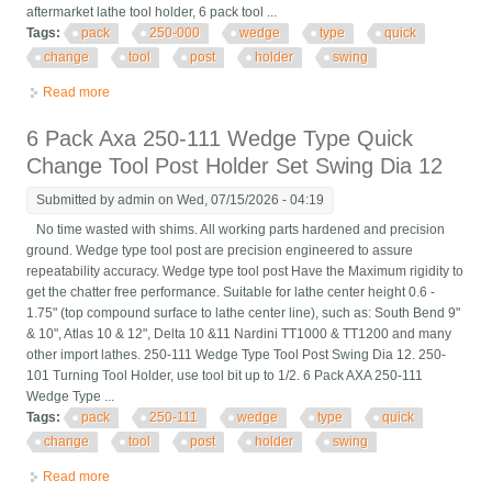
aftermarket lathe tool holder, 6 pack tool ...
Tags:
pack
250-000
wedge
type
quick
change
tool
post
holder
swing
Read more
about 6 Pack Oxa 250-000 Wedge Type Quick Change Tool
Post Holder Swing Dia 8
6 Pack Axa 250-111 Wedge Type Quick
Change Tool Post Holder Set Swing Dia 12
Submitted by
admin
on Wed, 07/15/2026 - 04:19
No time wasted with shims. All working parts hardened and precision
ground. Wedge type tool post are precision engineered to assure
repeatability accuracy. Wedge type tool post Have the Maximum rigidity to
get the chatter free performance. Suitable for lathe center height 0.6 -
1.75" (top compound surface to lathe center line), such as: South Bend 9"
& 10", Atlas 10 & 12", Delta 10 &11 Nardini TT1000 & TT1200 and many
other import lathes. 250-111 Wedge Type Tool Post Swing Dia 12. 250-
101 Turning Tool Holder, use tool bit up to 1/2. 6 Pack AXA 250-111
Wedge Type ...
Tags:
pack
250-111
wedge
type
quick
change
tool
post
holder
swing
Read more
about 6 Pack Axa 250-111 Wedge Type Quick Change Tool Post