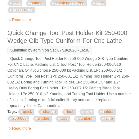
post
holders
maintenance-free
lathe
accessories
Read more
about 5pcs Steel Quick Change Tool Post Holders
Maintenance-free Lathe Accessories
Quick Change Tool Post Holder Kit 250-000
Wedge Gib Type Cuniform For Cnc Lathe
Submitted by
admin
on Sat, 07/18/2026 - 16:36
Quick Change Tool Post Holder Kit 250-000 Wedge GIB Type Cuniform
For CNC Lathe. Packing List: 1 Tool Post / Tool Holder(250-000/010
Optional). Or if you choice 250-000 kit Packing List. 1Pc 250-000 1/2
Cuniform Type Tool Post. 1Pc 250-001 1/2 Turning Tool Holder. 1Pc 250-
002 1/2 Boring and Turning Tool Holder. 1Pc 250-004 3/8" and 1/2"
Heavy Duty Boring Bar Holder. 1Pc 250-007 1/2 Parting Blade Tool
Holder. 1Pc 250-010 1/2 Knurling and Turning Tool Holder. Use a number
of cutters, forming of artificial cutter library and can be replaced
repeatedly folder. Can handle all ...
Tags:
quick
change
tool
post
holder
250-000
wedge
type
cuniform
lathe
Read more
about Quick Change Tool Post Holder Kit 250-000 Wedge Gib
Type Cuniform For Cnc Lathe