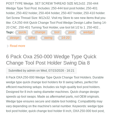
POST TYPE Wedge. SET SCREW THREAD SIZE M12x32. 250-444
Wedge Type Tool Post. Includes: 250-444 tool post holder, 250-401
holder, 250-402 holder, 250-404 holder, 250-407 holder, 250-410 holder.
Set Screw Thread Size: M12x32. Visit my Store to see new items that you
like. CA 250 444 Quick Change Tool Post Wedge Design Lathe Swing 14-
20 CNC. 250-401 Turning Tool Holder, use tool bit 1/2 to 1. 250-402...
Tags:
quick
change
tool
post
wedge
design
lathe
swing
14-20
Read more
about Ca 250 444 Quick Change Tool Post Wedge Design
Lathe Swing 14-20 Cnc
6 Pack Oxa 250-000 Wedge Type Quick
Change Tool Post Holder Swing Dia 8
Submitted by
admin
on Wed, 07/15/2026 - 16:21
6 Pack OXA 250-000 Wedge Type Quick Change Tool Holders. Durable
wedge type quick change tool holders for 8 swing lathes, perfect for
efficient machining setups. Includes six high-quality tool post holders.
Designed for 8 inch swing diameter machines. Quick change design
speeds up tool swaps. Made as aftermarket parts, not OEM originals.
Wedge type ensures secure and stable tool holding. Compatibility may
vary depending on the machine's serial number. Keywords: wedge type
tool post holder, quick change tool holder 8 inch, OXA 250-000 tool post,