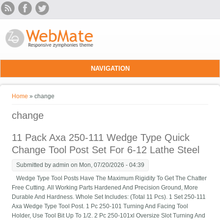
Skip to main content
NAVIGATION
You are here
Home
» change
change
11 Pack Axa 250-111 Wedge Type Quick
Change Tool Post Set For 6-12 Lathe Steel
Submitted by
admin
on Mon, 07/20/2026 - 04:39
Wedge Type Tool Posts Have The Maximum Rigidity To Get The Chatter
Free Cutting. All Working Parts Hardened And Precision Ground, More
Durable And Hardness. Whole Set Includes: (Total 11 Pcs). 1 Set 250-111
Axa Wedge Type Tool Post. 1 Pc 250-101 Turning And Facing Tool
Holder, Use Tool Bit Up To 1/2. 2 Pc 250-101xl Oversize Slot Turning And