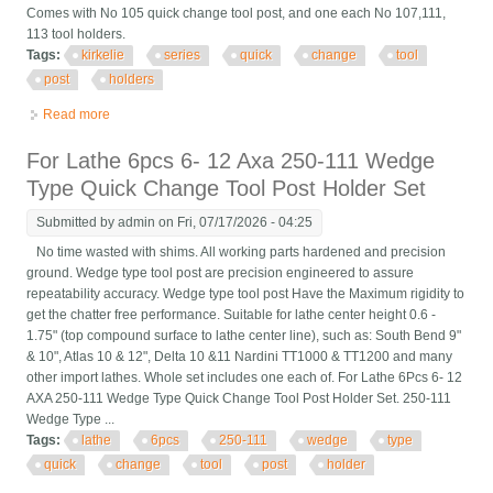
Comes with No 105 quick change tool post, and one each No 107,111,
113 tool holders.
Tags:
kirkelie
series
quick
change
tool
post
holders
Read more
about Kirkelie Series 100 Quick Change Tool Post With 3x Tool
Holders
For Lathe 6pcs 6- 12 Axa 250-111 Wedge
Type Quick Change Tool Post Holder Set
Submitted by
admin
on Fri, 07/17/2026 - 04:25
No time wasted with shims. All working parts hardened and precision
ground. Wedge type tool post are precision engineered to assure
repeatability accuracy. Wedge type tool post Have the Maximum rigidity to
get the chatter free performance. Suitable for lathe center height 0.6 -
1.75" (top compound surface to lathe center line), such as: South Bend 9"
& 10", Atlas 10 & 12", Delta 10 &11 Nardini TT1000 & TT1200 and many
other import lathes. Whole set includes one each of. For Lathe 6Pcs 6- 12
AXA 250-111 Wedge Type Quick Change Tool Post Holder Set. 250-111
Wedge Type ...
Tags:
lathe
6pcs
250-111
wedge
type
quick
change
tool
post
holder