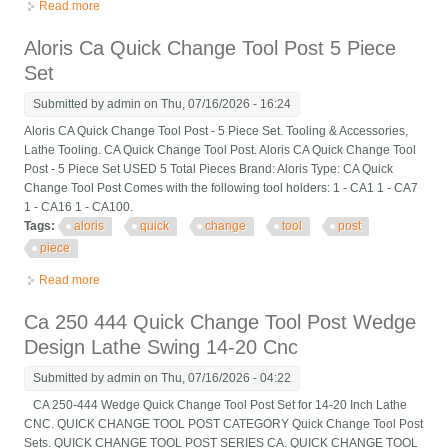
Read more
about For Lathe 6pcs 6- 12 Axa 250-111 Wedge Type Quick
Change Tool Post Holder Set
Aloris Ca Quick Change Tool Post 5 Piece
Set
Submitted by
admin
on Thu, 07/16/2026 - 16:24
Aloris CA Quick Change Tool Post - 5 Piece Set. Tooling & Accessories,
Lathe Tooling. CA Quick Change Tool Post. Aloris CA Quick Change Tool
Post - 5 Piece Set USED 5 Total Pieces Brand: Aloris Type: CA Quick
Change Tool Post Comes with the following tool holders: 1 - CA1 1 - CA7
1 - CA16 1 - CA100.
Tags:
aloris
quick
change
tool
post
piece
Read more
about Aloris Ca Quick Change Tool Post 5 Piece Set
Ca 250 444 Quick Change Tool Post Wedge
Design Lathe Swing 14-20 Cnc
Submitted by
admin
on Thu, 07/16/2026 - 04:22
CA 250-444 Wedge Quick Change Tool Post Set for 14-20 Inch Lathe
CNC. QUICK CHANGE TOOL POST CATEGORY Quick Change Tool Post
Sets. QUICK CHANGE TOOL POST SERIES CA. QUICK CHANGE TOOL