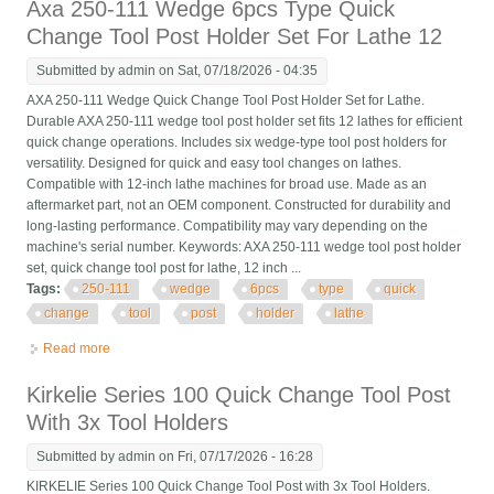
Axa 250-111 Wedge 6pcs Type Quick
Change Tool Post Holder Set For Lathe 12
Submitted by
admin
on Sat, 07/18/2026 - 04:35
AXA 250-111 Wedge Quick Change Tool Post Holder Set for Lathe.
Durable AXA 250-111 wedge tool post holder set fits 12 lathes for efficient
quick change operations. Includes six wedge-type tool post holders for
versatility. Designed for quick and easy tool changes on lathes.
Compatible with 12-inch lathe machines for broad use. Made as an
aftermarket part, not an OEM component. Constructed for durability and
long-lasting performance. Compatibility may vary depending on the
machine's serial number. Keywords: AXA 250-111 wedge tool post holder
set, quick change tool post for lathe, 12 inch ...
Tags:
250-111
wedge
6pcs
type
quick
change
tool
post
holder
lathe
Read more
about Axa 250-111 Wedge 6pcs Type Quick Change Tool Post
Holder Set For Lathe 12
Kirkelie Series 100 Quick Change Tool Post
With 3x Tool Holders
Submitted by
admin
on Fri, 07/17/2026 - 16:28
KIRKELIE Series 100 Quick Change Tool Post with 3x Tool Holders.