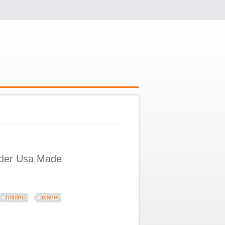
older Usa Made
holder
made