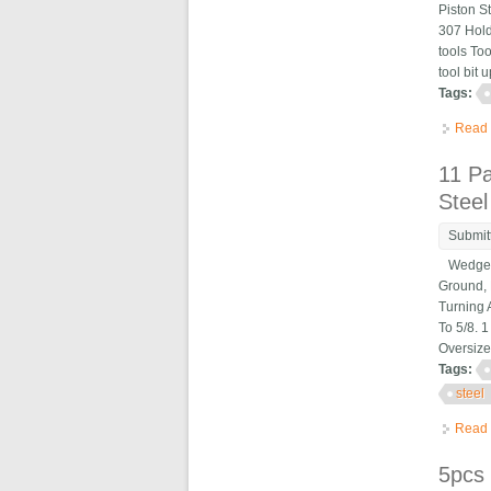
Piston S
307 Hold
tools To
tool bit 
Tags:
Read
11 P
Steel
Submit
Wedge Ty
Ground, 
Turning 
To 5/8. 
Oversize
Tags:
steel
Read
5pcs 