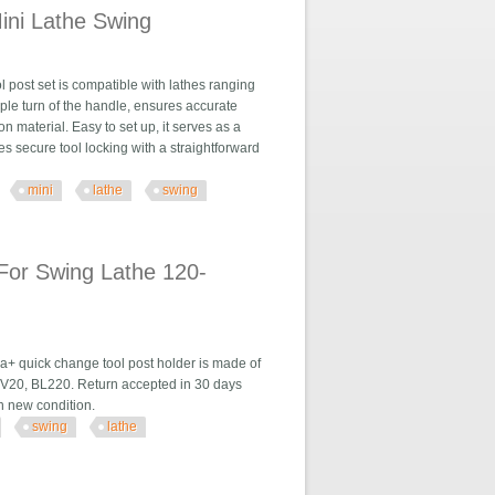
ini Lathe Swing
post set is compatible with lathes ranging
mple turn of the handle, ensures accurate
on material. Easy to set up, it serves as a
s secure tool locking with a straightforward
mini
lathe
swing
g
For Swing Lathe 120-
+ quick change tool post holder is made of
BV20, BL220. Return accepted in 30 days
 in new condition.
swing
lathe
the 120-220mm