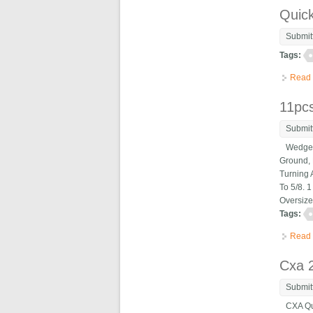
Quic
Submit
Tags:
Read
11pc
Submit
Wedge Ty
Ground, 
Turning 
To 5/8. 
Oversize
Tags:
Read
Cxa 2
Submit
CXA Quic