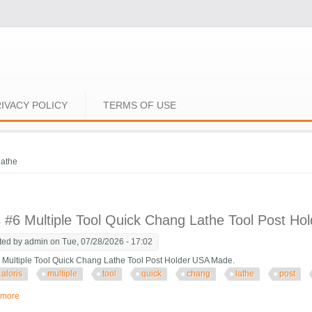
IVACY POLICY
TERMS OF USE
e here
lathe
s #6 Multiple Tool Quick Chang Lathe Tool Post H
ted by
admin
on Tue, 07/28/2026 - 17:02
6 Multiple Tool Quick Chang Lathe Tool Post Holder USA Made.
aloris
multiple
tool
quick
chang
lathe
post
 more
about Aloris #6 Multiple Tool Quick Chang Lathe Tool Post Holder Usa Made