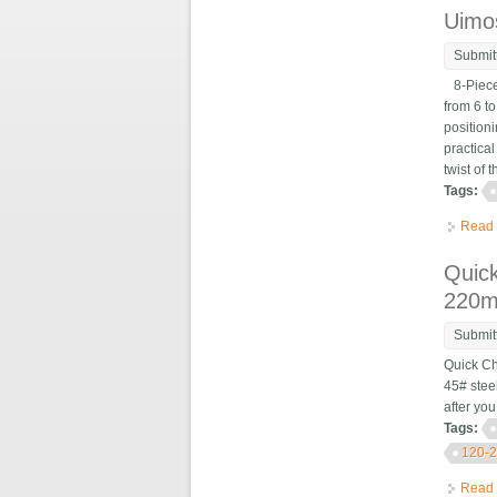
Uimos
Submit
8-Piece 
from 6 to
positioni
practica
twist of t
Tags:
Read
Quick
220
Submit
Quick Ch
45# stee
after yo
Tags:
120-
Read