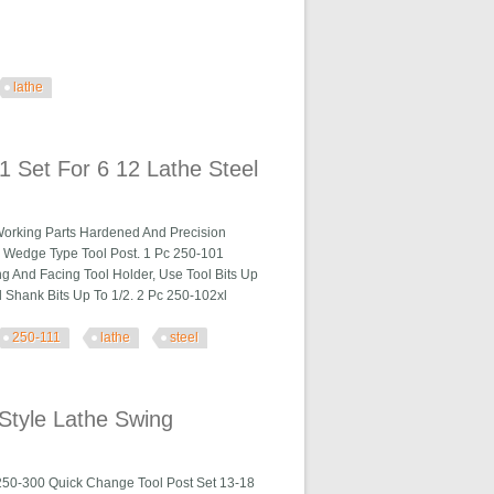
lathe
 Set For 6 12 Lathe Steel
Working Parts Hardened And Precision
a Wedge Type Tool Post. 1 Pc 250-101
ng And Facing Tool Holder, Use Tool Bits Up
 Shank Bits Up To 1/2. 2 Pc 250-102xl
250-111
lathe
steel
athe Steel
Style Lathe Swing
250-300 Quick Change Tool Post Set 13-18