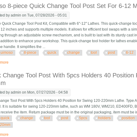
o 8-piece Quick Change Tool Post Set For 6-12 M
ted by
admin
on Tue, 07/28/2026 - 05:01
Quick Change Tool Post Kit, Compatible with 6"-12" Lathes. This quick-change tool 
 12 inches and supports multiple models. It allows for efficient tool swaps with a si
ng through an adjustable screw mechanism, and is built to last with its sturdy cast ir
l addition to enhance your workshop. This quick-change tool holder for lathes enable
he handle. It simplifies the ...
uimoso
8-piece
quick
change
tool
post
6-12
 more
about Uimoso 8-piece Quick Change Tool Post Set For 6-12 Mini Lathe Swin
 Change Tool Post With 5pcs Holders 40 Position 
mm
ted by
admin
on Mon, 07/27/2026 - 04:58
ange Tool Post With 5pcs Holders 40 Position for Swing 120-220mm Lathe. Type Aa
l. It is suitable for swing 120-220mm lathe, such as WM 180V, WM210, ED400FD, 
u receive the item. Return package must be in the original packaging, item must be
quick
change
tool
post
5pcs
holders
position
220mm
 more
about Quick Change Tool Post With 5pcs Holders 40 Position For Swing La