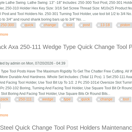
tyle Lathe Swing. Lathe Swing: 13" -18" Includes: 250-300 Tool Post, 250-301 Hold
er, 250-310 Holder Hex Key Size: 3/16 Set Screw Thread Size: M10x25 Product fe
ol Post and Tool Holders No. 250-301 Turning Tool Holder, use tool bit 1/2 to 3/4 N
up to 3/4" and round shank boring bars up to 3/4" No. ...
250-300
quick
change
tool
post
13-18
piston
 more
about Cxa 250-300 Quick Change Tool Post Set 13-18 Piston Style Lathe Sw
ack Axa 250-111 Wedge Type Quick Change Tool Po
ted by
admin
on Mon, 07/20/2026 - 04:39
pe Tool Posts Have The Maximum Rigidity To Get The Chatter Free Cutting. All 
More Durable And Hardness. Whole Set Includes: (Total 11 Pcs). 1 Set 250-111 Ax
And Facing Tool Holder, Use Tool Bit Up To 1/2. 2 Pc 250-101xl Oversize Slot Turni
1 Pc 250-102 Boring, Turning And Facing Tool Holder, Use Square Tool Bit Or Round
 Slot Boring And Facing Tool Holder, Use Square Bits Or Round Bits...
pack
250-111
wedge
type
quick
change
tool
 more
about 11 Pack Axa 250-111 Wedge Type Quick Change Tool Post Set For 6-12
Steel Quick Change Tool Post Holders Maintenanc