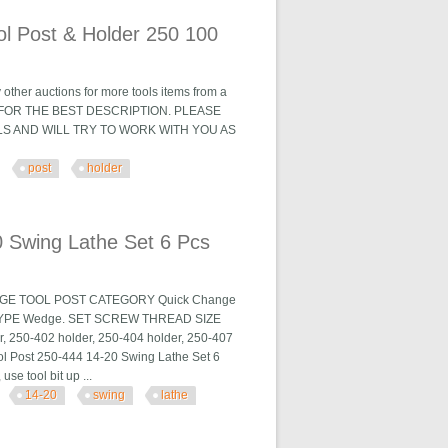
ol Post & Holder 250 100
 other auctions for more tools items from a
HOTOS FOR THE BEST DESCRIPTION. PLEASE
LS AND WILL TRY TO WORK WITH YOU AS
post
holder
r 250 100
 Swing Lathe Set 6 Pcs
HANGE TOOL POST CATEGORY Quick Change
TYPE Wedge. SET SCREW THREAD SIZE
r, 250-402 holder, 250-404 holder, 250-407
l Post 250-444 14-20 Swing Lathe Set 6
se tool bit up ...
14-20
swing
lathe
et 6 Pcs