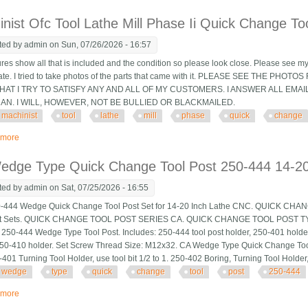
nist Ofc Tool Lathe Mill Phase Ii Quick Change To
ted by
admin
on Sun, 07/26/2026 - 16:57
ures show all that is included and the condition so please look close. Please see my
tate. I tried to take photos of the parts that came with it. PLEASE SEE THE P
AT I TRY TO SATISFY ANY AND ALL OF MY CUSTOMERS. I ANSWER ALL EMAI
CAN. I WILL, HOWEVER, NOT BE BULLIED OR BLACKMAILED.
machinist
tool
lathe
mill
phase
quick
change
 more
about Machinist Ofc Tool Lathe Mill Phase Ii Quick Change Tool Post & Holde
edge Type Quick Change Tool Post 250-444 14-20
ted by
admin
on Sat, 07/25/2026 - 16:55
444 Wedge Quick Change Tool Post Set for 14-20 Inch Lathe CNC. QUICK C
st Sets. QUICK CHANGE TOOL POST SERIES CA. QUICK CHANGE TOOL POST 
250-444 Wedge Type Tool Post. Includes: 250-444 tool post holder, 250-401 holde
250-410 holder. Set Screw Thread Size: M12x32. CA Wedge Type Quick Change Too
401 Turning Tool Holder, use tool bit 1/2 to 1. 250-402 Boring, Turning Tool Holder, u
wedge
type
quick
change
tool
post
250-444
 more
about Ca Wedge Type Quick Change Tool Post 250-444 14-20 Swing Lathe S