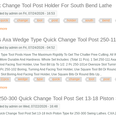
k Change Tool Post Holder For South Bend Lathe
ted by
admin
on Fri, 07/24/2026 - 16:53
quick
change
tool
post
holder
south
bend
 more
about Quick Change Tool Post Holder For South Bend Lathe
s Axa Wedge Type Quick Change Tool Post 250-111
ted by
admin
on Fri, 07/24/2026 - 04:52
pe Tool Posts Have The Maximum Rigidity To Get The Chatter Free Cutting. All 
More Durable And Hardness. Whole Set Includes: (Total 11 Pcs). 1 Set 250-111 Ax
And Facing Tool Holder, Use Tool Bit Up To 1/2. 2 Pc 250-101xl Oversize Slot Turni
1 Pc 250-102 Boring, Turning And Facing Tool Holder, Use Square Tool Bit Or Round
 Slot Boring And Facing Tool Holder, Use Square Bits Or Round Bits Up...
11pcs
wedge
type
quick
change
tool
post
 more
about 11pcs Axa Wedge Type Quick Change Tool Post 250-111 Set For 6 12 L
50-300 Quick Change Tool Post Set 13-18 Piston 
ted by
admin
on Wed, 07/22/2026 - 16:48
k Change Tool Post Set 13-18 Inch Piston Type for 250-300 Swing Lathes. CXA 