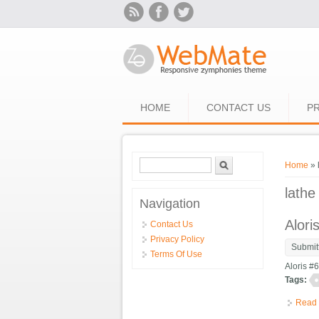
Skip to main content
HOME
CONTACT US
PR
Search form
Search
You ar
Home
» 
lathe
Navigation
Alori
Contact Us
Privacy Policy
Submit
Terms Of Use
Aloris #
Tags:
Read