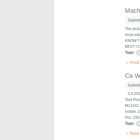
Machi
Submit
The pict
local es
KNOW TH
BEST I 
Tags:
Read
Ca W
Submit
CA 250-
Tool Po
M12x32. 
holder, 
Pcs. 250-
Tags:
Read