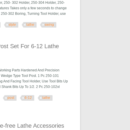
er, 250- 302 Holder, 250-304 Holder, 250-
atures Takes only a few seconds to change
o. 250-302 Boring, Turning Tool Holder, use
style
lathe
swing
ing
st Set For 6-12 Lathe
Working Parts Hardened And Precision
a Wedge Type Tool Post. 1 Pc 250-101
ng And Facing Tool Holder, Use Tool Bits Up
 Shank Bits Up To 1/2. 2 Pc 250-102xl
post
6-12
lathe
 Lathe Steel
e-free Lathe Accessories